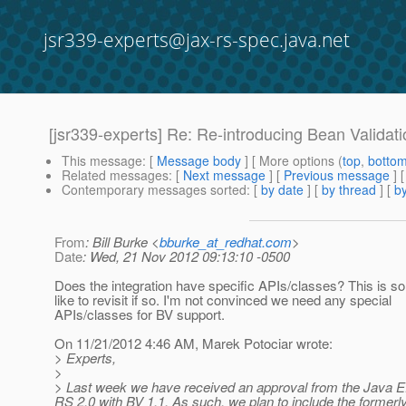
jsr339-experts@jax-rs-spec.java.net
[jsr339-experts] Re: Re-introducing Bean Validat
This message
: [
Message body
] [ More options (
top
,
botto
Related messages
:
[
Next message
] [
Previous message
] 
Contemporary messages sorted
: [
by date
] [
by thread
] [
by
From
: Bill Burke <
bburke_at_redhat.com
>
Date
: Wed, 21 Nov 2012 09:13:10 -0500
Does the integration have specific APIs/classes? This is so
like to revisit if so. I'm not convinced we need any special
APIs/classes for BV support.
On 11/21/2012 4:46 AM, Marek Potociar wrote:
> Experts,
>
> Last week we have received an approval from the Java E
RS 2.0 with BV 1.1. As such, we plan to include the formerl