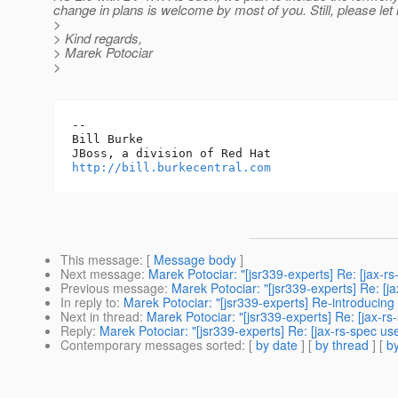
change in plans is welcome by most of you. Still, please le
>
> Kind regards,
> Marek Potociar
>
-- 

Bill Burke

http://bill.burkecentral.com
This message
: [
Message body
]
Next message
:
Marek Potociar: "[jsr339-experts] Re: [jax-r
Previous message
:
Marek Potociar: "[jsr339-experts] Re: [j
In reply to
:
Marek Potociar: "[jsr339-experts] Re-introducing
Next in thread
:
Marek Potociar: "[jsr339-experts] Re: [jax-r
Reply
:
Marek Potociar: "[jsr339-experts] Re: [jax-rs-spec us
Contemporary messages sorted
: [
by date
] [
by thread
] [
by