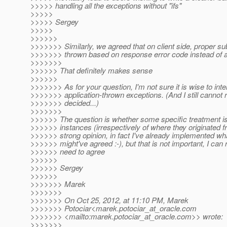
>>>>> handling all the exceptions without "ifs"
>>>>>
>>>>> Sergey
>>>>>
>>>>>>
>>>>>>> Similarly, we agreed that on client side, proper sub
>>>>>>> thrown based on response error code instead of 
>>>>>>>
>>>>>> That definitely makes sense
>>>>>>
>>>>>>> As for your question, I'm not sure it is wise to inte
>>>>>>> application-thrown exceptions. (And I still cannot 
>>>>>>> decided...)
>>>>>>>
>>>>>> The question is whether some specific treatment i
>>>>>> instances (irrespectively of where they originated fr
>>>>>> strong opinion, in fact I've already implemented wh
>>>>>> might've agreed :-), but that is not important, I can 
>>>>>> need to agree
>>>>>>
>>>>>> Sergey
>>>>>>
>>>>>>> Marek
>>>>>>>
>>>>>>> On Oct 25, 2012, at 11:10 PM, Marek
>>>>>>> Potociar<marek.potociar_at_oracle.
com
>>>>>>> <mailto:marek.potociar_at_oracle.
com>> wrote:
>>>>>>>