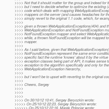
>>>> Not that it should matter for the group and indeed for t
>>>> but I need to decide whether to optimize the existing
>>>> code which deals with mapping WebApplicationExcept
>>>> mappers on the server (and causes headaches for the 
>>>> simply revert to the original 1.1 code, which, for exam
>>>>
>>>> given a thrown WebApplicationExceptions(404) and th
>>>> WebApplicationException and NotFoundException mapp
>>>> NotFoundException mapper and select WebApplicati
>>>> while, a thrown NotFoundException will be mapped t
>>>> mapper.
>>>>
>>>> As I said before, given that WebApplicationException
>>>> NotFoundException represent the same error conditio
>>>> specific fact the runtime 'knows' about it by the virtue
>>>> exception classes being part of API, it makes sense 
>>>> exception to the algorithm specifically and only for the
>>>> WebApplicationException hierarchy,
>>>>
>>>> but I won't be to upset with reverting to the original co
>>>>
>>>> Cheers, Sergey
>>>>
>>>>
>>>>
>>>> On 30/10/12 10:41, Sergey Beryozkin wrote:
>>>>> On 25/10/12 22:23, Sergey Beryozkin wrote:
>>>>>> On 25/10/12 22:16, Marek Potociar wrote: