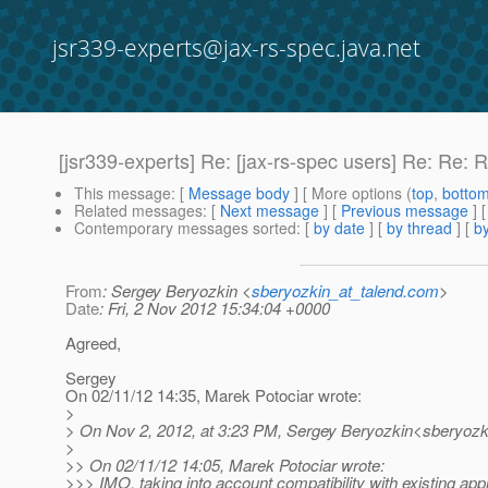
jsr339-experts@jax-rs-spec.java.net
[jsr339-experts] Re: [jax-rs-spec users] Re: Re
This message
: [
Message body
] [ More options (
top
,
botto
Related messages
:
[
Next message
] [
Previous message
] 
Contemporary messages sorted
: [
by date
] [
by thread
] [
by
From
: Sergey Beryozkin <
sberyozkin_at_talend.com
>
Date
: Fri, 2 Nov 2012 15:34:04 +0000
Agreed,
Sergey
On 02/11/12 14:35, Marek Potociar wrote:
>
> On Nov 2, 2012, at 3:23 PM, Sergey Beryozkin<sberyozki
>
>> On 02/11/12 14:05, Marek Potociar wrote:
>>> IMO, taking into account compatibility with existing app