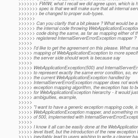
>>>>>>> FWIW, what I recall we did agree upon, which is h
>>>>>>> spec is that we will make sure that all internal se
>>>>>>> be changed to proper sub-types.
>>>>>>
>>>>>> Can you clarify that a bit please ? What would be a
>>>>>> the internal code throwing WebApplicationException
>>>>>> code doing the same, as far as mapping either of t
>>>>>> registered InternalServerErrorException mapper ?
>>>>>
>>>>> I'd like to get the agreement on this please. What ma
>>>>> mapping of WebApplicationException to more specif
>>>>> the server side should work is because say
>>>>>
>>>>> WebApplicationException(500) and InternalServerEr
>>>>> to represent exactly the same error condition, so, e
>>>>> the current WebApplicationException handled by
>>>>> InternalServerErrorException mapper does not work 
>>>>> exception mapping algorithm, the exception has to b
>>>>> for WebApplicationException hierarchy - it would just
>>>>> ambiguities, example,
>>>>>
>>>>> "I want to have a generic exception mapping code, 
>>>>> WebApplicationException mapper, and something mo
>>>>> of 500, implemented with InternalServerErrorExcept
>>>>>
>>>>> I know it all can be easily done at the WebApplicat
>>>>> level itself, but the introduction of the new exception 
>>>>> inevitably lead to users wishing to write a cleaner ba