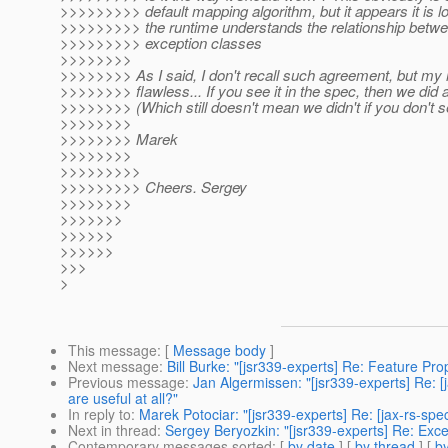
>>>>>>>>> default mapping algorithm, but it appears it is lo
>>>>>>>>> the runtime understands the relationship betwe
>>>>>>>>> exception classes
>>>>>>>>
>>>>>>>> As I said, I don't recall such agreement, but my
>>>>>>>> flawless... If you see it in the spec, then we did a
>>>>>>>> (Which still doesn't mean we didn't if you don't see
>>>>>>>>
>>>>>>>> Marek
>>>>>>>>
>>>>>>>>>
>>>>>>>>> Cheers. Sergey
>>>>>>>>
>>>>>>>
>>>>>>
>>>>>>
>>>
>
This message
: [
Message body
]
Next message
:
Bill Burke: "[jsr339-experts] Re: Feature P
Previous message
:
Jan Algermissen: "[jsr339-experts] Re: 
are useful at all?"
In reply to
:
Marek Potociar: "[jsr339-experts] Re: [jax-rs-s
Next in thread
:
Sergey Beryozkin: "[jsr339-experts] Re: Ex
Contemporary messages sorted
: [
by date
] [
by thread
] [
by