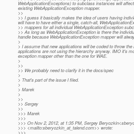
WebApplicationExceptions) to subclass instances will affect t
existing WebApplicationException mapper.
>>
>> I guess it basically makes the idea of users having ind
will have to have either a single, catch-all, WebApplicationE
>> mappers for all individual WebApplicationException sub
>> As long as WebApplicationException is there the individ
handle because WebApplicationException mapper will always
>
> I assume that new applications will be coded to throw the
applications are not using the hierarchy anyway. IMO it's 
exception mapper other than the one for WAE.
>
>>
>> We probably need to clarify it in the docs/spec
>
> That's part of the issue I filed.
>
> Marek
>
>>
>> Sergey
>>
>>> Marek
>>>
>>> On Nov 2, 2012, at 1:35 PM, Sergey Beryozkin<sberyo
>>> <mailto:sberyozkin_at_talend.
com>> wrote:
>>>