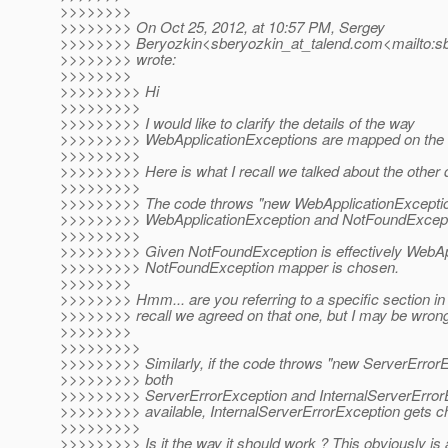
>>>>>>>>
>>>>>>>> On Oct 25, 2012, at 10:57 PM, Sergey
>>>>>>>> Beryozkin<sberyozkin_at_talend.
com<mailto:sb
>>>>>>>> wrote:
>>>>>>>>
>>>>>>>>> Hi
>>>>>>>>>
>>>>>>>>> I would like to clarify the details of the way
>>>>>>>>> WebApplicationExceptions are mapped on the 
>>>>>>>>>
>>>>>>>>> Here is what I recall we talked about the other 
>>>>>>>>>
>>>>>>>>> The code throws "new WebApplicationException
>>>>>>>>> WebApplicationException and NotFoundExcepti
>>>>>>>>>
>>>>>>>>> Given NotFoundException is effectively WebApp
>>>>>>>>> NotFoundException mapper is chosen.
>>>>>>>>
>>>>>>>> Hmm... are you referring to a specific section in
>>>>>>>> recall we agreed on that one, but I may be wron
>>>>>>>>
>>>>>>>>>
>>>>>>>>> Similarly, if the code throws "new ServerError
>>>>>>>>> both
>>>>>>>>> ServerErrorException and InternalServerError
>>>>>>>>> available, InternalServerErrorException gets c
>>>>>>>>>
>>>>>>>>> Is it the way it should work ? This obviously is 