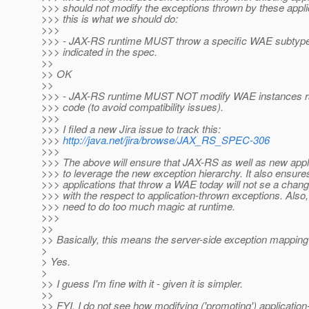
>>> should not modify the exceptions thrown by these appl
>>> this is what we should do:
>>>
>>> - JAX-RS runtime MUST throw a specific WAE subtype
>>> indicated in the spec.
>>
>> OK
>>
>>> - JAX-RS runtime MUST NOT modify WAE instances rai
>>> code (to avoid compatibility issues).
>>>
>>> I filed a new Jira issue to track this:
>>>
http://java.net/jira/browse/JAX_RS_SPEC-306
>>>
>>> The above will ensure that JAX-RS as well as new appli
>>> to leverage the new exception hierarchy. It also ensures
>>> applications that throw a WAE today will not se a chang
>>> with the respect to application-thrown exceptions. Also, 
>>> need to do too much magic at runtime.
>>>
>>
>> Basically, this means the server-side exception mapping
>
> Yes.
>
>> I guess I'm fine with it - given it is simpler.
>>
>> FYI, I do not see how modifying ('promoting') applicatio