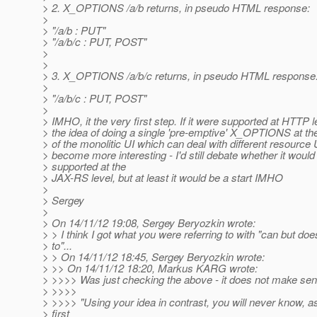
> 2. X_OPTIONS /a/b returns, in pseudo HTML response:
>
> "/a/b : PUT"
> "/a/b/c : PUT, POST"
>
>
> 3. X_OPTIONS /a/b/c returns, in pseudo HTML response
>
> "/a/b/c : PUT, POST"
>
> IMHO, it the very first step. If it were supported at HTTP l
> the idea of doing a single 'pre-emptive' X_OPTIONS at th
> of the monolitic UI which can deal with different resource
> become more interesting - I'd still debate whether it would
> supported at the
> JAX-RS level, but at least it would be a start IMHO
>
> Sergey
>
> On 14/11/12 19:08, Sergey Beryozkin wrote:
> > I think I got what you were referring to with "can but do
> to"...
> > On 14/11/12 18:45, Sergey Beryozkin wrote:
> >> On 14/11/12 18:20, Markus KARG wrote:
> >>>> Was just checking the above - it does not make sens
> >>>>
> >>>> "Using your idea in contrast, you will never know, as
> first