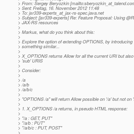
> From: Sergey Beryozkin [mailto:sberyozkin_at_talend.
co
> Sent: Freitag, 16. November 2012 11:48
> To: jsr339-experts_at_jax-rs-spec.
java.net
> Subject: [jsr339-experts] Re: Feature Proposal: Using @R
> JAX-RS resources
>
> Markus, what do you think about this:
>
> Explore the option of extending OPTIONS, by introducin
> something similar...
>
> X_OPTIONS returns Allow for all the current URI but also f
> 'sub' URIS
>
> Consider:
>
> /a
> /a/b
> /a/b/c
>
> "OPTIONS /a" will return Allow possible on '/a' but not on 'a
>
> 1. X_OPTIONS /a returns, in pseudo HTML response:
>
> "/a : GET, PUT"
> "/a/b : PUT"
> "/a/b/c : PUT, POST"
>