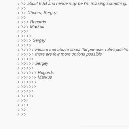
> >> about EJB and hence may be I'm missing something.
> >>
> >> Cheers, Sergey
> >>
> >>> Regards
> >>> Markus
> >>>
> >>>>
> >>>> Sergey
> >>>>
> >>>>> Please see above about the per-user role-specific 
> >>>>> there are few more options possible
> >>>>>
> >>>>> Sergey
> >>>>>
> >>>>>> Regards
> >>>>>> Markus
> >>>>>>
> >>>>>>
> >>>>>
> >>>>>
> >>>
> >>>
> >>
> >>