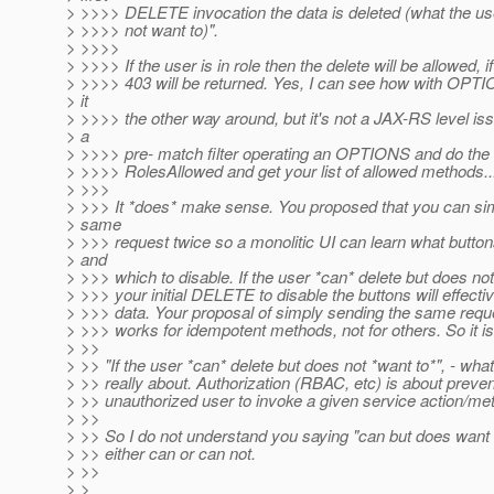
> >>>> DELETE invocation the data is deleted (what the use
> >>>> not want to)".
> >>>>
> >>>> If the user is in role then the delete will be allowed, if
> >>>> 403 will be returned. Yes, I can see how with OPT
> it
> >>>> the other way around, but it's not a JAX-RS level is
> a
> >>>> pre- match filter operating an OPTIONS and do the 
> >>>> RolesAllowed and get your list of allowed methods..
> >>>
> >>> It *does* make sense. You proposed that you can si
> same
> >>> request twice so a monolitic UI can learn what button
> and
> >>> which to disable. If the user *can* delete but does not
> >>> your initial DELETE to disable the buttons will effecti
> >>> data. Your proposal of simply sending the same requ
> >>> works for idempotent methods, not for others. So it is
> >>
> >> "If the user *can* delete but does not *want to*", - what 
> >> really about. Authorization (RBAC, etc) is about preven
> >> unauthorized user to invoke a given service action/me
> >>
> >> So I do not understand you saying "can but does want t
> >> either can or can not.
> >>
> >