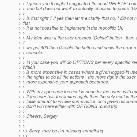
> > I guess you thought I suggested "to send DELETE" bef
> > 'can but does not want' to actually chooses to press "
> >
> > Is that right ? If yes then let me clarify that no, I did not
> that.
> > It is not possible to implement in the monolitic UI.
> >
> > My idea was: if the user presses "Delete" button - th
> if
> > we get 403 then disable the button and show the error 
> > console.
> >
> > In you case you will do OPTIONS per every specific r
> Which
> > is more expensive in cases where a given logged-in use
> > the rights to do all the actions - the more rights the user
> > more expensive your approach becomes.
> >
> > With my approach the cost is none for the users with mo
> > If the user has the limited rights then the only cost is the
> > futile attempt to invoke some action on a given resource
> > don't win here either with OPTIONS round trip
> >
> > Cheers, Sergey
> >
> >
> >> Sorry, may be I'm missing something
> >>