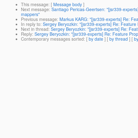
This message
: [
Message body
]
Next message
:
Santiago Pericas-Geertsen: "[jsr339-experts
mappers"
Previous message
:
Markus KARG: "[jsr339-experts] Re: Fea
In reply to
:
Sergey Beryozkin: "[jsr339-experts] Re: Feature
Next in thread
:
Sergey Beryozkin: "[jsr339-experts] Re: Fea
Reply
:
Sergey Beryozkin: "[jsr339-experts] Re: Feature Pro
Contemporary messages sorted
: [
by date
] [
by thread
] [
by