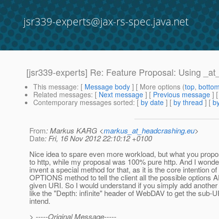
jsr339-experts@jax-rs-spec.java.net
[jsr339-experts] Re: Feature Proposal: Using _a
This message
: [
Message body
] [ More options (
top
,
botto
Related messages
:
[
Next message
] [
Previous message
] 
Contemporary messages sorted
: [
by date
] [
by thread
] [
by
From
: Markus KARG <
markus_at_headcrashing.eu
>
Date
: Fri, 16 Nov 2012 22:10:12 +0100
Nice idea to spare even more workload, but what you propo
to http, while my proposal was 100% pure http. And I wond
invent a special method for that, as it is the core intention 
OPTIONS method to tell the client all the possible options
given URI. So I would understand if you simply add anothe
like the "Depth: infinite" header of WebDAV to get the sub
intend.
> -----Original Message-----