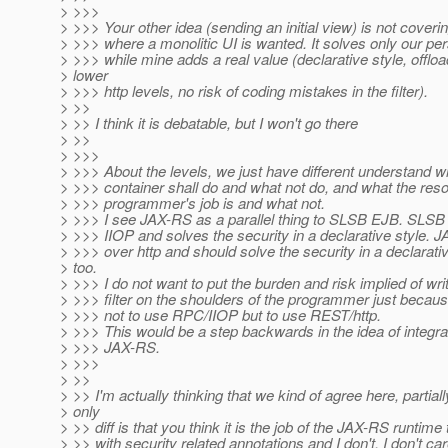
> >>>
> >>> Your other idea (sending an initial view) is not cover
> >>> where a monolitic UI is wanted. It solves only our per
> >>> while mine adds a real value (declarative style, offloa
> lower
> >>> http levels, no risk of coding mistakes in the filter).
> >>
> >> I think it is debatable, but I won't go there
> >>
> >>>
> >>> About the levels, we just have different understand w
> >>> container shall do and what not do, and what the res
> >>> programmer's job is and what not.
> >>> I see JAX-RS as a parallel thing to SLSB EJB. SLS
> >>> IIOP and solves the security in a declarative style.
> >>> over http and should solve the security in a declarativ
> too.
> >>> I do not want to put the burden and risk implied of wri
> >>> filter on the shoulders of the programmer just becau
> >>> not to use RPC/IIOP but to use REST/http.
> >>> This would be a step backwards in the idea of integra
> >>> JAX-RS.
> >>>
> >>
> >> I'm actually thinking that we kind of agree here, partial
> only
> >> diff is that you think it is the job of the JAX-RS runtime 
> >> with security related annotations and I don't. I don't car