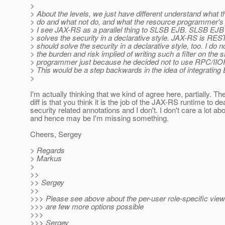
>
> About the levels, we just have different understand what t
> do and what not do, and what the resource programmer's j
> I see JAX-RS as a parallel thing to SLSB EJB. SLSB EJB
> solves the security in a declarative style. JAX-RS is RES
> should solve the security in a declarative style, too. I do n
> the burden and risk implied of writing such a filter on the 
> programmer just because he decided not to use RPC/IIOP
> This would be a step backwards in the idea of integratin
>
I'm actually thinking that we kind of agree here, partially. Th
diff is that you think it is the job of the JAX-RS runtime to de
security related annotations and I don't. I don't care a lot a
and hence may be I'm missing something.
Cheers, Sergey
> Regards
> Markus
>
>>
>> Sergey
>>
>>> Please see above about the per-user role-specific view.
>>> are few more options possible
>>>
>>> Sergey