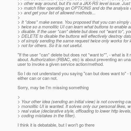
>> other way around, but it's not a JAX-RS level issue. Just
>> match filter operating an OPTIONS and do the analysis 
>> and get your list of allowed methods...
>
> It *does* make sense. You proposed that you can simply
> twice so a monolitic UI can learn what buttons to enable 
> disable. If the user *can* delete but does not *want to*, your
> DELETE to disable the buttons will effectively destroy dat
> of simply sending the same request twice only works for
> not for others. So it is not useful.
"If the user *can* delete but does not *want to*", - what is it 
about. Authorization (RBAC, etc) is about preventing an una
user to invoke a given service action/method.
So I do not understand you saying "can but does want to" - 
either can or can not.
Sorry, may be I'm missing something
>
> Your other idea (sending an initial view) is not covering 
> monolitic UI is wanted. It solves only our personal likes, 
> real value (declarative style, offloading to lower http levels
> coding mistakes in the filter).
I think it is debatable, but I won't go there