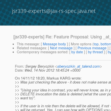
jsr339-experts@jax-rs-spec.java.net
[jsr339-experts] Re: Feature Proposal: Using _a
This message
: [
Message body
] [ More options (
top
,
botto
Related messages
:
[
Next message
] [
Previous message
] 
Contemporary messages sorted
: [
by date
] [
by thread
] [
by
From
: Sergey Beryozkin <
sberyozkin_at_talend.com
>
Date
: Wed, 14 Nov 2012 18:45:24 +0000
On 14/11/12 18:20, Markus KARG wrote:
>> Was just checking the above - it does not make sense at 
>>
>> "Using your idea in contrast, you will never know, as in yo
>> DELETE invocation the data is deleted (what the user po
>> want to)".
>>
>> If the user is in role then the delete will be allowed, if not 
>> will be returned. Yes, I can see how with OPTIONS you c