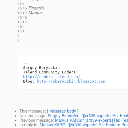
>>>
>>>> Regards
>>>> Markus
>>>>
>>>>
>>>
>>>
>
>
-- 

Sergey Beryozkin

http://coders.talend.com/
Blog: 
http://sberyozkin.blogspot.com
This message
: [
Message body
]
Next message
:
Sergey Beryozkin: "[jsr339-experts] Re: Fe
Previous message
:
Markus KARG: "[jsr339-experts] Re: Fea
In reply to
:
Markus KARG: "[jsr339-experts] Re: Feature Pro