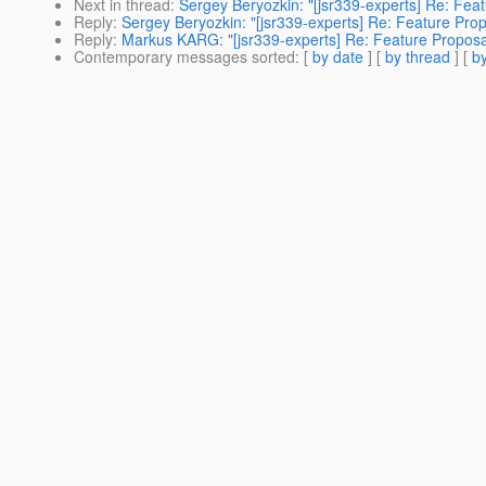
Next in thread
:
Sergey Beryozkin: "[jsr339-experts] Re: Fea
Reply
:
Sergey Beryozkin: "[jsr339-experts] Re: Feature Pro
Reply
:
Markus KARG: "[jsr339-experts] Re: Feature Proposa
Contemporary messages sorted
: [
by date
] [
by thread
] [
by