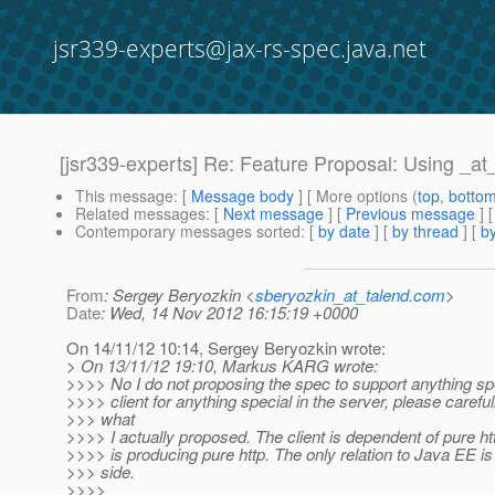
jsr339-experts@jax-rs-spec.java.net
[jsr339-experts] Re: Feature Proposal: Using _a
This message
: [
Message body
] [ More options (
top
,
botto
Related messages
:
[
Next message
] [
Previous message
] 
Contemporary messages sorted
: [
by date
] [
by thread
] [
by
From
: Sergey Beryozkin <
sberyozkin_at_talend.com
>
Date
: Wed, 14 Nov 2012 16:15:19 +0000
On 14/11/12 10:14, Sergey Beryozkin wrote:
> On 13/11/12 19:10, Markus KARG wrote:
>>>> No I do not proposing the spec to support anything spe
>>>> client for anything special in the server, please carefu
>>> what
>>>> I actually proposed. The client is dependent of pure ht
>>>> is producing pure http. The only relation to Java EE is
>>> side.
>>>>