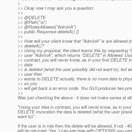
>
>> Okay now I may ask you a question:
>>
>> @DELETE
>> @Path("/a")
>> @RolesAllowed("AdminA")
>> public Response deleteA() {}
>>
>> How will your client know that "AdminA" is are allowed t
>> deleteA()?
>> Using my proposal, the client learns this by requesting
>> user "AdminA", which returns "DELETE" in Allowed. Usin
>> contrast, you will never know, as in your first DELETE i
>> data
>> is deleted (what the user possibly did not want to), but 
>> user then
>> wants to DELETE actually, there is no more data to phys
>> so you
>> will get back a an error code. You GUI produces two pr
>>
Was just checking the above - it does not make sense at all
"Using your idea in contrast, you will never know, as in your 
DELETE invocation the data is deleted (what the user possib
want to)".
If the user is in role then the delete will be allowed, if not - 4
will be returned. Yes, I can see how with OPTIONS you can 