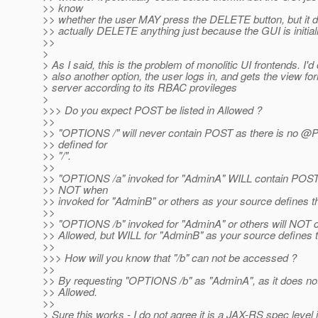
>> know
>> whether the user MAY press the DELETE button, but it d
>> actually DELETE anything just because the GUI is initial
>>
>
> As I said, this is the problem of monolitic UI frontends. I'd
> also another option, the user logs in, and gets the view f
> server according to its RBAC provileges
>
>>> Do you expect POST be listed in Allowed ?
>>
>> "OPTIONS /" will never contain POST as there is no 
>> defined for
>> "/".
>>
>> "OPTIONS /a" invoked for "AdminA" WILL contain POST 
>> NOT when
>> invoked for "AdminB" or others as your source defines th
>>
>> "OPTIONS /b" invoked for "AdminA" or others will NOT 
>> Allowed, but WILL for "AdminB" as your source defines t
>>
>>> How will you know that "/b" can not be accessed ?
>>
>> By requesting "OPTIONS /b" as "AdminA", as it does not
>> Allowed.
>>
> Sure this works - I do not agree it is a JAX-RS spec level