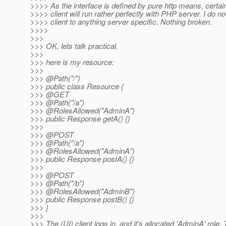
>>>> As the interface is defined by pure http means, certai
>>>> client will run rather perfectly with PHP server. I do no
>>>> client to anything server specific. Nothing broken.
>>>>
>>>
>>> OK, lets talk practical.
>>>
>>> here is my resource:
>>>
>>> @Path("/")
>>> public class Resource {
>>> @GET
>>> @Path("/a")
>>> @RolesAllowed("AdminA")
>>> public Response getA() {}
>>>
>>> @POST
>>> @Path("/a")
>>> @RolesAllowed("AdminA")
>>> public Response postA() {}
>>>
>>> @POST
>>> @Path("/b")
>>> @RolesAllowed("AdminB")
>>> public Response postB() {}
>>> }
>>>
>>> The (UI) client logs in, and it's allocated 'AdminA' role.