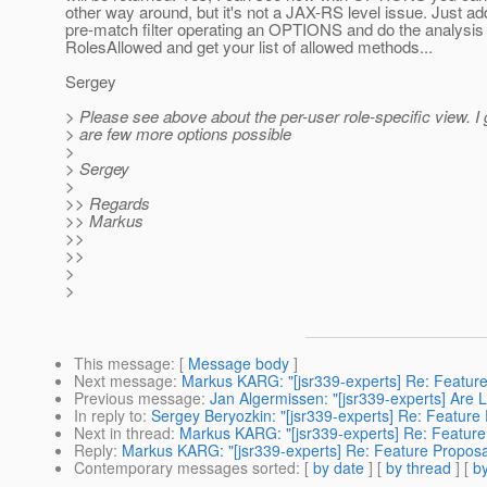
other way around, but it's not a JAX-RS level issue. Just ad
pre-match filter operating an OPTIONS and do the analysis 
RolesAllowed and get your list of allowed methods...
Sergey
> Please see above about the per-user role-specific view. I
> are few more options possible
>
> Sergey
>
>> Regards
>> Markus
>>
>>
>
>
This message
: [
Message body
]
Next message
:
Markus KARG: "[jsr339-experts] Re: Feature
Previous message
:
Jan Algermissen: "[jsr339-experts] Are 
In reply to
:
Sergey Beryozkin: "[jsr339-experts] Re: Feature
Next in thread
:
Markus KARG: "[jsr339-experts] Re: Feature
Reply
:
Markus KARG: "[jsr339-experts] Re: Feature Proposa
Contemporary messages sorted
: [
by date
] [
by thread
] [
by