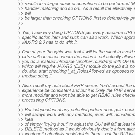
>> results in a larger stack of operations to be performed (l
>> handler matching and so on). As a result the effectively
>> will
>> be larger than checking OPTIONS first to defensively pr
>>
>
> Yes, I see why doing OPTIONS per every resource URI 'w
> specific action item and such can also work. Which appro
> JAX-RS 2.0 has to do with it.
>
> One of your thoughts was that it will let the client to avoid
> extra calls in cases where the action is not actually allowed
> you do is instead introduce *another round-trip with OPT
> which will require JAX-RS (EJB) module do the job it is n
> do, aka, start checking '_at_RolesAllowed' as opposed to 
> module doing it.
>
> Also, recall my note about PHP server. You'd expect the c
> experience be consistent and but it is likely the PHP server
> more modular and won't be able to get RBAC rules check
> processing OPTIONS.
>
>> But independent of any potential performance gain, cec
>> will always work with any methods, even with non-idemp
>> idea
>> of simply "trying it out" to adjust the GUI will fail at least f
>> DELETE method as it would obviously delete information j
>> whether it potentially could delete them... but the GUI jus