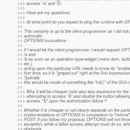
>>> access '/a' and '/b'.
>>>
>>> Here are my questions:
>>>
>>> At what point do you expect to ping the runtime with 
>>
>> This certainly is up to the client programmer as I did no
>> automatic
>> OPTIONS invocations.
>>
>> If I would be the client programmer, I would request O
>> /a and
>> /b as soon as an operation-type widget (menu item, butto
>> etc.)
>> acting upon the particular URL needs to know its "enabled
>> first time, so it is "greyed out" right at the first impression
>> Typically
>> this would be inside of something like "init()" of the GUI 
>>
>>> Why it will be cheaper (and also less expensive for the
>>> attempting to access '/b' and disable the button allowing
>>> access "/b" upon the authorization failure ?
>>
>> Whether it is cheaper or not clearly depends on the parti
>> implementations of OPTIONS in comparison to "normal
>> POST: If you follow my proposal, OPTIONS will not thr
>> exception, while a failed access attempt must do so, whi
>> obviously