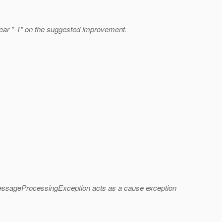
clear "-1" on the suggested improvement.
e MessageProcessingException acts as a cause exception