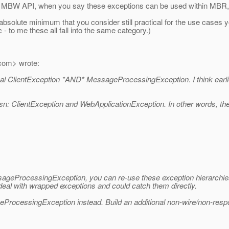
BR, MBW API, when you say these exceptions can be used within MB
 absolute minimum that you consider still practical for the use cases 
c - to me these all fall into the same category.)
com> wrote:
eal ClientException *AND* MessageProcessingException. I think earlie
ptiosn: ClientException and WebApplicationException. In other words, t
ssageProcessingException, you can re-use these exception hierarchi
 deal with wrapped exceptions and could catch them directly.
ProcessingException instead. Build an additional non-wire/non-respo