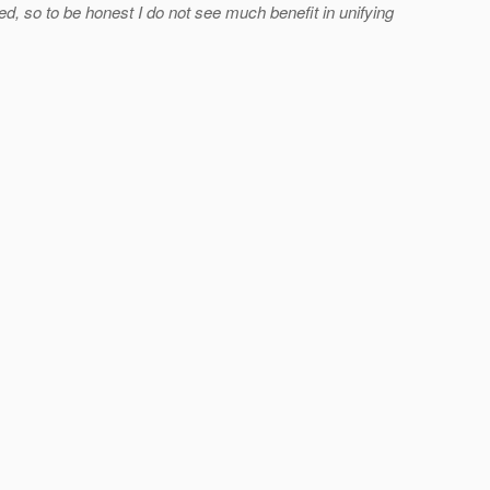
 so to be honest I do not see much benefit in unifying