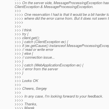
>>> On the server side, MessageProcessingException has to 
ClientException & MessageProcessingException.
>>>
>>>> One reservation I had is that it would be a bit harder to
>>>> where did the error came from. But it does not seem to
>>>>
>>>
>>> I think
>>> try {
>>> client.get();
>>> } catch (ClientException ex) {
>>> if (ex.getCause() instanceof MessageProcessingExcept
>>> // read or write error
>>> } else {
>>> // connection issue...
>>> }
>>> } catch (WebApplicationException ex) {
>>> // error from the server
>>> }
>>>
>>> Looks OK
>>>
>>> Cheers, Sergey
>>>
>>>> In any case, I'm looking forward to your feedback.
>>>>
>>>> Thanks,
>>>> Marek