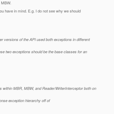
R, MBW.
you have in mind. E.g. I do not see why we should
r versions of the API used both exceptions in different
hese two exceptions should be the base classes for an
es within MBR, MBW, and Reader/WriterInterceptor both on
nse exception hierarchy off of