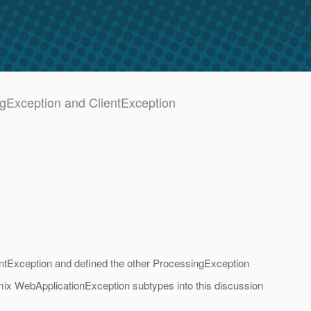
ngException and ClientException
ntException and defined the other ProcessingException
t mix WebApplicationException subtypes into this discussion