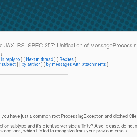
e: Ad JAX_RS_SPEC-257: Unification of MessageProcessi
m
) ]
[
In reply to
]
[
Next in thread
] [
Replies
]
 subject
] [
by author
] [
by messages with attachments
]
r you have just a common root ProcessingException and ditched Clie
ion subtype and it's client/server side affinity? Also, please, do no
ceptions, which I failed to recognize from your previous email).