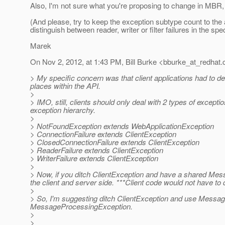
Also, I'm not sure what you're proposing to change in M
(And please, try to keep the exception subtype count to the
distinguish between reader, writer or filter failures in the spe
Marek
On Nov 2, 2012, at 1:43 PM, Bill Burke <bburke_at_redhat.
> My specific concern was that client applications had to d
places within the API.
>
> IMO, still, clients should only deal with 2 types of exce
exception hierarchy.
>
> NotFoundException extends WebApplicationException
> ConnectionFailure extends ClientException
> ClosedConnectionFailure extends ClientException
> ReaderFailure extends ClientException
> WriterFailure extends ClientException
>
> Now, if you ditch ClientException and have a shared Me
the client and server side. ***Client code would not have to
>
> So, I'm suggesting ditch ClientException and use Message
MessageProcessingException.
>
>