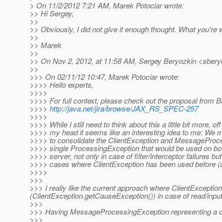
> On 11/2/2012 7:21 AM, Marek Potociar wrote:
>> Hi Sergey,
>>
>> Obviously, I did not give it enough thought. What you're
>>
>> Marek
>>
>> On Nov 2, 2012, at 11:58 AM, Sergey Beryozkin <sbery
>>
>>> On 02/11/12 10:47, Marek Potociar wrote:
>>>> Hello experts,
>>>>
>>>> For full context, please check out the proposal from Bi
>>>>
http://java.net/jira/browse/JAX_RS_SPEC-257
>>>>
>>>> While I still need to think about this a little bit more, off
>>>> my head it seems like an interesting idea to me: We 
>>>> to consolidate the ClientException and MessageProc
>>>> single ProcessingException that would be used on bot
>>>> server, not only in case of filter/interceptor failures but 
>>>> cases where ClientException has been used before (an
>>>>
>>>
>>> I really like the current approach where ClientExcepti
(ClientException.getCauseException()) in case of read/input
>>>
>>> Having MessageProcessingException representing a clie
>>>