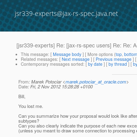
jsr339-experts@jax-rs-spec.java.net
[jsr339-experts] Re: [jax-rs-spec users] Re: R
This message
: [
Message body
] [ More options (
top
,
botto
Related messages
:
[
Next message
] [
Previous message
] 
Contemporary messages sorted
: [
by date
] [
by thread
] [
by
From
: Marek Potociar <
marek.potociar_at_oracle.com
>
Date
: Fri, 2 Nov 2012 15:28:28 +0100
Bill,
You lost me.
Can you summarize how your proposal would look like afte
subtypes?
Can you also clearly indicate the purpose of each new except
(unless you meant to draw some connection to processing ex