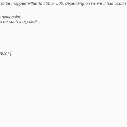
be mapped either to 400 or 500, depending on where it has occurred,
 distinguish
 be such a big deal...
ion) {