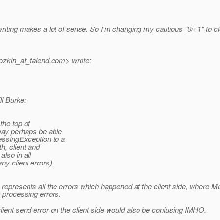
 writing makes a lot of sense. So I'm changing my cautious "0/+1" to 
ozkin_at_talend.
com> wrote:
ll Burke:
 the top of
may perhaps be able
essingException to a
h, client and
also in all
y client errors).
on represents all the errors which happened at the client side, wher
 processing errors.
nt send error on the client side would also be confusing IMHO.