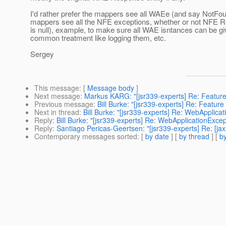
I'd rather prefer the mappers see all WAEe (and say NotF
mappers see all the NFE exceptions, whether or not NFE R
is null), example, to make sure all WAE isntances can be 
common treatment like logging them, etc.
Sergey
This message
: [
Message body
]
Next message
:
Markus KARG: "[jsr339-experts] Re: Feature
Previous message
:
Bill Burke: "[jsr339-experts] Re: Featu
Next in thread
:
Bill Burke: "[jsr339-experts] Re: WebApplic
Reply
:
Bill Burke: "[jsr339-experts] Re: WebApplicationExc
Reply
:
Santiago Pericas-Geertsen: "[jsr339-experts] Re: [j
Contemporary messages sorted
: [
by date
] [
by thread
] [
by