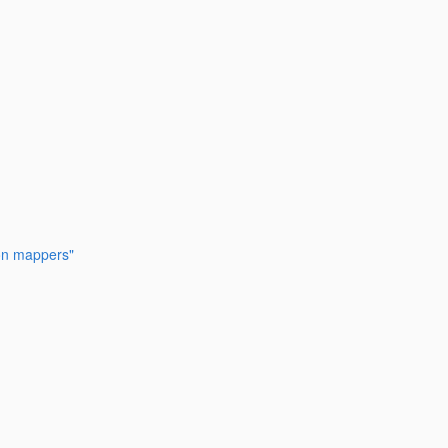
ion mappers"