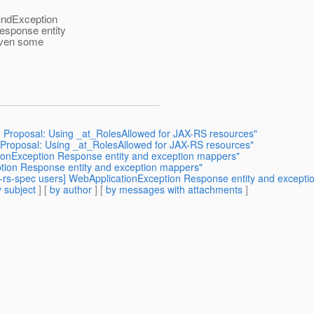
oundException
esponse entity
given some
 Proposal: Using _at_RolesAllowed for JAX-RS resources"
re Proposal: Using _at_RolesAllowed for JAX-RS resources"
ationException Response entity and exception mappers"
eption Response entity and exception mappers"
ax-rs-spec users] WebApplicationException Response entity and except
 subject
] [
by author
] [
by messages with attachments
]