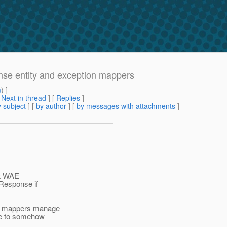
nse entity and exception mappers
m
) ]
[
Next in thread
] [
Replies
]
 subject
] [
by author
] [
by messages with attachments
]
at WAE
 Response if
AE mappers manage
se to somehow