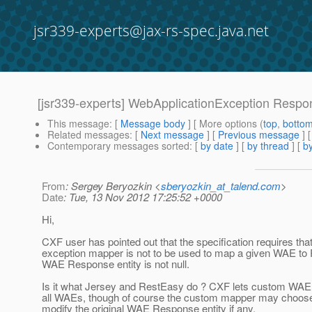
jsr339-experts@jax-rs-spec.java.net
[jsr339-experts] WebApplicationException Respo
This message
: [
Message body
] [ More options (
top
,
botto
Related messages
:
[
Next message
] [
Previous message
]
Contemporary messages sorted
: [
by date
] [
by thread
] [
by
From
: Sergey Beryozkin <
sberyozkin_at_talend.com
>
Date
: Tue, 13 Nov 2012 17:25:52 +0000
Hi,
CXF user has pointed out that the specification requires th
exception mapper is not to be used to map a given WAE to
WAE Response entity is not null.
Is it what Jersey and RestEasy do ? CXF lets custom W
all WAEs, though of course the custom mapper may choo
modify the original WAE Response entity if any.