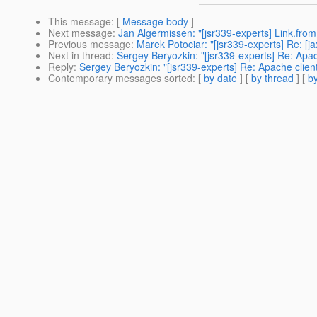
This message
: [
Message body
]
Next message
:
Jan Algermissen: "[jsr339-experts] Link.fr
Previous message
:
Marek Potociar: "[jsr339-experts] Re: [
Next in thread
:
Sergey Beryozkin: "[jsr339-experts] Re: Apac
Reply
:
Sergey Beryozkin: "[jsr339-experts] Re: Apache client
Contemporary messages sorted
: [
by date
] [
by thread
] [
by