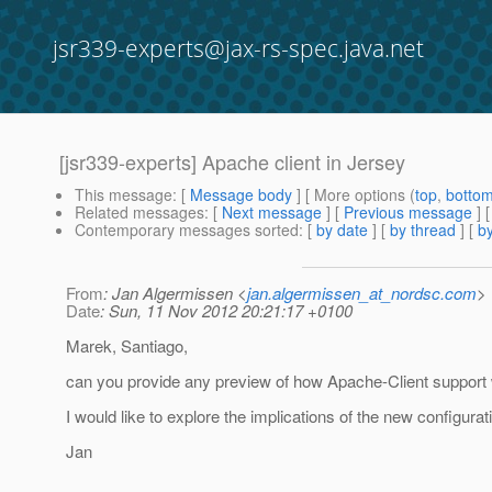
jsr339-experts@jax-rs-spec.java.net
[jsr339-experts] Apache client in Jersey
This message
: [
Message body
] [ More options (
top
,
botto
Related messages
:
[
Next message
] [
Previous message
]
Contemporary messages sorted
: [
by date
] [
by thread
] [
by
From
: Jan Algermissen <
jan.algermissen_at_nordsc.com
>
Date
: Sun, 11 Nov 2012 20:21:17 +0100
Marek, Santiago,
can you provide any preview of how Apache-Client support 
I would like to explore the implications of the new configura
Jan