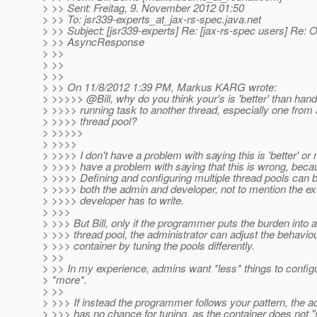
> >> Sent: Freitag, 9. November 2012 01:50
> >> To: jsr339-experts_at_jax-rs-spec.
java.net
> >> Subject: [jsr339-experts] Re: [jax-rs-spec users] Re: 
> >> AsyncResponse
> >>
> >>
> >>
> >> On 11/8/2012 1:39 PM, Markus KARG wrote:
> >>>>> @Bill, why do you think your's is 'better' than hand
> >>>> running task to another thread, especially one from a
> >>>> thread pool?
> >>>>>
> >>>>
> >>>> I don't have a problem with saying this is 'better' or n
> >>>> have a problem with saying that this is wrong, becau
> >>>> Defining and configuring multiple thread pools can 
> >>>> both the admin and developer, not to mention the ex
> >>>> developer has to write.
> >>>
> >>> But Bill, only if the programmer puts the burden into
> >>> thread pool, the administrator can adjust the behaviou
> >>> container by tuning the pools differently.
> >>
> >> In my experience, admins want *less* things to configu
> *more*.
> >>
> >>> If instead the programmer follows your pattern, the a
> >>> has no chance for tuning, as the container does not "