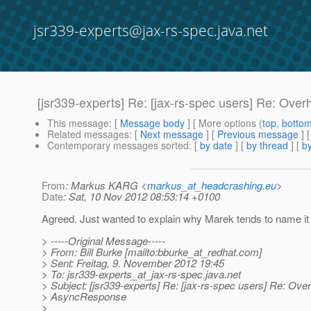
jsr339-experts@jax-rs-spec.java.net
[jsr339-experts] Re: [jax-rs-spec users] Re: Ov
This message
: [
Message body
] [ More options (
top
,
botto
Related messages
:
[
Next message
] [
Previous message
] 
Contemporary messages sorted
: [
by date
] [
by thread
] [
by
From
: Markus KARG <
markus_at_headcrashing.eu
>
Date
: Sat, 10 Nov 2012 08:53:14 +0100
Agreed. Just wanted to explain why Marek tends to name it
> -----Original Message-----
> From: Bill Burke [mailto:bburke_at_redhat.
com]
> Sent: Freitag, 9. November 2012 19:45
> To: jsr339-experts_at_jax-rs-spec.
java.net
> Subject: [jsr339-experts] Re: [jax-rs-spec users] Re: Ove
> AsyncResponse
>