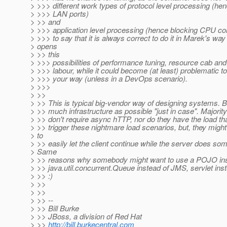
> >>> different work types of protocol level processing (he
> >>> LAN ports)
> >> and
> >>> application level processing (hence blocking CPU co
> >>> to say that it is always correct to do it in Marek's way 
> opens
> >> this
> >>> possibilities of performance tuning, resource cab and 
> >>> labour, while it could become (at least) problematic to 
> >>> your way (unless in a DevOps scenario).
> >>>
> >>
> >> This is typical big-vendor way of designing systems. B
> >> much infrastructure as possible "just in case". Majorit
> >> don't require async hTTP, nor do they have the load th
> >> trigger these nightmare load scenarios, but, they migh
> to
> >> easily let the client continue while the server does so
> Same
> >> reasons why somebody might want to use a POJO ins
> >> java.util.concurrent.Queue instead of JMS, servlet in
> >> :)
> >>
> >>
> >> --
> >> Bill Burke
> >> JBoss, a division of Red Hat
> >>
http://bill.burkecentral.com