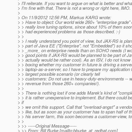
> I'll reiterate. If you want to argue on what is better and what
> I'm fine with that. There is not a wrong or right here, IMO.
>
> On 11/9/2012 12:56 PM, Markus KARG wrote:
> > Have to object: Our world wide 260+ "enterprise grade
> > really love tuning options, since about 10% of them soon
> > had experienced problems as those described. :-)
> >
> > I really understand you point of view, but JAX-RS is pla
> > part of Java EE ("Enterprise", not "Embedded") so it sho
> > _more_ on enterprise needs than on SOHO needs (I wo
> > good points if JAX-RS would be planned to be part of J
> > actually would be rather cool). As an ISV, I do not know 
> > boxing whether my customer in future is driving a serve
> > laptop-as-a-server, so I have to prepare my application f
> > largest possible scenario (or clearly tell
> > customers: Do not use in heavy-duty-environments -- w
> > revenue from those 260+ companies!).
> >
> > There is nothing lost if one adds Marek's kind of "compl
> > it is rather unexpensive to implement. But there could b
> if
> > we omit this support. Call that "overload-angst" a vendor
> > like, but as soon as your customer has to span half of t
> > his server farm, this soon becomes a customer-view, too
> >
> >> -----Original Message-----
> >> From: Bill Burke [mailto:bburke_at_redhat.
com]