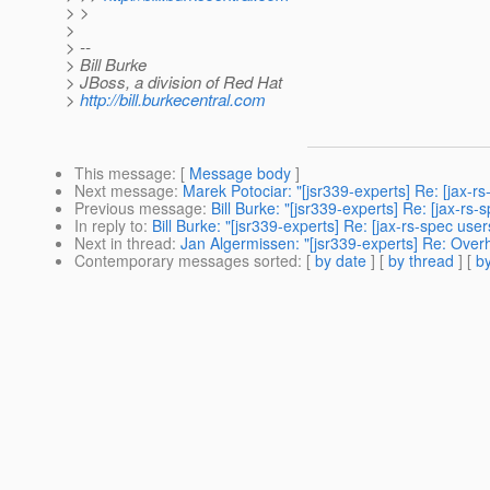
> >
>
> --
> Bill Burke
> JBoss, a division of Red Hat
>
http://bill.burkecentral.com
This message
: [
Message body
]
Next message
:
Marek Potociar: "[jsr339-experts] Re: [jax-r
Previous message
:
Bill Burke: "[jsr339-experts] Re: [jax-
In reply to
:
Bill Burke: "[jsr339-experts] Re: [jax-rs-spec u
Next in thread
:
Jan Algermissen: "[jsr339-experts] Re: Ove
Contemporary messages sorted
: [
by date
] [
by thread
] [
by