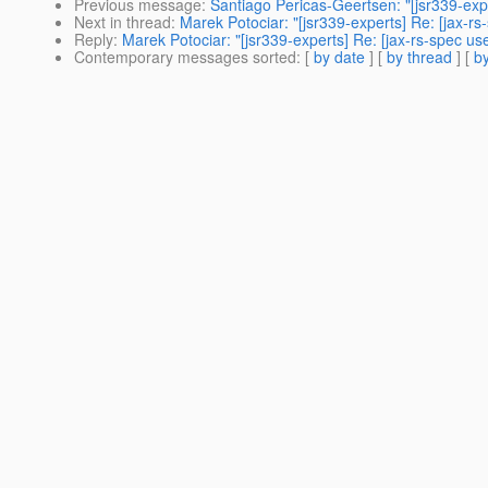
Previous message
:
Santiago Pericas-Geertsen: "[jsr339-exp
Next in thread
:
Marek Potociar: "[jsr339-experts] Re: [jax-r
Reply
:
Marek Potociar: "[jsr339-experts] Re: [jax-rs-spec us
Contemporary messages sorted
: [
by date
] [
by thread
] [
by