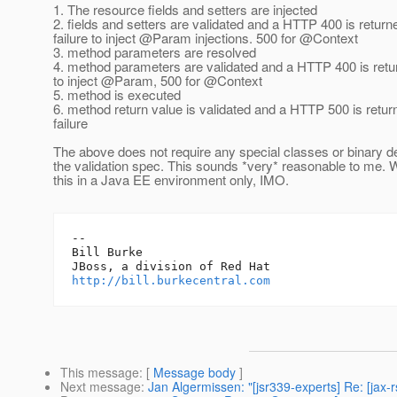
1. The resource fields and setters are injected
2. fields and setters are validated and a HTTP 400 is return
failure to inject @Param injections.
500 for @Context
3. method parameters are resolved
4. method parameters are validated and a HTTP 400 is retur
to inject @Param, 500 for @Context
5. method is executed
6. method return value is validated and a HTTP 500 is retur
failure
The above does not require any special classes or binary 
the validation spec. This sounds *very* reasonable to me. 
this in a Java EE environment only, IMO.
-- 

Bill Burke

http://bill.burkecentral.com
This message
: [
Message body
]
Next message
:
Jan Algermissen: "[jsr339-experts] Re: [jax-