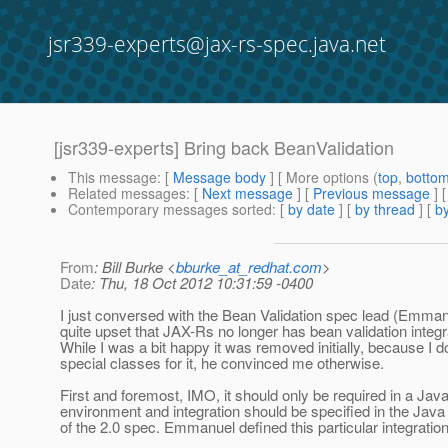
jsr339-experts@jax-rs-spec.java.net
[jsr339-experts] Bring back BeanValidation
This message
: [
Message body
] [ More options (
top
,
botto
Related messages
:
[
Next message
] [
Previous message
]
Contemporary messages sorted
: [
by date
] [
by thread
] [
by
From
: Bill Burke <
bburke_at_redhat.com
>
Date
: Thu, 18 Oct 2012 10:31:59 -0400
I just conversed with the Bean Validation spec lead (Emman
quite upset that JAX-Rs no longer has bean validation integr
While I was a bit happy it was removed initially, because I d
special classes for it, he convinced me otherwise.
First and foremost, IMO, it should only be required in a Jav
environment and integration should be specified in the Jav
of the 2.0 spec. Emmanuel defined this particular integration