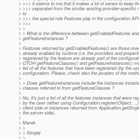
> >>> it seems to me that it makes a lot of sense to keep 
> >>> separated from the similar existing provider-specifi
> to
> >>> the special role Features play in the configuration API
> >>>
> >
> > What is the difference between getEnabledFeatures and
> getFeatureInstances ?
>
> Features returned by getEnabledFeatures() are those one
> already enabled by runtime (i.e. the providers and propert
> registered by the feature are already part of the configurat
> OTOH getFeatureClasses() and getFeatureInstances() me
> list of all the features that have been registered (by the use
> configuration. Please, check also the javadoc of the meth
>
> > Does getFeatureInstances include the instances instant
> classes referred to from getFeatureClasses ?
>
> No, it's just a list of all the features instances that were re
> by the user (either using Configuration.register(Object, ...)
> client side or instances returned from Application.getSingl
> the server side).
>
> Marek
> >
> > Sergey
> >