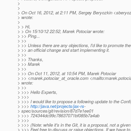
>
>
> On Oct 16, 2012, at 2:11 PM, Sergey Beryozkin <sberyoz
> wrote:
>
> > Hi,
> > On 15/10/12 22:52, Marek Potociar wrote:
> >> Ping...
> >>
> >> Unless there are any objections, I'd like to promote the
> >> an official change and start implementing it.
> >>
> >> Thanks,
> >> Marek
> >>
> >> On Oct 11, 2012, at 10:54 PM, Marek Potociar
> >> <marek.potociar_at_oracle.
com <mailto:marek.potocia
> wrote:
> >>
> >>> Hello Experts,
> >>>
> >>> I would like to propose a following update to the Conf
> >>>
http://java.net/projects/jax-rs
-
> spec/sources/git/revision/87d7e1ee01
> >>> 724344dc99c78637071bf085b7a4ab
> >>>
> >>> (Note: while it's in the Git, it is a proposal, not a given
> >>> Feel free to discuss or raise objections. If we have to,