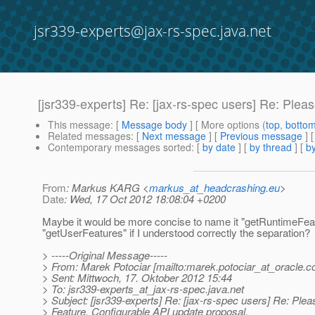
jsr339-experts@jax-rs-spec.java.net
[jsr339-experts] Re: [jax-rs-spec users] Re: Plea
This message
: [
Message body
] [ More options (
top
,
botto
Related messages
:
[
Next message
] [
Previous message
] 
Contemporary messages sorted
: [
by date
] [
by thread
] [
by
From
: Markus KARG <
markus_at_headcrashing.eu
>
Date
: Wed, 17 Oct 2012 18:08:04 +0200
Maybe it would be more concise to name it "getRuntimeFea
"getUserFeatures" if I understood correctly the separation?
> -----Original Message-----
> From: Marek Potociar [mailto:marek.potociar_at_oracle.
c
> Sent: Mittwoch, 17. Oktober 2012 15:44
> To: jsr339-experts_at_jax-rs-spec.
java.net
> Subject: [jsr339-experts] Re: [jax-rs-spec users] Re: Plea
> Feature, Configurable API update proposal.