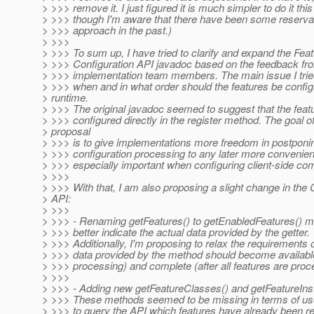
> >>> remove it. I just figured it is much simpler to do it th
> >>> though I'm aware that there have been some reservat
> >>> approach in the past.)
> >>>
> >>> To sum up, I have tried to clarify and expand the Fea
> >>> Configuration API javadoc based on the feedback fr
> >>> implementation team members. The main issue I tried
> >>> when and in what order should the features be config
> runtime.
> >>> The original javadoc seemed to suggest that the feat
> >>> configured directly in the register method. The goal of
> proposal
> >>> is to give implementations more freedom in postponin
> >>> configuration processing to any later more convenient
> >>> especially important when configuring client-side co
> >>>
> >>> With that, I am also proposing a slight change in the 
> API:
> >>>
> >>> - Renaming getFeatures() to getEnabledFeatures() me
> >>> better indicate the actual data provided by the getter.
> >>> Additionally, I'm proposing to relax the requirements
> >>> data provided by the method should become available
> >>> processing) and complete (after all features are proc
> >>>
> >>> - Adding new getFeatureClasses() and getFeatureIn
> >>> These methods seemed to be missing in terms of use
> >>> to query the API which features have already been re