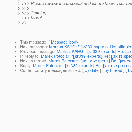
> >>> Please review the proposal and let me know your fe
> >>>
> >>> Thanks,
> >>> Marek
> >>
This message
: [
Message body
]
Next message
:
Markus KARG: "[jsr339-experts] Re: offtopic
Previous message
:
Markus KARG: "[jsr339-experts] Re: [jax-
In reply to
:
Marek Potociar: "[jsr339-experts] Re: [jax-rs-sp
Next in thread
:
Marek Potociar: "[jsr339-experts] Re: [jax-r
Reply
:
Marek Potociar: "[jsr339-experts] Re: [jax-rs-spec u
Contemporary messages sorted
: [
by date
] [
by thread
] [
by