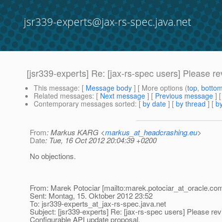
jsr339-experts@jax-rs-spec.java.net
[jsr339-experts] Re: [jax-rs-spec users] Please r
This message
: [
Message body
] [ More options (
top
,
botto
Related messages
:
[
Next message
] [
Previous message
] 
Contemporary messages sorted
: [
by date
] [
by thread
] [
by
From
: Markus KARG <
markus_at_headcrashing.eu
>
Date
: Tue, 16 Oct 2012 20:04:39 +0200
No objections.
From: Marek Potociar [mailto:marek.potociar_at_oracle.
com
Sent: Montag, 15. Oktober 2012 23:52
To: jsr339-experts_at_jax-rs-spec.
java.net
Subject: [jsr339-experts] Re: [jax-rs-spec users] Please rev
Configurable API update proposal.