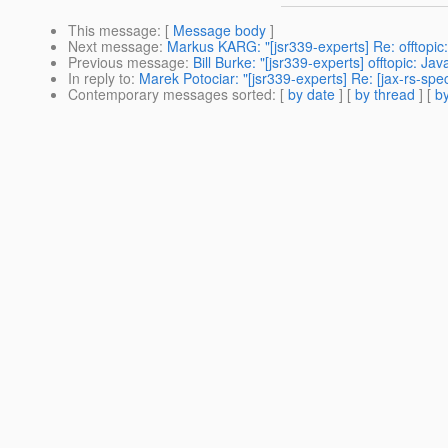
This message
: [
Message body
]
Next message
:
Markus KARG: "[jsr339-experts] Re: offtopic
Previous message
:
Bill Burke: "[jsr339-experts] offtopic: J
In reply to
:
Marek Potociar: "[jsr339-experts] Re: [jax-rs-sp
Contemporary messages sorted
: [
by date
] [
by thread
] [
by