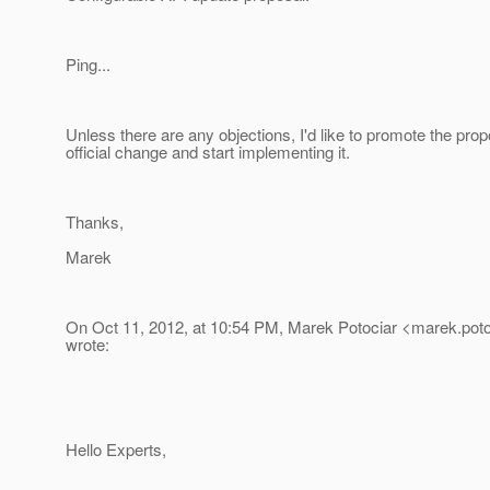
Ping...
Unless there are any objections, I'd like to promote the prop
official change and start implementing it.
Thanks,
Marek
On Oct 11, 2012, at 10:54 PM, Marek Potociar <marek.poto
wrote:
Hello Experts,