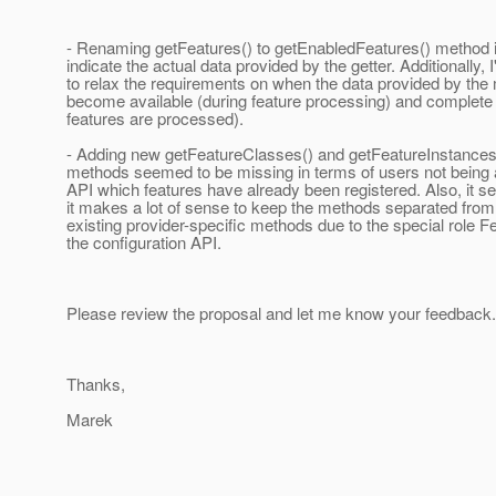
- Renaming getFeatures() to getEnabledFeatures() method in
indicate the actual data provided by the getter. Additionally,
to relax the requirements on when the data provided by the
become available (during feature processing) and complete (
features are processed).
- Adding new getFeatureClasses() and getFeatureInstance
methods seemed to be missing in terms of users not being a
API which features have already been registered. Also, it s
it makes a lot of sense to keep the methods separated from 
existing provider-specific methods due to the special role Fe
the configuration API.
Please review the proposal and let me know your feedback.
Thanks,
Marek