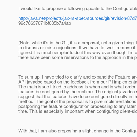
I would like to propose a following update to the Configurabl
http://java.net/projects/jax-rs-spec/sources/git/revision/
99c78637071bf085b7a4ab
(Note: while it's in the Git, it is a proposal, not a given thing.
to discuss or raise objections. If we have to, we'll remove it. 
figured it is much simpler to do it this way even though I'm 
there have been some reservations to the approach in the p
To sum up, I have tried to clarify and expand the Feature an
API javadoc based on the feedback from our RI implement
The main issue I tried to address is when and in what order
features be configured by the runtime. The original javado
suggest that the features have to be configured directly in th
method. The goal of the proposal is to give implementation
postponing the feature configuration processing to any late
time. This is especially important when configuring client-
With that, I am also proposing a slight change in the Config