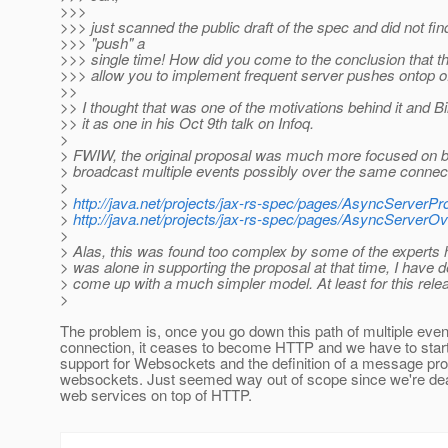
>>>
>>> just scanned the public draft of the spec and did not fi
>>> "push" a
>>> single time! How did you come to the conclusion that th
>>> allow you to implement frequent server pushes ontop of
>>
>> I thought that was one of the motivations behind it and Bi
>> it as one in his Oct 9th talk on Infoq.
>
> FWIW, the original proposal was much more focused on b
> broadcast multiple events possibly over the same connec
>
>
http://java.net/projects/jax-rs-spec/pages/AsyncServerP
>
http://java.net/projects/jax-rs-spec/pages/AsyncServer
>
> Alas, this was found too complex by some of the experts 
> was alone in supporting the proposal at that time, I have d
> come up with a much simpler model. At least for this rele
>
The problem is, once you go down this path of multiple even
connection, it ceases to become HTTP and we have to start
support for Websockets and the definition of a message pro
websockets. Just seemed way out of scope since we're de
web services on top of HTTP.