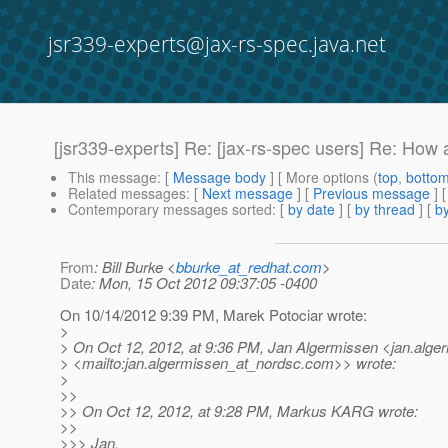
jsr339-experts@jax-rs-spec.java.net
[jsr339-experts] Re: [jax-rs-spec users] Re: H
This message
: [
Message body
] [ More options (
top
,
botto
Related messages
:
[
Next message
] [
Previous message
] 
Contemporary messages sorted
: [
by date
] [
by thread
] [
by
From
: Bill Burke <
bburke_at_redhat.com
>
Date
: Mon, 15 Oct 2012 09:37:05 -0400
On 10/14/2012 9:39 PM, Marek Potociar wrote:
>
> On Oct 12, 2012, at 9:36 PM, Jan Algermissen <jan.alge
> <mailto:jan.algermissen_at_nordsc.
com>> wrote:
>
>>
>> On Oct 12, 2012, at 9:28 PM, Markus KARG wrote:
>>
>>> Jan,