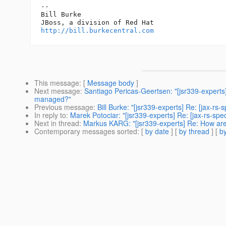
-- 

Bill Burke

http://bill.burkecentral.com
This message
: [
Message body
]
Next message
:
Santiago Pericas-Geertsen: "[jsr339-experts
managed?"
Previous message
:
Bill Burke: "[jsr339-experts] Re: [jax-
In reply to
:
Marek Potociar: "[jsr339-experts] Re: [jax-rs-
Next in thread
:
Markus KARG: "[jsr339-experts] Re: How a
Contemporary messages sorted
: [
by date
] [
by thread
] [
by