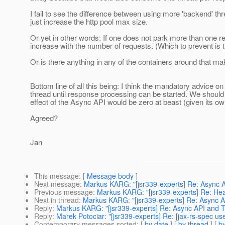
I fail to see the difference between using more 'backend' th
just increase the http pool max size.
Or yet in other words: If one does not park more than one r
increase with the number of requests. (Which to prevent is
Or is there anything in any of the containers around that ma
Bottom line of all this being: I think the mandatory advice 
thread until response processing can be started. We should
effect of the Async API would be zero at beast (given its o
Agreed?
Jan
This message
: [
Message body
]
Next message
:
Markus KARG: "[jsr339-experts] Re: Async 
Previous message
:
Markus KARG: "[jsr339-experts] Re: Head
Next in thread
:
Markus KARG: "[jsr339-experts] Re: Async 
Reply
:
Markus KARG: "[jsr339-experts] Re: Async API and 
Reply
:
Marek Potociar: "[jsr339-experts] Re: [jax-rs-spec u
Contemporary messages sorted
: [
by date
] [
by thread
] [
by