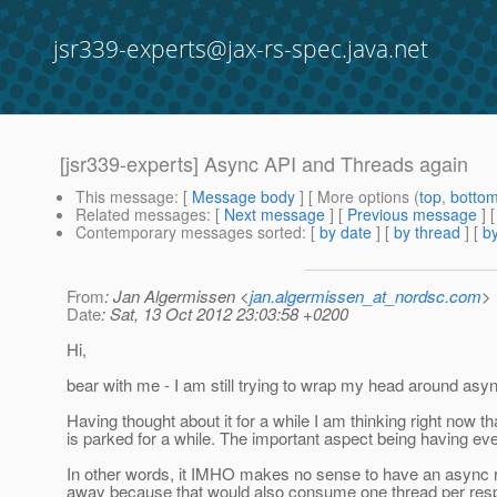
jsr339-experts@jax-rs-spec.java.net
[jsr339-experts] Async API and Threads again
This message
: [
Message body
] [ More options (
top
,
botto
Related messages
:
[
Next message
] [
Previous message
]
Contemporary messages sorted
: [
by date
] [
by thread
] [
by
From
: Jan Algermissen <
jan.algermissen_at_nordsc.com
>
Date
: Sat, 13 Oct 2012 23:03:58 +0200
Hi,
bear with me - I am still trying to wrap my head around asy
Having thought about it for a while I am thinking right now
is parked for a while. The important aspect being having ev
In other words, it IMHO makes no sense to have an async 
away because that would also consume one thread per res