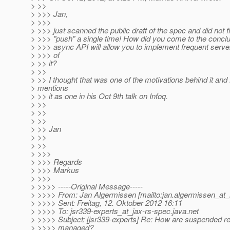
> >>
> >>> Jan,
> >>>
> >>> just scanned the public draft of the spec and did not 
> >>> "push" a single time! How did you come to the conclu
> >>> async API will allow you to implement frequent serv
> >>> of
> >> it?
> >>
> >> I thought that was one of the motivations behind it and B
> mentions
> >> it as one in his Oct 9th talk on Infoq.
> >>
> >>
> >>
> >> Jan
> >>
> >>
> >>>
> >>> Regards
> >>> Markus
> >>>
> >>>> -----Original Message-----
> >>>> From: Jan Algermissen [mailto:jan.algermissen_at_
> >>>> Sent: Freitag, 12. Oktober 2012 16:11
> >>>> To: jsr339-experts_at_jax-rs-spec.
java.net
> >>>> Subject: [jsr339-experts] Re: How are suspended r
> >>>> managed?