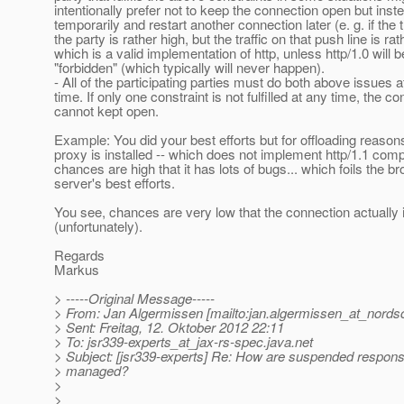
intentionally prefer not to keep the connection open but inste
temporarily and restart another connection later (e. g. if the t
the party is rather high, but the traffic on that push line is rat
which is a valid implementation of http, unless http/1.0 will be
"forbidden" (which typically will never happen).
- All of the participating parties must do both above issues 
time. If only one constraint is not fulfilled at any time, the c
cannot kept open.
Example: You did your best efforts but for offloading reason
proxy is installed -- which does not implement http/1.1 comp
chances are high that it has lots of bugs... which foils the b
server's best efforts.
You see, chances are very low that the connection actually i
(unfortunately).
Regards
Markus
> -----Original Message-----
> From: Jan Algermissen [mailto:jan.algermissen_at_nords
> Sent: Freitag, 12. Oktober 2012 22:11
> To: jsr339-experts_at_jax-rs-spec.
java.net
> Subject: [jsr339-experts] Re: How are suspended respons
> managed?
>
>