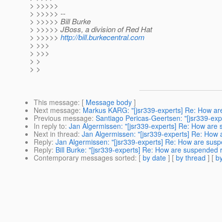
> >>>>>
> >>>>> --
> >>>>> Bill Burke
> >>>>> JBoss, a division of Red Hat
> >>>>>
http://bill.burkecentral.com
> >>>
> >>>
> >
> >
This message
: [
Message body
]
Next message
:
Markus KARG: "[jsr339-experts] Re: How a
Previous message
:
Santiago Pericas-Geertsen: "[jsr339-e
In reply to
:
Jan Algermissen: "[jsr339-experts] Re: How ar
Next in thread
:
Jan Algermissen: "[jsr339-experts] Re: Ho
Reply
:
Jan Algermissen: "[jsr339-experts] Re: How are su
Reply
:
Bill Burke: "[jsr339-experts] Re: How are suspende
Contemporary messages sorted
: [
by date
] [
by thread
] [
by