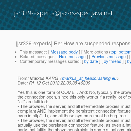
jsr339-experts@jax-rs-spec.java.net
[jsr339-experts] Re: How are suspended respon
This message
: [
Message body
] [ More options (
top
,
botto
Related messages
:
[
Next message
] [
Previous message
] 
Contemporary messages sorted
: [
by date
] [
by thread
] [
by
From
: Markus KARG <
markus_at_headcrashing.eu
>
Date
: Fri, 12 Oct 2012 22:39:38 +0200
Yes this is one form of COMET. And: No, typically the brows
the connection open, since this only works if a really lot of c
*all* are fulfilled:
- The browser, the server, and all intermediate proxies must
compliant AND implement the persistent connection feature 
even in http/1.1), and all these systems must be bug-free.
- The browser, the server, and all intermediate proxies must 
actually use the persistent connection feature, as even a ht
party that fulfils the above constraints in some situations mi