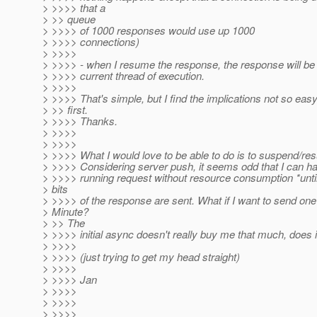
> >>>> that a
> >> queue
> >>>> of 1000 responses would use up 1000
> >>>> connections)
> >>>>
> >>>> - when I resume the response, the response will be 
> >>>> current thread of execution.
> >>>>
> >>>> That's simple, but I find the implications not so easy
> >> first.
> >>>> Thanks.
> >>>>
> >>>>
> >>>> What I would love to be able to do is to suspend/re
> >>>> Considering server push, it seems odd that I can ha
> >>>> running request without resource consumption *until*
> bits
> >>>> of the response are sent. What if I want to send on
> Minute?
> >> The
> >>>> initial async doesn't really buy me that much, does i
> >>>>
> >>>> (just trying to get my head straight)
> >>>>
> >>>> Jan
> >>>>
> >>>>
> >>>>