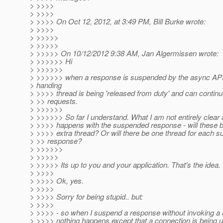
> >>>>
> >>>>
> >>>> On Oct 12, 2012, at 3:49 PM, Bill Burke wrote:
> >>>>
> >>>>>
> >>>>>
> >>>>> On 10/12/2012 9:38 AM, Jan Algermissen wrote:
> >>>>>> Hi
> >>>>>>
> >>>>>> when a response is suspended by the async API
> handing
> >>>> thread is being 'released from duty' and can continu
> >> requests.
> >>>>>>
> >>>>>> So far I understand. What I am not entirely clear 
> >>>> happens with the suspended response - will these be
> >>>> extra thread? Or will there be one thread for each 
> >> response?
> >>>>>>
> >>>>>
> >>>>> Its up to you and your application. That's the idea.
> >>>>
> >>>> Ok, yes.
> >>>>
> >>>> Sorry for being stupid.. but:
> >>>>
> >>>> - so when I suspend a response without invoking a
> >>>> nothing happens except that a connection is being