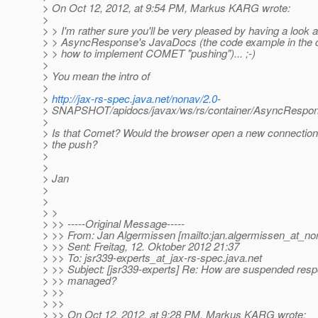
> On Oct 12, 2012, at 9:54 PM, Markus KARG wrote:
>
> > I'm rather sure you'll be very pleased by having a look a
> > AsyncResponse's JavaDocs (the code example in the 
> > how to implement COMET "pushing")... ;-)
>
> You mean the intro of
>
>
http://jax-rs-spec.java.net/nonav/2.0
-
> SNAPSHOT/apidocs/javax/ws/rs/container/AsyncRespon
>
> Is that Comet? Would the browser open a new connection 
> the push?
>
>
> Jan
>
>
> >
> >> -----Original Message-----
> >> From: Jan Algermissen [mailto:jan.algermissen_at_no
> >> Sent: Freitag, 12. Oktober 2012 21:37
> >> To: jsr339-experts_at_jax-rs-spec.
java.net
> >> Subject: [jsr339-experts] Re: How are suspended res
> >> managed?
> >>
> >>
> >> On Oct 12, 2012, at 9:28 PM, Markus KARG wrote: