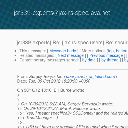
jsr339-experts@jax-rs-spec.java.net
[jsr339-experts] Re: [jax-rs-spec users] Re: securit
This message
: [
Message body
] [ More options (
top
,
botto
Related messages
:
[
Next message
] [
Previous message
] 
Contemporary messages sorted
: [
by date
] [
by thread
] [
by
From
: Sergey Beryozkin <
sberyozkin_at_talend.com
>
Date
: Tue, 30 Oct 2012 18:23:33 +0000
On 30/10/12 18:16, Bill Burke wrote:
>
>
> On 10/30/2012 6:28 AM, Sergey Beryozkin wrote:
>> On 29/10/12 21:27, Marek Potociar wrote:
>>> Yes, I meant specifically SSLContext and the related 
>>> TrustManager ...)
>>>
>>> I did not have any specific APIs in mind when it come