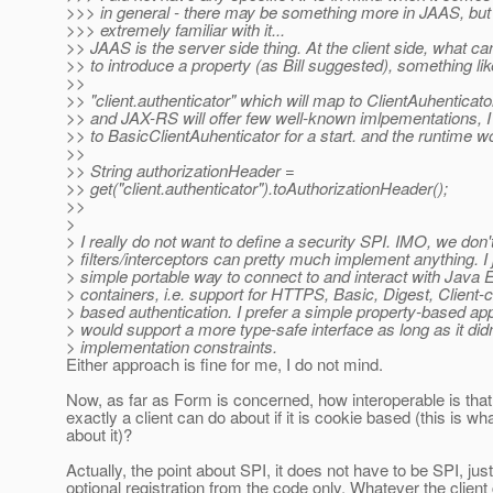
>>> in general - there may be something more in JAAS, but 
>>> extremely familiar with it...
>> JAAS is the server side thing. At the client side, what ca
>> to introduce a property (as Bill suggested), something lik
>>
>> "client.authenticator" which will map to ClientAuhenticator
>> and JAX-RS will offer few well-known imlpementations, I w
>> to BasicClientAuhenticator for a start. and the runtime w
>>
>> String authorizationHeader =
>> get("client.authenticator").toAuthorizationHeader();
>>
>
> I really do not want to define a security SPI. IMO, we don
> filters/interceptors can pretty much implement anything. I 
> simple portable way to connect to and interact with Java 
> containers, i.e. support for HTTPS, Basic, Digest, Client-
> based authentication. I prefer a simple property-based ap
> would support a more type-safe interface as long as it did
> implementation constraints.
Either approach is fine for me, I do not mind.
Now, as far as Form is concerned, how interoperable is tha
exactly a client can do about if it is cookie based (this is wh
about it)?
Actually, the point about SPI, it does not have to be SPI, jus
optional registration from the code only. Whatever the clien