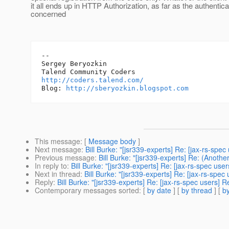
it all ends up in HTTP Authorization, as far as the authentica
concerned
-- 

Sergey Beryozkin

http://coders.talend.com/
Blog: 
http://sberyozkin.blogspot.com
This message
: [
Message body
]
Next message
:
Bill Burke: "[jsr339-experts] Re: [jax-rs-spec 
Previous message
:
Bill Burke: "[jsr339-experts] Re: (Anoth
In reply to
:
Bill Burke: "[jsr339-experts] Re: [jax-rs-spec users
Next in thread
:
Bill Burke: "[jsr339-experts] Re: [jax-rs-spec u
Reply
:
Bill Burke: "[jsr339-experts] Re: [jax-rs-spec users] Re:
Contemporary messages sorted
: [
by date
] [
by thread
] [
by