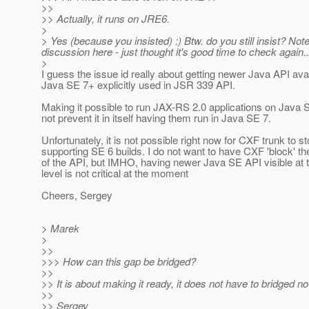
>>
>> Actually, it runs on JRE6.
>
> Yes (because you insisted) :) Btw. do you still insist? Not
discussion here - just thought it's good time to check again..
>
I guess the issue id really about getting newer Java API avai
Java SE 7+ explicitly used in JSR 339 API.
Making it possible to run JAX-RS 2.0 applications on Java 
not prevent it in itself having them run in Java SE 7.
Unfortunately, it is not possible right now for CXF trunk to s
supporting SE 6 builds. I do not want to have CXF 'block' t
of the API, but IMHO, having newer Java SE API visible at
level is not critical at the moment
Cheers, Sergey
> Marek
>
>>
>>> How can this gap be bridged?
>>
>> It is about making it ready, it does not have to bridged n
>>
>> Sergey