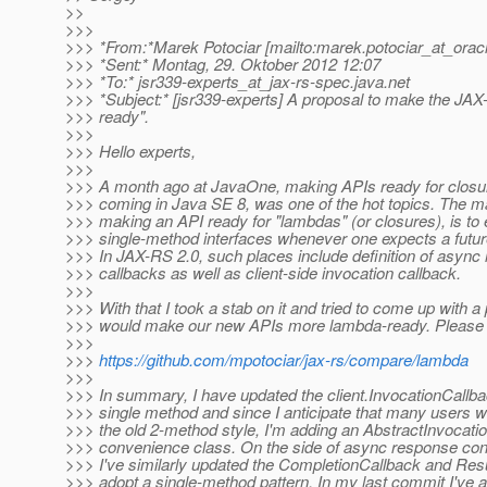
>>
>>>
>>> *From:*Marek Potociar [mailto:marek.potociar_at_oracl
>>> *Sent:* Montag, 29. Oktober 2012 12:07
>>> *To:* jsr339-experts_at_jax-rs-spec.
java.net
>>> *Subject:* [jsr339-experts] A proposal to make the JA
>>> ready".
>>>
>>> Hello experts,
>>>
>>> A month ago at JavaOne, making APIs ready for closure
>>> coming in Java SE 8, was one of the hot topics. The m
>>> making an API ready for "lambdas" (or closures), is to
>>> single-method interfaces whenever one expects a futur
>>> In JAX-RS 2.0, such places include definition of async
>>> callbacks as well as client-side invocation callback.
>>>
>>> With that I took a stab on it and tried to come up with a
>>> would make our new APIs more lambda-ready. Please r
>>>
>>>
https://github.com/mpotociar/jax-rs/compare/lambda
>>>
>>> In summary, I have updated the client.InvocationCallba
>>> single method and since I anticipate that many users wou
>>> the old 2-method style, I'm adding an AbstractInvocati
>>> convenience class. On the side of async response cont
>>> I've similarly updated the CompletionCallback and Re
>>> adopt a single-method pattern. In my last commit I've 