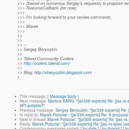
>>> (based on numerous Sergey's requests) to propose re
>>> ResumeCallback (for now).
>>>
>>> I'm looking forward to your review comments.
>>>
>>> Marek
>>>
>>
>>
>> --
>> Sergey Beryozkin
>>
>> Talend Community Coders
>>
http://coders.talend.com/
>>
>> Blog:
http://sberyozkin.blogspot.com
>
This message
: [
Message body
]
Next message
:
Markus KARG: "[jsr339-experts] Re: [jax-rs-
API suitable?"
Previous message
:
Sergey Beryozkin: "[jsr339-experts] Re: [j
In reply to
:
Marek Potociar: "[jsr339-experts] Re: A proposa
Next in thread
:
Marek Potociar: "[jsr339-experts] Re: [jax-r
Reply
:
Marek Potociar: "[jsr339-experts] Re: [jax-rs-spec u
Contemporary messages sorted
: [
by date
] [
by thread
] [
by