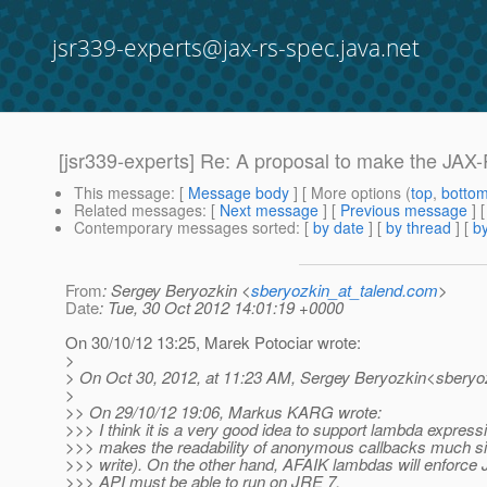
jsr339-experts@jax-rs-spec.java.net
[jsr339-experts] Re: A proposal to make the JAX
This message
: [
Message body
] [ More options (
top
,
botto
Related messages
:
[
Next message
] [
Previous message
] 
Contemporary messages sorted
: [
by date
] [
by thread
] [
by
From
: Sergey Beryozkin <
sberyozkin_at_talend.com
>
Date
: Tue, 30 Oct 2012 14:01:19 +0000
On 30/10/12 13:25, Marek Potociar wrote:
>
> On Oct 30, 2012, at 11:23 AM, Sergey Beryozkin<sberyoz
>
>> On 29/10/12 19:06, Markus KARG wrote:
>>> I think it is a very good idea to support lambda expressi
>>> makes the readability of anonymous callbacks much si
>>> write). On the other hand, AFAIK lambdas will enforce 
>>> API must be able to run on JRE 7.