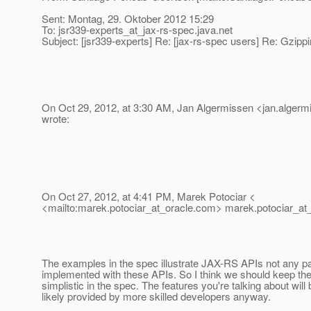
Sent: Montag, 29. Oktober 2012 15:29
To: jsr339-experts_at_jax-rs-spec.
java.net
Subject: [jsr339-experts] Re: [jax-rs-spec users] Re: Gzippi
On Oct 29, 2012, at 3:30 AM, Jan Algermissen <jan.algerm
wrote:
On Oct 27, 2012, at 4:41 PM, Marek Potociar <
<mailto:marek.potociar_at_oracle.
com> marek.potociar_at_
The examples in the spec illustrate JAX-RS APIs not any par
implemented with these APIs. So I think we should keep t
simplistic in the spec. The features you're talking about will
likely provided by more skilled developers anyway.