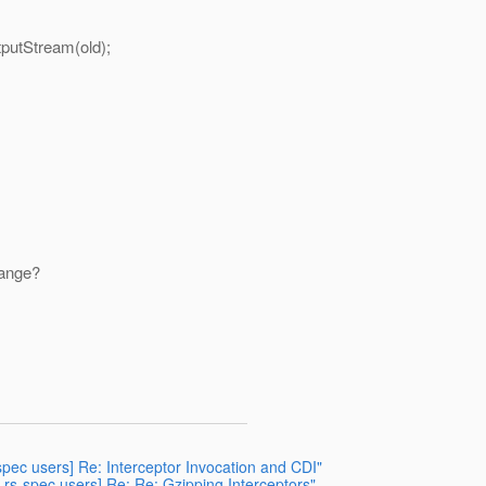
tStream(old);
hange?
spec users] Re: Interceptor Invocation and CDI"
-rs-spec users] Re: Re: Gzipping Interceptors"