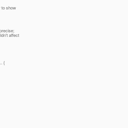
r to show
precise;
dn't affect
. {