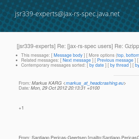
jsr339-experts@jax-rs-spec.java.net
[jsr339-experts] Re: [jax-rs-spec users] Re: Gzipp
This message
: [
Message body
] [ More options (
top
,
botto
Related messages
:
[
Next message
] [
Previous message
] 
Contemporary messages sorted
: [
by date
] [
by thread
] [
by
From
: Markus KARG <
markus_at_headcrashing.eu
>
Date
: Mon, 29 Oct 2012 20:13:31 +0100
+1
From: Santiago Pericas-Geertsen [mailto:Santiago.Pericas