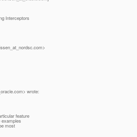
ng Interceptors
issen_at_nordsc.
com>
oracle.
com> wrote:
ticular feature
he examples
 be most