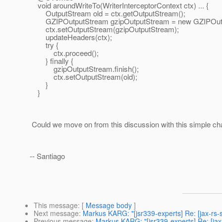
void aroundWriteTo(WriterInterceptorContext ctx) ... {
OutputStream old = ctx.getOutputStream();
GZIPOutputStream gzipOutputStream = new GZIPOutpu
ctx.setOutputStream(gzipOutputStream);
updateHeaders(ctx);
try {
ctx.proceed();
} finally {
gzipOutputStream.finish();
ctx.setOutputStream(old);
}
}
Could we move on from this discussion with this simple c
-- Santiago
This message
: [
Message body
]
Next message
:
Markus KARG: "[jsr339-experts] Re: [jax-rs-
Previous message
:
Markus KARG: "[jsr339-experts] Re: [jax