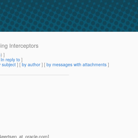
ing Interceptors
m
) ]
[
In reply to
]
 subject
] [
by author
] [
by messages with attachments
]
Geertsen_at_oracle.
com]