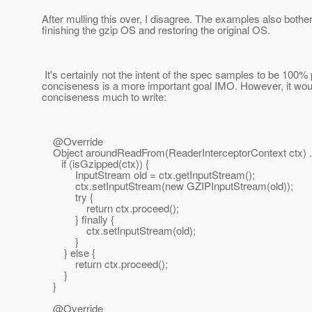
After mulling this over, I disagree. The examples also bothe
finishing the gzip OS and restoring the original OS.
It's certainly not the intent of the spec samples to be 100% 
conciseness is a more important goal IMO. However, it woul
conciseness much to write:
@Override
Object aroundReadFrom(ReaderInterceptorContext ctx) ..
if (isGzipped(ctx)) {
InputStream old = ctx.getInputStream();
ctx.setInputStream(new GZIPInputStream(old));
try {
return ctx.proceed();
} finally {
ctx.setInputStream(old);
}
} else {
return ctx.proceed();
}
}
@Override