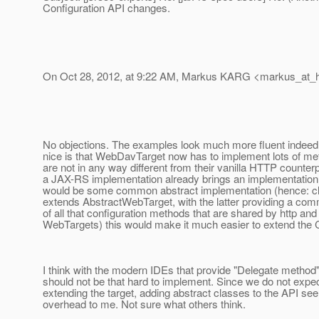
Configuration API changes.
On Oct 28, 2012, at 9:22 AM, Markus KARG <markus_at_h
No objections. The examples look much more fluent indeed.
nice is that WebDavTarget now has to implement lots of met
are not in any way different from their vanilla HTTP counterp
a JAX-RS implementation already brings an implementation wi
would be some common abstract implementation (hence: 
extends AbstractWebTarget, with the latter providing a co
of all that configuration methods that are shared by http a
WebTargets) this would make it much easier to extend the C
I think with the modern IDEs that provide "Delegate method" 
should not be that hard to implement. Since we do not exp
extending the target, adding abstract classes to the API se
overhead to me. Not sure what others think.