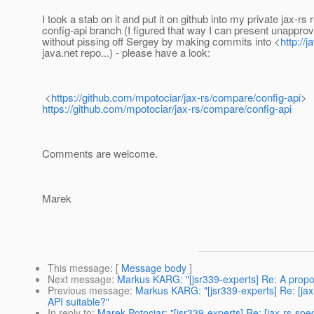
I took a stab on it and put it on github into my private jax-rs
config-api branch (I figured that way I can present unappro
without pissing off Sergey by making commits into <
http://j
java.net repo...) - please have a look:
<
https://github.com/mpotociar/jax-rs/compare/config-api
>
https://github.com/mpotociar/jax-rs/compare/config-api
Comments are welcome.
Marek
This message
: [
Message body
]
Next message
:
Markus KARG: "[jsr339-experts] Re: A propo
Previous message
:
Markus KARG: "[jsr339-experts] Re: [jax
API suitable?"
In reply to
:
Marek Potociar: "[jsr339-experts] Re: [jax-rs-sp