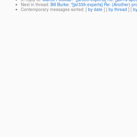
Next in thread
:
Bill Burke: "[jsr339-experts] Re: (Another) 
Contemporary messages sorted
: [
by date
] [
by thread
] [
by