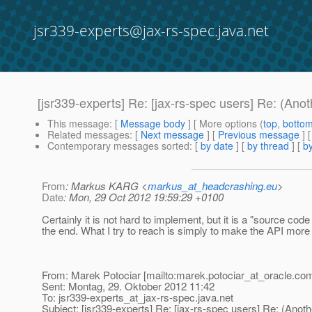
jsr339-experts@jax-rs-spec.java.net
[jsr339-experts] Re: [jax-rs-spec users] Re: (Ano
This message
: [
Message body
] [ More options (
top
,
botto
Related messages
:
[
Next message
] [
Previous message
] 
Contemporary messages sorted
: [
by date
] [
by thread
] [
by
From
: Markus KARG <
markus_at_headcrashing.eu
>
Date
: Mon, 29 Oct 2012 19:59:29 +0100
Certainly it is not hard to implement, but it is a "source code
the end. What I try to reach is simply to make the API more 
From: Marek Potociar [mailto:marek.potociar_at_oracle.
com
Sent: Montag, 29. Oktober 2012 11:42
To: jsr339-experts_at_jax-rs-spec.
java.net
Subject: [jsr339-experts] Re: [jax-rs-spec users] Re: (Anoth