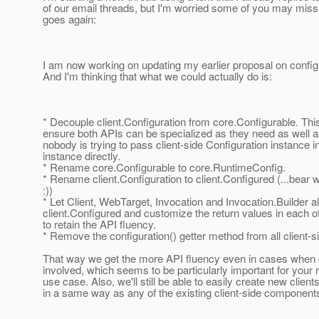
of our email threads, but I'm worried some of you may miss i
goes again:
I am now working on updating my earlier proposal on config
And I'm thinking that what we could actually do is:
* Decouple client.Configuration from core.Configurable. This
ensure both APIs can be specialized as they need as well 
nobody is trying to pass client-side Configuration instance i
instance directly.
* Rename core.Configurable to core.RuntimeConfig.
* Rename client.Configuration to client.Configured (...bear 
:))
* Let Client, WebTarget, Invocation and Invocation.Builder a
client.Configured and customize the return values in each o
to retain the API fluency.
* Remove the configuration() getter method from all client-s
That way we get the more API fluency even in cases when c
involved, which seems to be particularly important for your 
use case. Also, we'll still be able to easily create new clien
in a same way as any of the existing client-side component