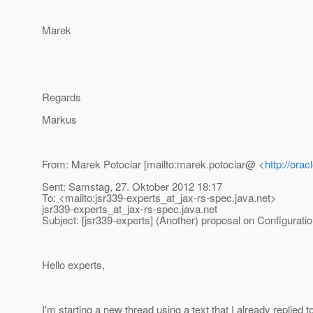
Marek
Regards
Markus
From: Marek Potociar [mailto:marek.potociar@ <
http://ora
Sent: Samstag, 27. Oktober 2012 18:17
To: <mailto:jsr339-experts_at_jax-rs-spec.
java.net>
jsr339-experts_at_jax-rs-spec.
java.net
Subject: [jsr339-experts] (Another) proposal on Configurat
Hello experts,
I'm starting a new thread using a text that I already replied t