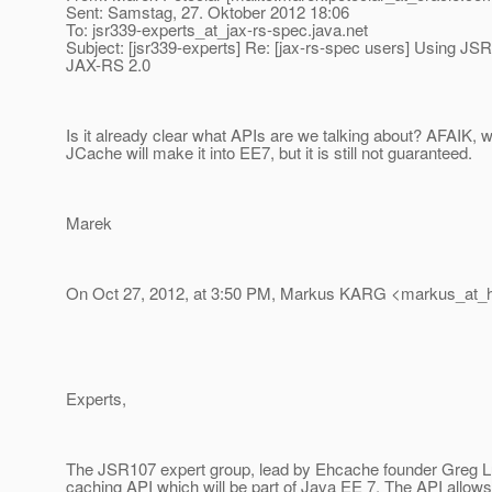
Sent: Samstag, 27. Oktober 2012 18:06
To: jsr339-experts_at_jax-rs-spec.
java.net
Subject: [jsr339-experts] Re: [jax-rs-spec users] Using JS
JAX-RS 2.0
Is it already clear what APIs are we talking about? AFAIK, 
JCache will make it into EE7, but it is still not guaranteed.
Marek
On Oct 27, 2012, at 3:50 PM, Markus KARG <markus_at_h
Experts,
The JSR107 expert group, lead by Ehcache founder Greg L
caching API which will be part of Java EE 7. The API allows 