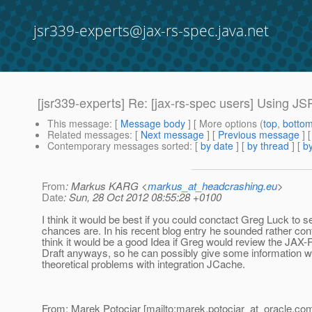
jsr339-experts@jax-rs-spec.java.net
[jsr339-experts] Re: [jax-rs-spec users] Using 
This message
: [
Message body
] [ More options (
top
,
botto
Related messages
:
[
Next message
] [
Previous message
] 
Contemporary messages sorted
: [
by date
] [
by thread
] [
by
From
: Markus KARG <
markus_at_headcrashing.eu
>
Date
: Sun, 28 Oct 2012 08:55:28 +0100
I think it would be best if you could conctact Greg Luck to
chances are. In his recent blog entry he sounded rather conf
think it would be a good Idea if Greg would review the JAX-
Draft anyways, so he can possibly give some information 
theoretical problems with integration JCache.
From: Marek Potociar [mailto:marek.potociar_at_oracle.
com