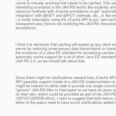
cache to virtually anything that needs to be cached. This 
interesting scenarios in the JAX-RS world, like explicitly a
resource methods with JCache annotations to get "automat
integration" with @GET and @PUT methods, etc.
, or like wr
/ or entity interceptor using the JCache API to put / get cach
transparent way (hence not cluttering the JAX-RS resource
annotations).
I think it is obviously that caching will speed up any client an
server by reducing unnecessary data transmission or transf
the existence of a Java EE standard for accessing caches 
automatic cache support for a lot of other Java EE standard
JAX-RS 2.0, so we should talk about that.
Since there might be clarifications needed how JCache API
API (possibly support inside of a JAX-RS implementation is
might be interest on either side to provide one single co
"generic" JAX-RS filter or interceptor to not have all users to
on their own, which could be provided as part of the JAX-RS 
JSR107/JSR339 effort), I want to suggest that both teams n
either of the specs need to have some clarifications added t