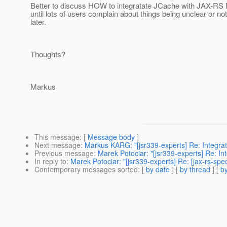
Better to discuss HOW to integratate JCache with JAX-RS
until lots of users complain about things being unclear or not
later.
Thoughts?
Markus
This message
: [
Message body
]
Next message
:
Markus KARG: "[jsr339-experts] Re: Integrat
Previous message
:
Marek Potociar: "[jsr339-experts] Re: In
In reply to
:
Marek Potociar: "[jsr339-experts] Re: [jax-rs-s
Contemporary messages sorted
: [
by date
] [
by thread
] [
by