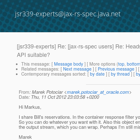
jsr339-experts@jax-rs-spec.java.net
[jsr339-experts] Re: [jax-rs-spec users] Re: Head
API suitable?
This message
: [
Message body
] [ More options (
top
,
botto
Related messages
:
[
Next message
] [
Previous message
] 
Contemporary messages sorted
: [
by date
] [
by thread
] [
by
From
: Marek Potociar <
marek.potociar_at_oracle.com
>
Date
: Thu, 11 Oct 2012 23:03:58 +0200
Hi Markus,
I share Bill's reservations. In the container response filter
So you can do whatever you want with it. Also this object ent
the output stream, which you can wrap. Perhaps I'm still m
Marek