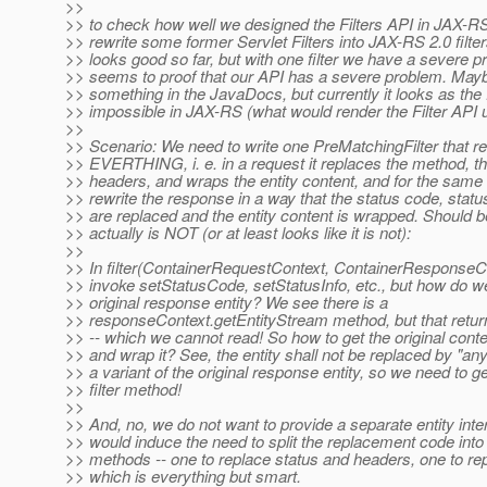
>>
>> to check how well we designed the Filters API in JAX-RS 
>> rewrite some former Servlet Filters into JAX-RS 2.0 filters.
>> looks good so far, but with one filter we have a severe p
>> seems to proof that our API has a severe problem. Ma
>> something in the JavaDocs, but currently it looks as the 
>> impossible in JAX-RS (what would render the Filter API u
>>
>> Scenario: We need to write one PreMatchingFilter that re
>> EVERTHING, i. e. in a request it replaces the method, t
>> headers, and wraps the entity content, and for the same 
>> rewrite the response in a way that the status code, statu
>> are replaced and the entity content is wrapped. Should b
>> actually is NOT (or at least looks like it is not):
>>
>> In filter(ContainerRequestContext, ContainerResponseC
>> invoke setStatusCode, setStatusInfo, etc., but how do w
>> original response entity? We see there is a
>> responseContext.getEntityStream method, but that retu
>> -- which we cannot read! So how to get the original conte
>> and wrap it? See, the entity shall not be replaced by "any
>> a variant of the original response entity, so we need to get
>> filter method!
>>
>> And, no, we do not want to provide a separate entity inte
>> would induce the need to split the replacement code into 
>> methods -- one to replace status and headers, one to re
>> which is everything but smart.