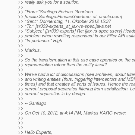
>> really ask you for a solution.
>>
>> *From:*Santiago Pericas-Geertsen
>> [mailto:Santiago.PericasGeertsen_at_oracle.
com]
>> *Sent:* Donnerstag, 11. Oktober 2012 15:37
>> *To:* jsr339-experts_at_jax-rs-spec.
java.net
>> *Subject:* [jsr339-experts] Re: [jax-rs-spec users] Hea
>> problem when rewriting responses! Is our Filter API suit
>> *Importance:* High
>>
>> Markus,
>>
>> So the transformation in this use case operates on the en
>> representation rather than the entity itself?
>>
>> We've had a lot of discussions (see archives) about filte
>> and writing entities (thus, triggering interceptors and 
>> times) and that creates all sorts of issues. Hence the r
>> current proposal separates filtering from serialization. I.e
>> current separation is by design.
>>
>> -- Santiago
>>
>> On Oct 10, 2012, at 4:14 PM, Markus KARG wrote:
>>
>>
>>
>> Hello Experts,