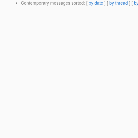
Contemporary messages sorted
: [
by date
] [
by thread
] [
by