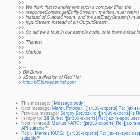
>>
>> We think that to implement such a complex filter, the
>> responseContext.getEntityStream() method must return
>> instead of OutputStream, and the setEntityStream() mus
>> InputStream instead of an OutputStream.
>>
>> So did we a fault in our sample code, or is there a fault in
>>
>> Thanks!
>>
>> Markus
>>
>
> --
> Bill Burke
> JBoss, a division of Red Hat
>
http://bill.burkecentral.com
This message
: [
Message body
]
Next message
:
Marek Potociar: "[jsr339-experts] Re: [jax-
Previous message
:
Sergey Beryozkin: "[jsr339-experts] Is
In reply to
:
Bill Burke: "[jsr339-experts] Re: [jax-rs-spec us
Next in thread
:
Markus KARG: "[jsr339-experts] Re: [jax-rs-
API suitable?"
Reply
:
Markus KARG: "[jsr339-experts] Re: [jax-rs-spec use
suitable?"