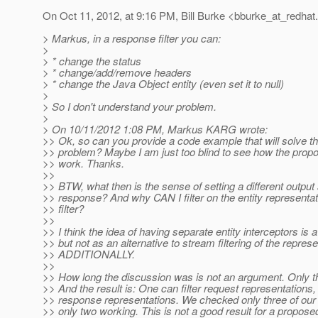
On Oct 11, 2012, at 9:16 PM, Bill Burke <bburke_at_redhat.
> Markus, in a response filter you can:
>
> * change the status
> * change/add/remove headers
> * change the Java Object entity (even set it to null)
>
> So I don't understand your problem.
>
> On 10/11/2012 1:08 PM, Markus KARG wrote:
>> Ok, so can you provide a code example that will solve t
>> problem? Maybe I am just too blind to see how the prop
>> work. Thanks.
>>
>> BTW, what then is the sense of setting a different output
>> response? And why CAN I filter on the entity represent
>> filter?
>>
>> I think the idea of having separate entity interceptors is 
>> but not as an alternative to stream filtering of the represe
>> ADDITIONALLY.
>>
>> How long the discussion was is not an argument. Only th
>> And the result is: One can filter request representations,
>> response representations. We checked only three of our f
>> only two working. This is not a good result for a propose