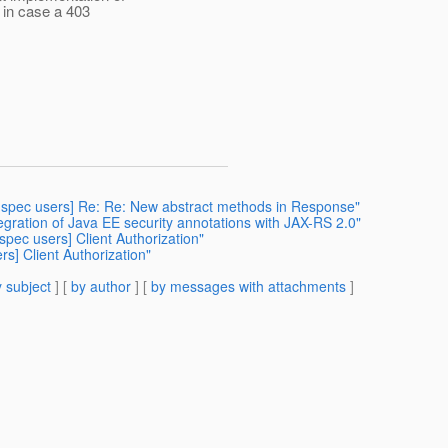
 in case a 403
rs-spec users] Re: Re: New abstract methods in Response"
gration of Java EE security annotations with JAX-RS 2.0"
-spec users] Client Authorization"
rs] Client Authorization"
 subject
] [
by author
] [
by messages with attachments
]