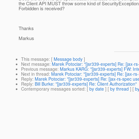
the Client API MUST throw some kind of SecurityException
Forbidden is received?
Thanks
Markus
This message
: [
Message body
]
Next message
:
Marek Potociar: "[jsr339-experts] Re: [jax-
Previous message
:
Markus KARG: "[jsr339-experts] FW: Inte
Next in thread
:
Marek Potociar: "[jsr339-experts] Re: [jax-rs
Reply
:
Marek Potociar: "[jsr339-experts] Re: [jax-rs-spec use
Reply
:
Bill Burke: "[jsr339-experts] Re: Client Authorization"
Contemporary messages sorted
: [
by date
] [
by thread
] [
by