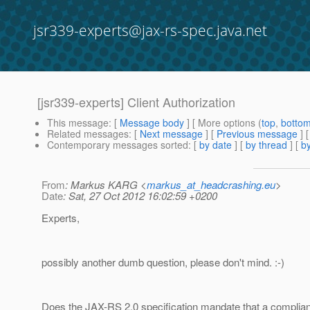
jsr339-experts@jax-rs-spec.java.net
[jsr339-experts] Client Authorization
This message
: [
Message body
] [ More options (
top
,
botto
Related messages
:
[
Next message
] [
Previous message
]
Contemporary messages sorted
: [
by date
] [
by thread
] [
by
From
: Markus KARG <
markus_at_headcrashing.eu
>
Date
: Sat, 27 Oct 2012 16:02:59 +0200
Experts,
possibly another dumb question, please don't mind. :-)
Does the JAX-RS 2.0 specification mandate that a complian