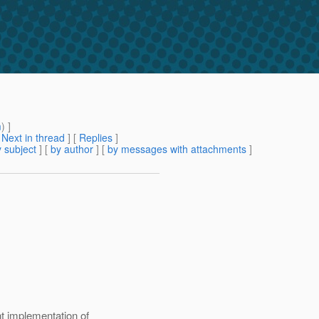
m
) ]
[
Next in thread
] [
Replies
]
 subject
] [
by author
] [
by messages with attachments
]
t implementation of