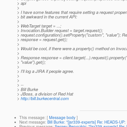
> api
>
> I have some features that require setting a request property
> bit awkward in the current API:
>
> WebTarget target = ...;
> Invocation.Builder request = target.request();
> request.configuration().setProperty("custom", "value"); 
> response = request.get();
>
> Would be cool, if there were a property() method on Invoca
>
> Response response = client.target(...).request().property
> "value").get();
>
> I'll log a JIRA if people agree.
>
>
> --
> Bill Burke
> JBoss, a division of Red Hat
>
http://bill.burkecentral.com
This message
: [
Message body
]
Next message
:
Bill Burke: "[jsr339-experts] Re: HEADS-UP
Previous message
:
Sergey Beryozkin: "[jsr339-experts] Re: 