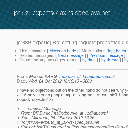
jsr339-experts@jax-rs-spec.java.net
[jsr339-experts] Re: setting request properties dis
This message
: [
Message body
] [ More options (
top
,
botto
Related messages
:
[
Next message
] [
Previous message
] 
Contemporary messages sorted
: [
by date
] [
by thread
] [
by
From
: Markus KARG <
markus_at_headcrashing.eu
>
Date
: Wed, 24 Oct 2012 18:18:13 +0200
I have no objections but on the other hand do not see why yo
JIRA only in case people explicitly agree. I mean, ain't it en
nobody objects? ;-)
> -----Original Message-----
> From: Bill Burke [mailto:bburke_at_redhat.
com]
> Sent: Mittwoch, 24. Oktober 2012 16:26
> To: jsr339-experts_at_jax-rs-spec.
java.net
> Subject: [jsr339-experts] setting request properties disrupt