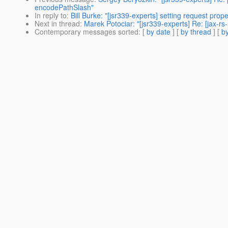
encodePathSlash"
In reply to
:
Bill Burke: "[jsr339-experts] setting request prope
Next in thread
:
Marek Potociar: "[jsr339-experts] Re: [jax-rs-
Contemporary messages sorted
: [
by date
] [
by thread
] [
by