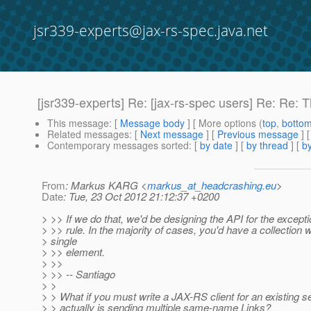
jsr339-experts@jax-rs-spec.java.net
[jsr339-experts] Re: [jax-rs-spec users] Re: Re: 
This message
: [
Message body
] [ More options (
top
,
botto
Related messages
:
[
Next message
] [
Previous message
] 
Contemporary messages sorted
: [
by date
] [
by thread
] [
by
From
: Markus KARG <
markus_at_headcrashing.eu
>
Date
: Tue, 23 Oct 2012 21:12:37 +0200
> >> If we do that, we'd be designing the API for the excepti
> >> rule. In the majority of cases, you'd have a collection w
> single
> >> element.
> >>
> >> -- Santiago
> >
> > What if you must write a JAX-RS client for an existing se
> > actually is sending multiple same-name Links?