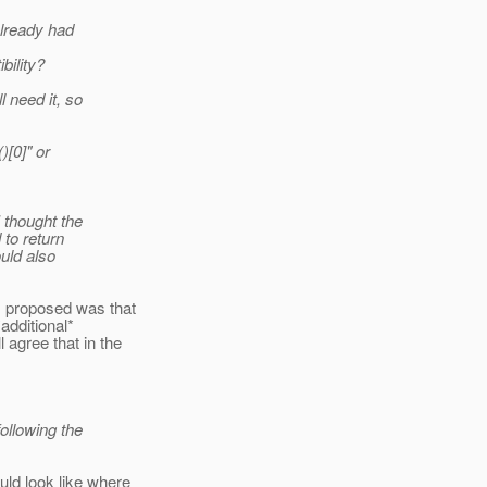
already had
bility?
 need it, so
)[0]" or
 thought the
 to return
ould also
I proposed was that
additional*
 agree that in the
llowing the
ld look like where