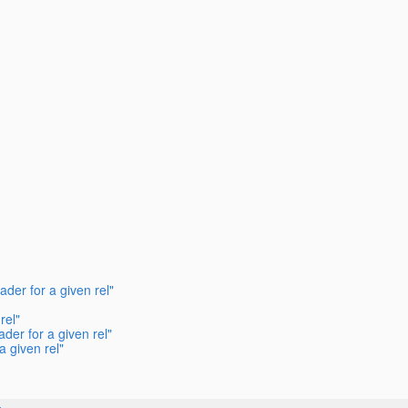
der for a given rel"
rel"
der for a given rel"
 given rel"