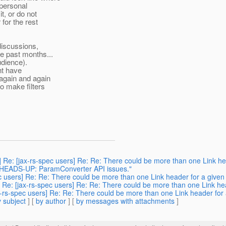
 personal
it, or do not
 for the rest
discussions,
e past months...
udience).
ght have
 again and again
o make filters
 Re: [jax-rs-spec users] Re: Re: There could be more than one Link hea
: HEADS-UP: ParamConverter API issues."
ec users] Re: Re: There could be more than one Link header for a given 
 Re: [jax-rs-spec users] Re: Re: There could be more than one Link hea
x-rs-spec users] Re: Re: There could be more than one Link header for a
 subject
] [
by author
] [
by messages with attachments
]