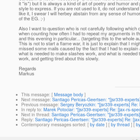
it *is*) but it is always a kind of art of poetry and humor and
style to express. If you are not used to it, do not understand 
like it, I swear I will herbey abstain from any sense of humor
of the EG. ;-)
Also I want to question who is not carefully following which 
when counting how often I had to repeat my arguments in th
and this evening in particular... (targeting this to the whole a
This is not to start a flame war, it is just to explain that I mi
missed some mails caused by the fact that I had to explain
what is needed to make slashes work, and what is needed t
work, and getting tired about this slowly.
Regards
Markus
This message
: [
Message body
]
Next message
:
Santiago Pericas-Geertsen: "[jsr339-experts]
Previous message
:
Sergey Beryozkin: "[jsr339-experts] Re
In reply to
:
Marek Potociar: "[jsr339-experts] Re: [jax-rs-sp
Next in thread
:
Santiago Pericas-Geertsen: "[jsr339-experts]
Reply
:
Santiago Pericas-Geertsen: "[jsr339-experts] Re: [ja
Contemporary messages sorted
: [
by date
] [
by thread
] [
by