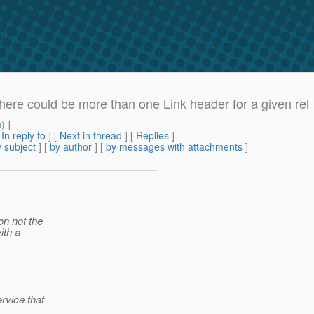
There could be more than one Link header for a given rel
m
) ]
[
In reply to
]
[
Next in thread
] [
Replies
]
 subject
] [
by author
] [
by messages with attachments
]
on not the
ith a
rvice that