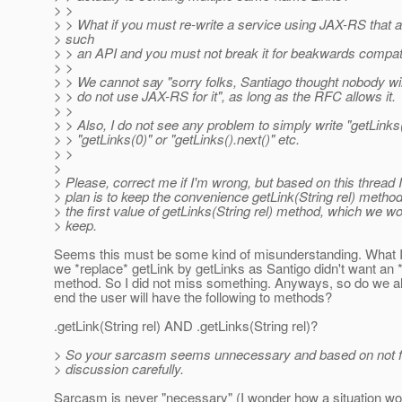
> >
> > What if you must re-write a service using JAX-RS that 
> such
> > an API and you must not break it for beakwards compati
> >
> > We cannot say "sorry folks, Santiago thought nobody will
> > do not use JAX-RS for it", as long as the RFC allows it.
> >
> > Also, I do not see any problem to simply write "getLinks(
> > "getLinks(0)" or "getLinks().next()" etc.
> >
>
> Please, correct me if I'm wrong, but based on this thread I
> plan is to keep the convenience getLink(String rel) method
> the first value of getLinks(String rel) method, which we w
> keep.
Seems this must be some kind of misunderstanding. What 
we *replace* getLink by getLinks as Santigo didn't want an *
method. So I did not miss something. Anyways, so do we all
end the user will have the following to methods?
.getLink(String rel) AND .getLinks(String rel)?
> So your sarcasm seems unnecessary and based on not fo
> discussion carefully.
Sarcasm is never "necessary" (I wonder how a situation wou