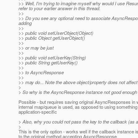
>> Well, I'm trying to imagine myself why would I use Res
refer to your earlier answer in this thread.
>>
>> Do you see any optional need to associate AsyncRespon
adding
>>
>> public void setUserObject(Object)
>> public Object getUserObject()
>>
>> or may be just
>>
>> public void setUserKey(String)
>> public String getUserKey()
>>
>> to AsyncResponse
>>
>> may do... Note the above object/property does not affect 
>
> So why is the AsyncResponse instance not good enough f
Possible - but requires saving original AsyncResponses in
internal map/queue is used, as opposed to using somethin
application-specific
> Also, why you could not pass the key to the callback (as a s
>
This is the only option - works well if the callback instance is
to the original method accepting AsyncResponse