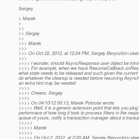
Sergey
> Marek
>
>>
>> Sergey
>>
>>> Marek
>>>
>>> On Oct 22, 2012, at 12:24 PM, Sergey Beryozkin<sber
>>>
>>>> I wonder, should AsyncResponse user object be introdu
>>>> For example, when we have ResumeCallback.onResum
what state needs to be released and such given the current
do whatever the cleanup is needed before resuming Async
an extra hint may be needed
>>>>
>>>> Cheers, Sergey
>>>>
>>>> On 04/10/12 00:13, Marek Potociar wrote:
>>>>> Well, it is a generic extension point that lets you p
performace of how long it took to process filters in the r
queue of yours, notify a transaction manager about a transac
>>>>>
>>>>> Marek
>>>>>
>>>>> On Oct 2, 2012, at 2:00 AM, Sergey Beryozkin<sber