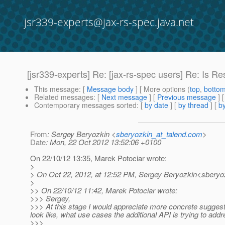
jsr339-experts@jax-rs-spec.java.net
[jsr339-experts] Re: [jax-rs-spec users] Re: Is
This message
: [
Message body
] [ More options (
top
,
botto
Related messages
:
[
Next message
] [
Previous message
] 
Contemporary messages sorted
: [
by date
] [
by thread
] [
by
From
: Sergey Beryozkin <
sberyozkin_at_talend.com
>
Date
: Mon, 22 Oct 2012 13:52:06 +0100
On 22/10/12 13:35, Marek Potociar wrote:
>
> On Oct 22, 2012, at 12:52 PM, Sergey Beryozkin<sberyoz
>
>> On 22/10/12 11:42, Marek Potociar wrote:
>>> Sergey,
>>> At this stage I would appreciate more concrete sugges
look like, what use cases the additional API is trying to ad
>>>