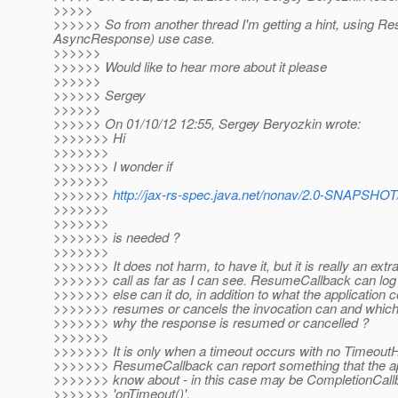
>>>>>
>>>>>> So from another thread I'm getting a hint, using Re
AsyncResponse) use case.
>>>>>>
>>>>>> Would like to hear more about it please
>>>>>>
>>>>>> Sergey
>>>>>>
>>>>>> On 01/10/12 12:55, Sergey Beryozkin wrote:
>>>>>>> Hi
>>>>>>>
>>>>>>> I wonder if
>>>>>>>
>>>>>>>
http://jax-rs-spec.java.net/nonav/2.0-SNAPSHOT
>>>>>>>
>>>>>>>
>>>>>>> is needed ?
>>>>>>>
>>>>>>> It does not harm, to have it, but it is really an ext
>>>>>>> call as far as I can see. ResumeCallback can log
>>>>>>> else can it do, in addition to what the application c
>>>>>>> resumes or cancels the invocation can and which
>>>>>>> why the response is resumed or cancelled ?
>>>>>>>
>>>>>>> It is only when a timeout occurs with no Timeout
>>>>>>> ResumeCallback can report something that the ap
>>>>>>> know about - in this case may be CompletionCall
>>>>>>> 'onTimeout()',