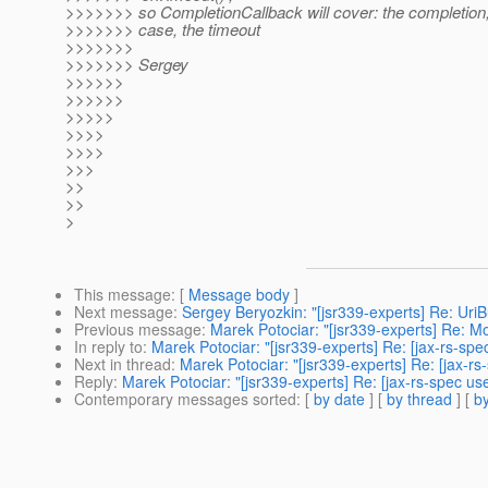
>>>>>>> so CompletionCallback will cover: the completion
>>>>>>> case, the timeout
>>>>>>>
>>>>>>> Sergey
>>>>>>
>>>>>>
>>>>>
>>>>
>>>>
>>>
>>
>>
>
This message
: [
Message body
]
Next message
:
Sergey Beryozkin: "[jsr339-experts] Re: Ur
Previous message
:
Marek Potociar: "[jsr339-experts] Re: Mo
In reply to
:
Marek Potociar: "[jsr339-experts] Re: [jax-rs-s
Next in thread
:
Marek Potociar: "[jsr339-experts] Re: [jax-
Reply
:
Marek Potociar: "[jsr339-experts] Re: [jax-rs-spec 
Contemporary messages sorted
: [
by date
] [
by thread
] [
by