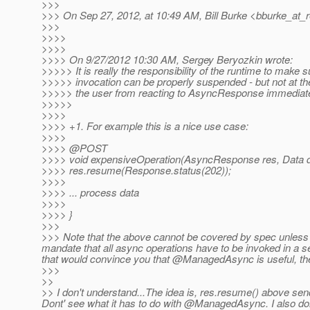
>>>
>>> On Sep 27, 2012, at 10:49 AM, Bill Burke <bburke_at_r
>>>
>>>>
>>>>
>>>> On 9/27/2012 10:30 AM, Sergey Beryozkin wrote:
>>>>> It is really the responsibility of the runtime to make s
>>>>> invocation can be properly suspended - but not at th
>>>>> the user from reacting to AsyncResponse immediate
>>>>>
>>>>
>>>> +1. For example this is a nice use case:
>>>>
>>>> @POST
>>>> void expensiveOperation(AsyncResponse res, Data d
>>>> res.resume(Response.status(202));
>>>>
>>>> ... process data
>>>>
>>>> }
>>>
>>> Note that the above cannot be covered by spec unless
mandate that all async operations have to be invoked in a s
that would convince you that @ManagedAsync is useful, the
>>>
>>
>> I don't understand...The idea is, res.resume() above sen
Dont' see what it has to do with @ManagedAsync.
I also do