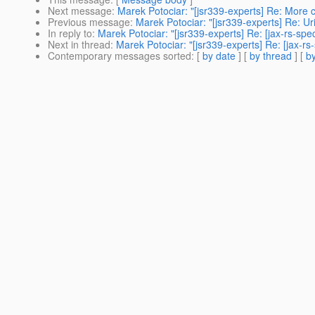
Next message
:
Marek Potociar: "[jsr339-experts] Re: More c
Previous message
:
Marek Potociar: "[jsr339-experts] Re: U
In reply to
:
Marek Potociar: "[jsr339-experts] Re: [jax-rs-s
Next in thread
:
Marek Potociar: "[jsr339-experts] Re: [jax-
Contemporary messages sorted
: [
by date
] [
by thread
] [
by