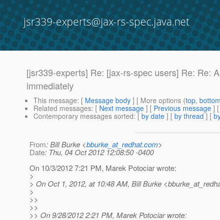
jsr339-experts@jax-rs-spec.java.net
[jsr339-experts] Re: [jax-rs-spec users] Re: Re
immediately
This message
: [
Message body
] [ More options (
top
,
botto
Related messages
:
[
Next message
] [
Previous message
] 
Contemporary messages sorted
: [
by date
] [
by thread
] [
by
From
: Bill Burke <
bburke_at_redhat.com
>
Date
: Thu, 04 Oct 2012 12:08:50 -0400
On 10/3/2012 7:21 PM, Marek Potociar wrote:
>
> On Oct 1, 2012, at 10:48 AM, Bill Burke <bburke_at_redha
>
>>
>>
>> On 9/28/2012 2:21 PM, Marek Potociar wrote: