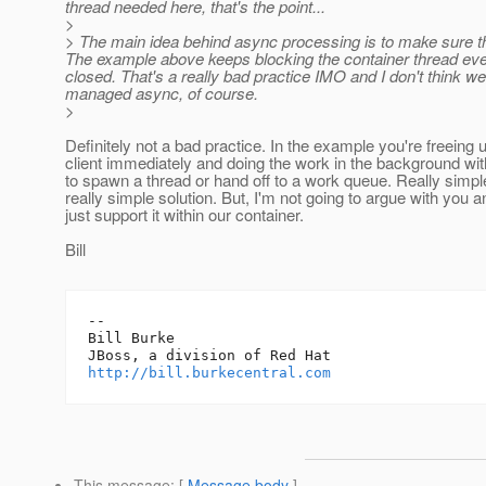
thread needed here, that's the point...
>
> The main idea behind async processing is to make sure the
The example above keeps blocking the container thread even
closed. That's a really bad practice IMO and I don't think we 
managed async, of course.
>
Definitely not a bad practice. In the example you're freeing 
client immediately and doing the work in the background wi
to spawn a thread or hand off to a work queue. Really simpl
really simple solution. But, I'm not going to argue with you an
just support it within our container.
Bill
-- 

Bill Burke

http://bill.burkecentral.com
This message
: [
Message body
]