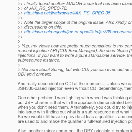
>> I finally found another MAJOR issue that has been close
>> of JAX_RS_SPEC-72:
>>
http://java.net/jira/browse/JAX_RS_SPEC-35
>>
>> Note the larger scope of the original issue. Also kindly c
>> discussions on this:
>>
http://java.net/projects/jax-rs-spec/lists/jsr339-expert
>>
>
> Yup, my views now are pretty much consistent to my com
manual injection API (CDI BeanManager). So does Guice (f
injections. If you want to write a pure standalone service, 
subresource instance.
>
> Not sure about Spring, but with CDI you can even define i
CDI environment:
And really dependent on CDI at the moment... Unless we c
JSR330-based injection even without CDI dependency, then 
One other problem I was fighting with when I was thinking 
our JSR charter is that with the approach demonstrated bel
when you don't need them. Alternatively, you could try to inj
into issue with finding out what is a sub-resource and what
So we would still have to provide at leas a qualifier... and on
are used to and make the qualifier a full-featured injectio
Also, another minor comment, the DRY principle is broken in