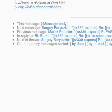
> JBoss, a division of Red Hat
>
http://bill.burkecentral.com
This message
: [
Message body
]
Next message
:
Sergey Beryozkin: "[jsr339-experts] Re: [ja
Previous message
:
Marek Potociar: "[jsr339-experts] PLEA
In reply to
:
Bill Burke: "[jsr339-experts] Re: [jax-rs-spec u
Next in thread
:
Sergey Beryozkin: "[jsr339-experts] Re: [ja
Contemporary messages sorted
: [
by date
] [
by thread
] [
by