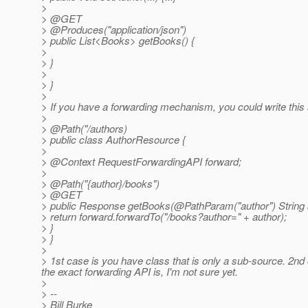
>
> @GET
> @Produces("application/json")
> public List<Books> getBooks() {
>
> }
>
> }
>
> If you have a forwarding mechanism, you could write this 
>
> @Path("/authors)
> public class AuthorResource {
>
> @Context RequestForwardingAPI forward;
>
> @Path("{author}/books")
> @GET
> public Response getBooks(@PathParam("author") String a
> return forward.forwardTo("/books?author=" + author);
> }
> }
>
> 1st case is you have class that is only a sub-source. 2nd
the exact forwarding API is, I'm not sure yet.
>
> --
> Bill Burke