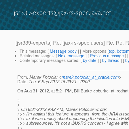
jsr339-experts@jax-rs-spec.java.net
[jsr339-experts] Re: [jax-rs-spec users] Re: Re:
This message
: [
Message body
] [ More options (
top
,
botto
Related messages
:
[
Next message
] [
Previous message
] 
Contemporary messages sorted
: [
by date
] [
by thread
] [
by
From
: Marek Potociar <
marek.potociar_at_oracle.com
>
Date
: Thu, 6 Sep 2012 16:29:21 +0200
On Aug 31, 2012, at 5:21 PM, Bill Burke <bburke_at_redhat
>
>
> On 8/31/2012 9:42 AM, Marek Potociar wrote:
>>> I'm against this feature. It appears, from the JIRA issu
>>> to, it was mainly about supporting the injection into EJB
>>> subresources. It's not a JAX-RS concern - I agree with B
>>