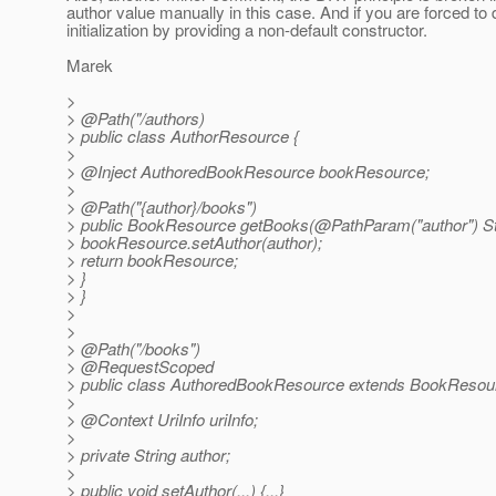
author value manually in this case. And if you are forced to d
initialization by providing a non-default constructor.
Marek
>
> @Path("/authors)
> public class AuthorResource {
>
> @Inject AuthoredBookResource bookResource;
>
> @Path("{author}/books")
> public BookResource getBooks(@PathParam("author") Str
> bookResource.setAuthor(author);
> return bookResource;
> }
> }
>
>
> @Path("/books")
> @RequestScoped
> public class AuthoredBookResource extends BookResou
>
> @Context UriInfo uriInfo;
>
> private String author;
>
> public void setAuthor(...) {...}