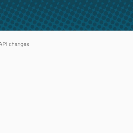
 API changes