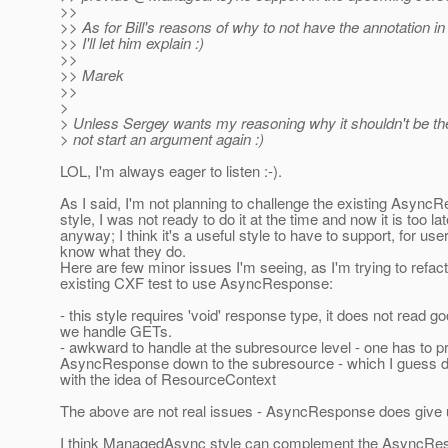
>>
>> As for Bill's reasons of why to not have the annotation in
>> I'll let him explain :)
>>
>> Marek
>>
>
> Unless Sergey wants my reasoning why it shouldn't be ther
> not start an argument again :)
LOL, I'm always eager to listen :-).
As I said, I'm not planning to challenge the existing Async
style, I was not ready to do it at the time and now it is too la
anyway; I think it's a useful style to have to support, for us
know what they do.
Here are few minor issues I'm seeing, as I'm trying to refac
existing CXF test to use AsyncResponse:
- this style requires 'void' response type, it does not read 
we handle GETs.
- awkward to handle at the subresource level - one has to 
AsyncResponse down to the subresource - which I guess d
with the idea of ResourceContext
The above are not real issues - AsyncResponse does give us 
I think ManagedAsync style can complement the AsyncRes