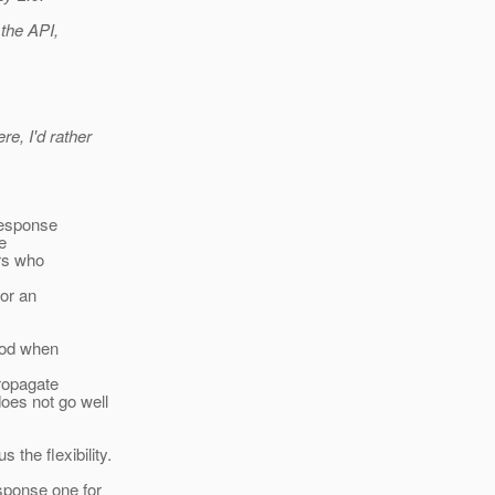
 the API,
e, I'd rather
Response
te
ers who
tor an
good when
propagate
oes not go well
the flexibility.
ponse one for