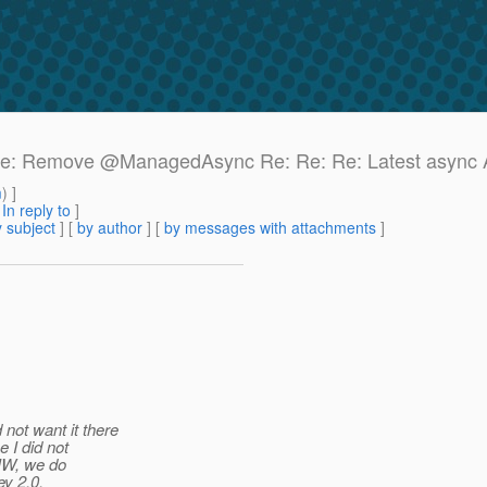
e: Re: Remove @ManagedAsync Re: Re: Re: Latest async
m
) ]
[
In reply to
]
 subject
] [
by author
] [
by messages with attachments
]
not want it there
 I did not
WIW, we do
y 2.
0.