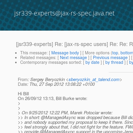
jsr339-experts@jax-rs-spec.java.net
[jsr339-experts] Re: [jax-rs-spec users] Re: R
This message
: [
Message body
] [ More options (
top
,
botto
Related messages
:
[
Next message
] [
Previous message
] 
Contemporary messages sorted
: [
by date
] [
by thread
] [
by
From
: Sergey Beryozkin <
sberyozkin_at_talend.com
>
Date
: Thu, 27 Sep 2012 13:08:22 +0100
Hi Bill
On 26/09/12 13:13, Bill Burke wrote:
>
>
> On 9/25/2012 12:22 PM, Marek Potociar wrote:
>> In short: @ManagedAsync was dropped because Bill did 
>> and nobody supported my proposal to keep it there. Since
>> feel strongly about that, I did not fight for the feature. F
>> provide @ManagedAsync support in the upcoming Jerse