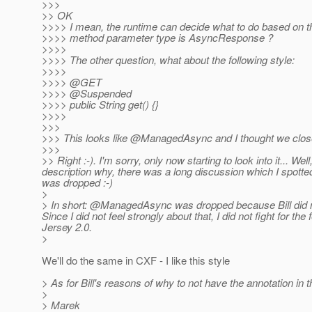
>>>
>> OK
>>>> I mean, the runtime can decide what to do based on th
>>>> method parameter type is AsyncResponse ?
>>>>
>>>> The other question, what about the following style:
>>>>
>>>> @GET
>>>> @Suspended
>>>> public String get() {}
>>>>
>>>
>>> This looks like @ManagedAsync and I thought we close
>>>
>> Right :-). I'm sorry, only now starting to look into it... W
description why, there was a long discussion which I spotted w
was dropped :-)
>
> In short: @ManagedAsync was dropped because Bill did no
Since I did not feel strongly about that, I did not fight f
Jersey 2.
0.
>
We'll do the same in CXF - I like this style
> As for Bill's reasons of why to not have the annotation in the
>
> Marek