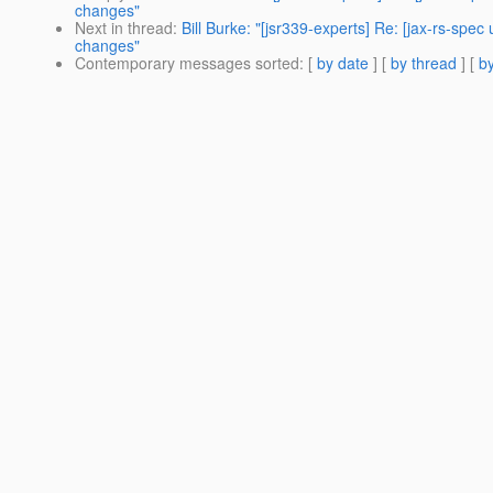
changes"
Next in thread
:
Bill Burke: "[jsr339-experts] Re: [jax-rs-
changes"
Contemporary messages sorted
: [
by date
] [
by thread
] [
by