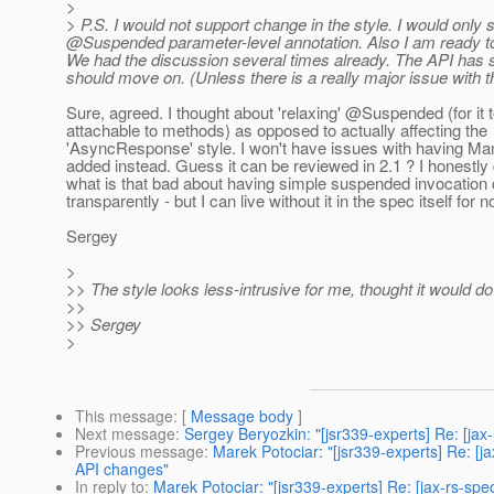
>
> P.S. I would not support change in the style. I would on
@Suspended parameter-level annotation.
Also I am ready to
We had the discussion several times already. The API has se
should move on. (Unless there is a really major issue with t
Sure, agreed. I thought about 'relaxing' @Suspended (for it 
attachable to methods) as opposed to actually affecting the
'AsyncResponse' style. I won't have issues with having 
added instead. Guess it can be reviewed in 2.1 ? I honestly
what is that bad about having simple suspended invocatio
transparently - but I can live without it in the spec itself for 
Sergey
>
>> The style looks less-intrusive for me, thought it would d
>>
>> Sergey
>
This message
: [
Message body
]
Next message
:
Sergey Beryozkin: "[jsr339-experts] Re: [ja
Previous message
:
Marek Potociar: "[jsr339-experts] Re: 
API changes"
In reply to
:
Marek Potociar: "[jsr339-experts] Re: [jax-rs-