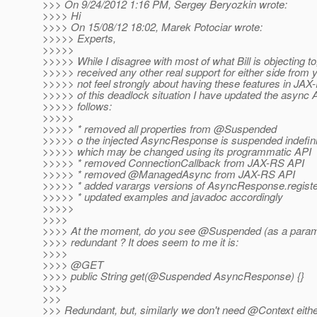
>>> On 9/24/2012 1:16 PM, Sergey Beryozkin wrote:
>>>> Hi
>>>> On 15/08/12 18:02, Marek Potociar wrote:
>>>>> Experts,
>>>>>
>>>>> While I disagree with most of what Bill is objecting to
>>>>> received any other real support for either side from y
>>>>> not feel strongly about having these features in JA
>>>>> of this deadlock situation I have updated the async 
>>>>> follows:
>>>>>
>>>>> * removed all properties from @Suspended
>>>>> o the injected AsyncResponse is suspended indefinit
>>>>> which may be changed using its programmatic API
>>>>> * removed ConnectionCallback from JAX-RS API
>>>>> * removed @ManagedAsync from JAX-RS API
>>>>> * added varargs versions of AsyncResponse.registe
>>>>> * updated examples and javadoc accordingly
>>>>>
>>>>
>>>> At the moment, do you see @Suspended (as a paramet
>>>> redundant ? It does seem to me it is:
>>>>
>>>> @GET
>>>> public String get(@Suspended AsyncResponse) {}
>>>>
>>>
>>> Redundant, but, similarly we don't need @Context eithe