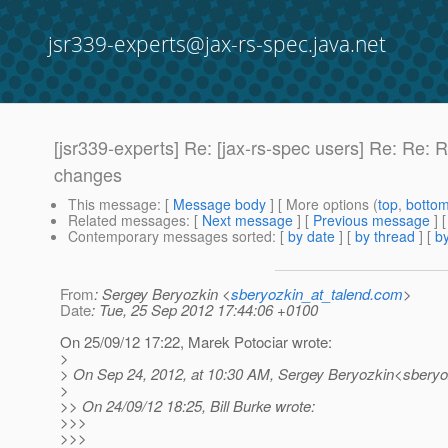
jsr339-experts@jax-rs-spec.java.net
[jsr339-experts] Re: [jax-rs-spec users] Re: R
changes
This message
: [
Message body
] [ More options (
top
,
botto
Related messages
:
[
Next message
] [
Previous message
] 
Contemporary messages sorted
: [
by date
] [
by thread
] [
by
From
: Sergey Beryozkin <
sberyozkin_at_talend.com
>
Date
: Tue, 25 Sep 2012 17:44:06 +0100
On 25/09/12 17:22, Marek Potociar wrote:
>
> On Sep 24, 2012, at 10:30 AM, Sergey Beryozkin<sberyo
>
>> On 24/09/12 18:25, Bill Burke wrote:
>>>
>>>