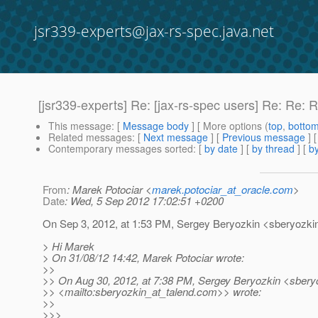
jsr339-experts@jax-rs-spec.java.net
[jsr339-experts] Re: [jax-rs-spec users] Re: Re:
This message
: [
Message body
] [ More options (
top
,
botto
Related messages
:
[
Next message
] [
Previous message
] 
Contemporary messages sorted
: [
by date
] [
by thread
] [
by
From
: Marek Potociar <
marek.potociar_at_oracle.com
>
Date
: Wed, 5 Sep 2012 17:02:51 +0200
On Sep 3, 2012, at 1:53 PM, Sergey Beryozkin <sberyozkin
> Hi Marek
> On 31/08/12 14:42, Marek Potociar wrote:
>>
>> On Aug 30, 2012, at 7:38 PM, Sergey Beryozkin <sberyo
>> <mailto:sberyozkin_at_talend.
com>> wrote:
>>
>>>