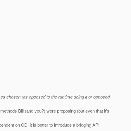
lasses chosen (as opposed to the runtime doing it or opposed
ethods Bill (and you?) were proposing (but even that it's
ndent on CDI it is better to introduce a bridging API