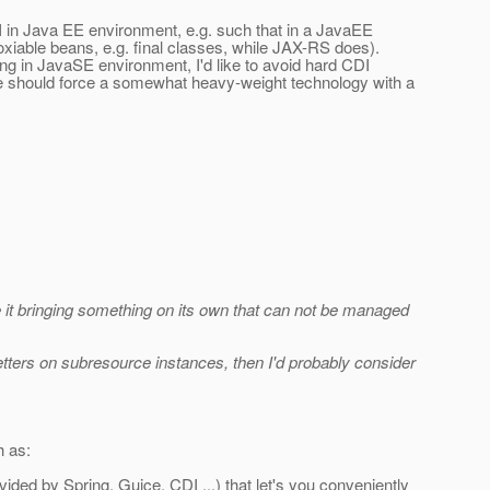
DI in Java EE environment, e.g. such that in a JavaEE
oxiable beans, e.g. final classes, while JAX-RS does).
g in JavaSE environment, I'd like to avoid hard CDI
we should force a somewhat heavy-weight technology with a
e it bringing something on its own that can not be managed
 setters on subresource instances, then I'd probably consider
h as:
ided by Spring, Guice, CDI ...) that let's you conveniently