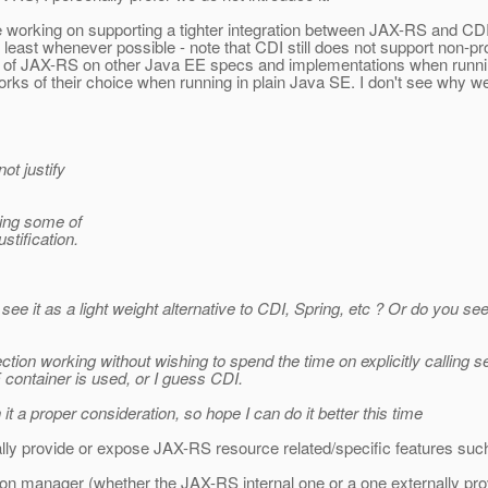
nue working on supporting a tighter integration between JAX-RS and C
least whenever possible - note that CDI still does not support non-pr
ce of JAX-RS on other Java EE specs and implementations when runnin
ks of their choice when running in plain Java SE. I don't see why 
ot justify
ding some of
stification.
ee it as a light weight alternative to CDI, Spring, etc ? Or do you se
jection working without wishing to spend the time on explicitly calling
container is used, or I guess CDI.
 it a proper consideration, so hope I can do it better this time
ially provide or expose JAX-RS resource related/specific features suc
ction manager (whether the JAX-RS internal one or a one externally prov