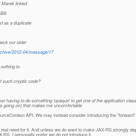
e Marek linked
ill.
d as a duplicate
heck our older
s/archive/2012-04/message/17
 nothing to
f such cryptic code?
he user having to do something 'opaque' to get one of the application c
 is going on) that makes me uncomfortable
urceContext API. We may instead consider introducing the "forward" m
 real need for it. And unless we do want to make JAX-RS strongly depe
RS, I personally prefer we do not introduce it.