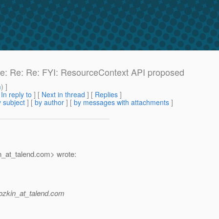
 Re: Re: Re: FYI: ResourceContext API proposed
m
) ]
[
In reply to
]
[
Next in thread
] [
Replies
]
 subject
] [
by author
] [
by messages with attachments
]
_at_talend.
com> wrote:
zkin_at_talend.
com