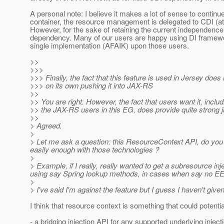
A personal note: I believe it makes a lot of sense to conti
container, the resource management is delegated to CDI (at 
However, for the sake of retaining the current independen
dependency. Many of our users are happy using DI framewor
single implementation (AFAIK) upon those users.
>>
>>>
>>> Finally, the fact that this feature is used in Jersey does n
>>> on its own pushing it into JAX-RS
>>
>> You are right. However, the fact that users want it, inclu
>> the JAX-RS users in this EG, does provide quite strong ju
>>
> Agreed.
>
> Let me ask a question: this ResourceContext API, do you s
easily enough with those technologies ?
>
> Example, if I really, really wanted to get a subresource in
using say Spring lookup methods, in cases when say no EE 
>
> I've said I'm against the feature but I guess I haven't given
I think that resource context is something that could potent
- a bridging injection API for any supported underlying inje