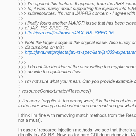
>>> I'm against this feature. It appears, from the JIRA issu
>>> to, it was mainly about supporting the injection into EJB
>>> subresources. It's not a JAX-RS concern - I agree with B
>>
>> I finally found another MAJOR issue that has been close
>> of JAX_RS_SPEC-72:
>>
http://java.net/jira/browse/JAX_RS_SPEC-35
>>
>> Note the larger scope of the original issue. Also kindly c
>> discussions on this:
>>
http://java.net/projects/jax-rs-spec/lists/jsr339-expert
>>
>>>
>>> I do not like the idea of the user writing the cryptic code
>>> do with the application flow.
>>
>> I'm not sure what you mean. Can you provide example o
>
> resourceContext.matchResource()
>
> I'm sorry, 'cryptic' is the wrong word, it is the idea of t
to the user writing a code which one can read and get what
I think I'm fine with removing match methods from the Reso
not a must).
In case of resource injection methods, we see that there's a
directly in JAX-RS. Now, as for hard CDI dependency in JAX-