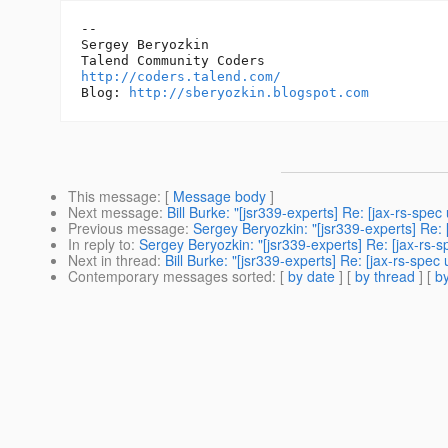
-- 

Sergey Beryozkin

http://coders.talend.com/
Blog: 
http://sberyozkin.blogspot.com
This message
: [
Message body
]
Next message
:
Bill Burke: "[jsr339-experts] Re: [jax-rs-sp
Previous message
:
Sergey Beryozkin: "[jsr339-experts] Re:
In reply to
:
Sergey Beryozkin: "[jsr339-experts] Re: [jax-rs-
Next in thread
:
Bill Burke: "[jsr339-experts] Re: [jax-rs-sp
Contemporary messages sorted
: [
by date
] [
by thread
] [
by