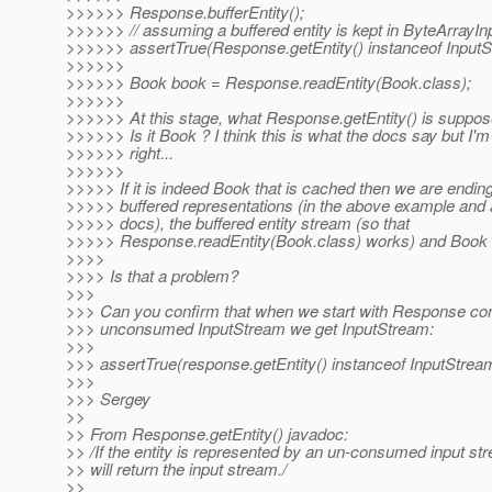
>>>>>> Response.bufferEntity();
>>>>>> // assuming a buffered entity is kept in ByteArrayI
>>>>>> assertTrue(Response.getEntity() instanceof InputS
>>>>>>
>>>>>> Book book = Response.readEntity(Book.class);
>>>>>>
>>>>>> At this stage, what Response.getEntity() is suppose
>>>>>> Is it Book ? I think this is what the docs say but I'm 
>>>>>> right...
>>>>>>
>>>>> If it is indeed Book that is cached then we are endin
>>>>> buffered representations (in the above example and 
>>>>> docs), the buffered entity stream (so that
>>>>> Response.readEntity(Book.class) works) and Book in
>>>>
>>>> Is that a problem?
>>>
>>> Can you confirm that when we start with Response con
>>> unconsumed InputStream we get InputStream:
>>>
>>> assertTrue(response.getEntity() instanceof InputStrea
>>>
>>> Sergey
>>
>> From Response.getEntity() javadoc:
>> /If the entity is represented by an un-consumed input s
>> will return the input stream./
>>