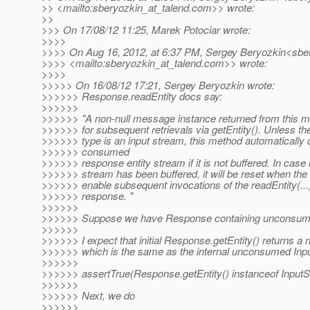
>> <mailto:sberyozkin_at_talend.
com>> wrote:
>>
>>> On 17/08/12 11:25, Marek Potociar wrote:
>>>>
>>>> On Aug 16, 2012, at 6:37 PM, Sergey Beryozkin<sber
>>>> <mailto:sberyozkin_at_talend.
com>> wrote:
>>>>
>>>>> On 16/08/12 17:21, Sergey Beryozkin wrote:
>>>>>> Response.readEntity docs say:
>>>>>>
>>>>>> "A non-null message instance returned from this m
>>>>>> for subsequent retrievals via getEntity(). Unless the
>>>>>> type is an input stream, this method automatically 
>>>>>> consumed
>>>>>> response entity stream if it is not buffered. In case 
>>>>>> stream has been buffered, it will be reset when the
>>>>>> enable subsequent invocations of the readEntity(...
>>>>>> response. "
>>>>>>
>>>>>> Suppose we have Response containing unconsum
>>>>>>
>>>>>> I expect that initial Response.getEntity() returns a 
>>>>>> which is the same as the internal unconsumed Inp
>>>>>>
>>>>>> assertTrue(Response.getEntity() instanceof InputS
>>>>>>
>>>>>> Next, we do
>>>>>>