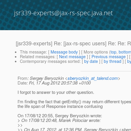
jsr339-experts@jax-rs-spec.java.net
[jsr339-experts] Re: [jax-rs-spec users] Re: Re:
This message
: [
Message body
] [ More options (
top
,
botto
Related messages
:
[
Next message
] [
Previous message
] 
Contemporary messages sorted
: [
by date
] [
by thread
] [
by
From
: Sergey Beryozkin <
sberyozkin_at_talend.com
>
Date
: Fri, 17 Aug 2012 20:57:38 +0100
I forgot to answer to your other question.
I'm finding the fact that getEntity() may return different type
the life span of Response instance confusing
On 17/08/12 20:55, Sergey Beryozkin wrote:
> On 17/08/12 20:48, Marek Potociar wrote:
>>
>> On Aug 17, 2012, at 12:36 PM, Sergey Beryozkin <sber