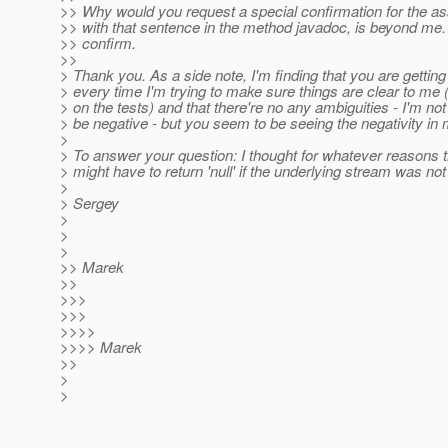
>> Why would you request a special confirmation for the as
>> with that sentence in the method javadoc, is beyond me.
>> confirm.
>>
> Thank you. As a side note, I'm finding that you are gettin
> every time I'm trying to make sure things are clear to me 
> on the tests) and that there're no any ambiguities - I'm not 
> be negative - but you seem to be seeing the negativity i
>
> To answer your question: I thought for whatever reasons th
> might have to return 'null' if the underlying stream was n
>
> Sergey
>
>
>
>> Marek
>>
>>>
>>>
>>>>
>>>> Marek
>>
>
>