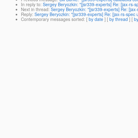
In reply to
:
Sergey Beryozkin: "[jsr339-experts] Re: [jax-rs-
Next in thread
:
Sergey Beryozkin: "[jsr339-experts] Re: [ja
Reply
:
Sergey Beryozkin: "[jsr339-experts] Re: [jax-rs-spec
Contemporary messages sorted
: [
by date
] [
by thread
] [
by