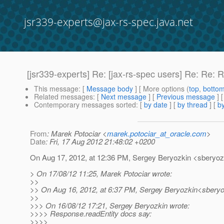
jsr339-experts@jax-rs-spec.java.net
[jsr339-experts] Re: [jax-rs-spec users] Re: Re:
This message
: [
Message body
] [ More options (
top
,
botto
Related messages
:
[
Next message
] [
Previous message
] 
Contemporary messages sorted
: [
by date
] [
by thread
] [
by
From
: Marek Potociar <
marek.potociar_at_oracle.com
>
Date
: Fri, 17 Aug 2012 21:48:02 +0200
On Aug 17, 2012, at 12:36 PM, Sergey Beryozkin <sberyozk
> On 17/08/12 11:25, Marek Potociar wrote:
>>
>> On Aug 16, 2012, at 6:37 PM, Sergey Beryozkin<sberyo
>>
>>> On 16/08/12 17:21, Sergey Beryozkin wrote:
>>>> Response.readEntity docs say:
>>>>