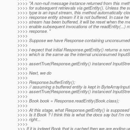
>>>> "A non-null message instance returned from this meth
>>>> for subsequent retrievals via getEntity(). Unless the su
>>>> type is an input stream, this method automatically c
>>>> response entity stream if it is not buffered. In case he 
>>>> stream has been buffered, it will be reset when the me
>>>> enable subsequent invocations of the readEntity(...) 
>>>> response. "
>>>>
>>>> Suppose we have Response containing unconsumed 
>>>>
>>>> I expect that initial Response.getEntity() returns a non
>>>> which is the same as the internal unconsumed Input
>>>>
>>>> assertTrue(Response.getEntity() instanceof InputStr
>>>>
>>>> Next, we do
>>>>
>>>> Response.bufferEntity();
>>>> // assuming a buffered entity is kept in ByteArrayInpu
>>>> assertTrue(Response.getEntity() instanceof InputStr
>>>>
>>>> Book book = Response.readEntity(Book.class);
>>>>
>>>> At this stage, what Response.getEntity() is supposed 
>>>> Is it Book ? I think this is what the docs say but I'm not
>>>> right...
>>>>
>>> If it is indeed Book that is cached then we are ending 