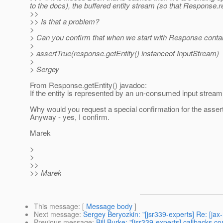
to the docs), the buffered entity stream (so that Response.
>>
>> Is that a problem?
>
> Can you confirm that when we start with Response cont
>
> assertTrue(response.getEntity() instanceof InputStream)
>
> Sergey
From Response.getEntity() javadoc:
If the entity is represented by an un-consumed input stream 
Why would you request a special confirmation for the asser
Anyway - yes, I confirm.
Marek
>
>
>>
>> Marek
This message
: [
Message body
]
Next message
:
Sergey Beryozkin: "[jsr339-experts] Re: [ja
Previous message
:
Bill Burke: "[jsr339-experts] callbacks co