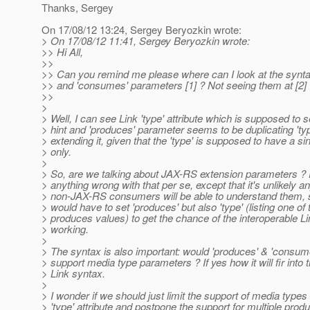
Thanks, Sergey
On 17/08/12 13:24, Sergey Beryozkin wrote:
> On 17/08/12 11:41, Sergey Beryozkin wrote:
>> Hi All,
>>
>> Can you remind me please where can I look at the synta
>> and 'consumes' parameters [1] ? Not seeing them at [2]
>>
>
> Well, I can see Link 'type' attribute which is supposed to 
> hint and 'produces' parameter seems to be duplicating 'typ
> extending it, given that the 'type' is supposed to have a si
> only.
>
> So, are we talking about JAX-RS extension parameters ?
> anything wrong with that per se, except that it's unlikely an
> non-JAX-RS consumers will be able to understand them,
> would have to set 'produces' but also 'type' (listing one of 
> produces values) to get the chance of the interoperable 
> working.
>
> The syntax is also important: would 'produces' & 'consume
> support media type parameters ? If yes how it will fir into t
> Link syntax.
>
> I wonder if we should just limit the support of media types 
> 'type' attribute and postpone the support for multiple pr