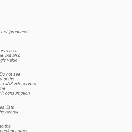
x of 'produces'
serve as a
e' but also
ngle value
 Do not see
y of the
 so JAX-RS servers
the
Link consumption
s' lists
he overall
to the
oduces/consumes