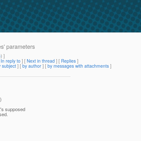
es' parameters
m
) ]
[
In reply to
]
[
Next in thread
] [
Replies
]
 subject
] [
by author
] [
by messages with attachments
]
)
t's supposed
sed.