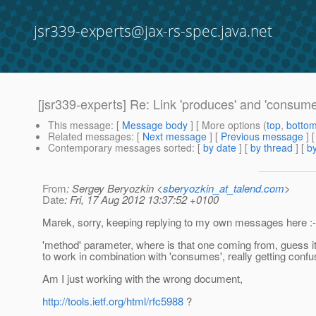
jsr339-experts@jax-rs-spec.java.net
[jsr339-experts] Re: Link 'produces' and 'consum
This message
: [
Message body
] [ More options (
top
,
botto
Related messages
:
[
Next message
] [
Previous message
] 
Contemporary messages sorted
: [
by date
] [
by thread
] [
by
From
: Sergey Beryozkin <
sberyozkin_at_talend.com
>
Date
: Fri, 17 Aug 2012 13:37:52 +0100
Marek, sorry, keeping replying to my own messages here :-
'method' parameter, where is that one coming from, guess i
to work in combination with 'consumes', really getting confu
Am I just working with the wrong document,
http://tools.ietf.org/html/rfc5988
?