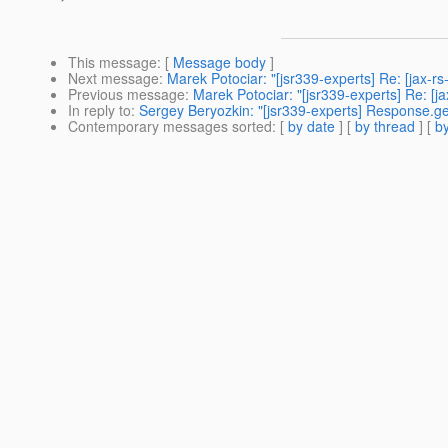
This message
: [
Message body
]
Next message
:
Marek Potociar: "[jsr339-experts] Re: [jax-
Previous message
:
Marek Potociar: "[jsr339-experts] Re: 
In reply to
:
Sergey Beryozkin: "[jsr339-experts] Response.ge
Contemporary messages sorted
: [
by date
] [
by thread
] [
by