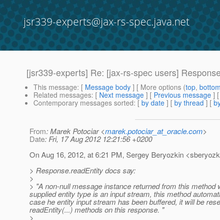
jsr339-experts@jax-rs-spec.java.net
[jsr339-experts] Re: [jax-rs-spec users] Respons
This message
: [
Message body
] [ More options (
top
,
botto
Related messages
:
[
Next message
] [
Previous message
] 
Contemporary messages sorted
: [
by date
] [
by thread
] [
by
From
: Marek Potociar <
marek.potociar_at_oracle.com
>
Date
: Fri, 17 Aug 2012 12:21:56 +0200
On Aug 16, 2012, at 6:21 PM, Sergey Beryozkin <sberyozki
> Response.readEntity docs say:
>
> "A non-null message instance returned from this method wi
supplied entity type is an input stream, this method automati
case he entity input stream has been buffered, it will be re
readEntity(...) methods on this response. "
>