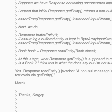
> Suppose we have Response containing unconsumed Inp
>
> I expect that initial Response.getEntity() returns a non-
>
> assertTrue(Response.getEntity() instanceof InputStream)
>
> Next, we do
>
> Response.bufferEntity();
> // assuming a buffered entity is kept in ByteArrayInputStr
> assertTrue(Response.getEntity() instanceof InputStream)
>
> Book book = Response.readEntity(Book.class);
>
> At this stage, what Response.getEntity() is supposed to r
> Is it Book ? I think this is what the docs say but I'm not sure 
Yes. Response.readEntity() javadoc: "A non-null message i
retrievals via getEntity()"
Marek
>
> Thanks, Sergey
>
>
>
>