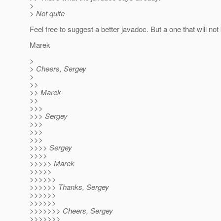
>
> Not quite
Feel free to suggest a better javadoc. But a one that will not 
Marek
>
> Cheers, Sergey
>
>>
>> Marek
>>
>>>
>>> Sergey
>>>
>>>
>>>
>>>> Sergey
>>>>
>>>>> Marek
>>>>>
>>>>>>
>>>>>> Thanks, Sergey
>>>>>>
>>>>>>
>>>>>>> Cheers, Sergey
>>>>>>>