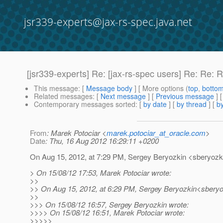
jsr339-experts@jax-rs-spec.java.net
[jsr339-experts] Re: [jax-rs-spec users] Re: Re
This message
: [
Message body
] [ More options (
top
,
botto
Related messages
:
[
Next message
] [
Previous message
] 
Contemporary messages sorted
: [
by date
] [
by thread
] [
by
From
: Marek Potociar <
marek.potociar_at_oracle.com
>
Date
: Thu, 16 Aug 2012 16:29:11 +0200
On Aug 15, 2012, at 7:29 PM, Sergey Beryozkin <sberyozki
> On 15/08/12 17:53, Marek Potociar wrote:
>>
>> On Aug 15, 2012, at 6:29 PM, Sergey Beryozkin<sberyo
>>
>>> On 15/08/12 16:57, Sergey Beryozkin wrote:
>>>> On 15/08/12 16:51, Marek Potociar wrote:
>>>>>