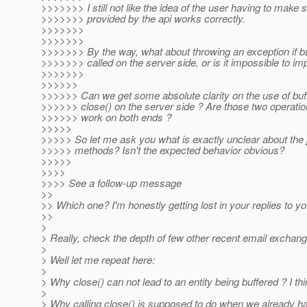
>>>>>>> I still not like the idea of the user having to make
>>>>>>> provided by the api works correctly.
>>>>>>>
>>>>>>>
>>>>>>> By the way, what about throwing an exception if buf
>>>>>>> called on the server side, or is it impossible to im
>>>>>>>
>>>>>>
>>>>>> Can we get some absolute clarity on the use of buff
>>>>>> close() on the server side ? Are those two operati
>>>>>> work on both ends ?
>>>>>
>>>>> So let me ask you what is exactly unclear about the 
>>>>> methods? Isn't the expected behavior obvious?
>>>>>
>>>>
>>>> See a follow-up message
>>
>> Which one? I'm honestly getting lost in your replies to
>>
>
> Really, check the depth of few other recent email exchan
>
> Well let me repeat here:
>
> Why close() can not lead to an entity being buffered ? I thin
>
> Why calling close() is supposed to do when we already have