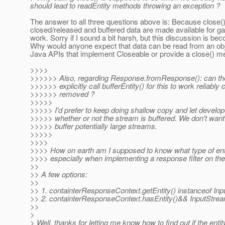
should lead to readEntity methods throwing an exception ?
The answer to all three questions above is: Because close()
closed/released and buffered data are made available for ga
work. Sorry if I sound a bit harsh, but this discussion is be
Why would anyone expect that data can be read from an obj
Java APIs that implement Closeable or provide a close() m
>>>>
>>>>>> Also, regarding Response.fromResponse(): can the
>>>>>> explicitly call bufferEntity() for this to work reliably
>>>>>> removed ?
>>>>>
>>>>> I'd prefer to keep doing shallow copy and let develop
>>>>> whether or not the stream is buffered. We don't want t
>>>>> buffer potentially large streams.
>>>>>
>>>>
>>>> How on earth am I supposed to know what type of entit
>>>> especially when implementing a response filter on the
>>
>> A few options:
>>
>> 1. containterResponseContext.getEntity() instanceof In
>> 2. containterResponseContext.hasEntity()&& InputStrea
>>
>
> Well, thanks for letting me know how to find out if the entit