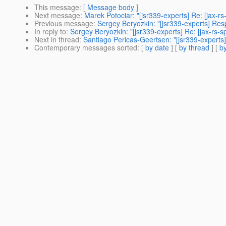
This message
: [
Message body
]
Next message
:
Marek Potociar: "[jsr339-experts] Re: [jax-
Previous message
:
Sergey Beryozkin: "[jsr339-experts] Re
In reply to
:
Sergey Beryozkin: "[jsr339-experts] Re: [jax-r
Next in thread
:
Santiago Pericas-Geertsen: "[jsr339-expert
Contemporary messages sorted
: [
by date
] [
by thread
] [
by