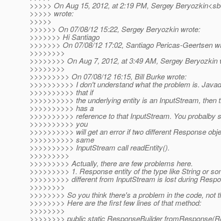
>>>>> On Aug 15, 2012, at 2:19 PM, Sergey Beryozkin<sbe
>>>>> wrote:
>>>>>
>>>>>> On 07/08/12 15:22, Sergey Beryozkin wrote:
>>>>>>> Hi Santiago
>>>>>>> On 07/08/12 17:02, Santiago Pericas-Geertsen wr
>>>>>>>>
>>>>>>>> On Aug 7, 2012, at 3:49 AM, Sergey Beryozkin 
>>>>>>>>
>>>>>>>>> On 07/08/12 16:15, Bill Burke wrote:
>>>>>>>>>> I don't understand what the problem is. Javado
>>>>>>>>>> that if
>>>>>>>>>> the underlying entity is an InputStream, then
>>>>>>>>>> has a
>>>>>>>>>> reference to that InputStream. You probalby sh
>>>>>>>>>> you
>>>>>>>>>> will get an error if two different Response obje
>>>>>>>>>> same
>>>>>>>>>> InputStream call readEntity().
>>>>>>>>>
>>>>>>>>> Actually, there are few problems here.
>>>>>>>>> 1. Response entity of the type like String or so
>>>>>>>>> different from InputStream is lost during Res
>>>>>>>>
>>>>>>>> So you think there's a problem in the code, not t
>>>>>>>> Here are the first few lines of that method:
>>>>>>>>
>>>>>>>> public static ResponseBuilder fromResponse(R