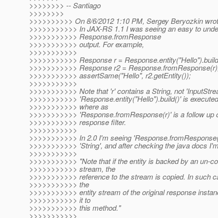
>>>>>>>> -- Santiago
>>>>>>>>
>>>>>>>>>> On 8/6/2012 1:10 PM, Sergey Beryozkin wrot
>>>>>>>>>>> In JAX-RS 1.1 I was seeing an easy to unde
>>>>>>>>>>> Response.fromResponse
>>>>>>>>>>> output. For example,
>>>>>>>>>>>
>>>>>>>>>>> Response r = Response.entity("Hello").build
>>>>>>>>>>> Response r2 = Response.fromResponse(r)
>>>>>>>>>>> assertSame("Hello", r2.getEntity());
>>>>>>>>>>>
>>>>>>>>>>> Note that 'r' contains a String, not 'InputStre
>>>>>>>>>>> 'Response.entity("Hello").build()' is executed
>>>>>>>>>>> where as
>>>>>>>>>>> 'Response.fromResponse(r)' is a follow up op
>>>>>>>>>>> response filter.
>>>>>>>>>>>
>>>>>>>>>>> In 2.0 I'm seeing 'Response.fromResponse(r)'
>>>>>>>>>>> 'String', and after checking the java docs I'm
>>>>>>>>>>>
>>>>>>>>>>> "Note that if the entity is backed by an un-c
>>>>>>>>>>> stream, the
>>>>>>>>>>> reference to the stream is copied. In such c
>>>>>>>>>>> the
>>>>>>>>>>> entity stream of the original response instan
>>>>>>>>>>> it to
>>>>>>>>>>> this method."
>>>>>>>>>>>