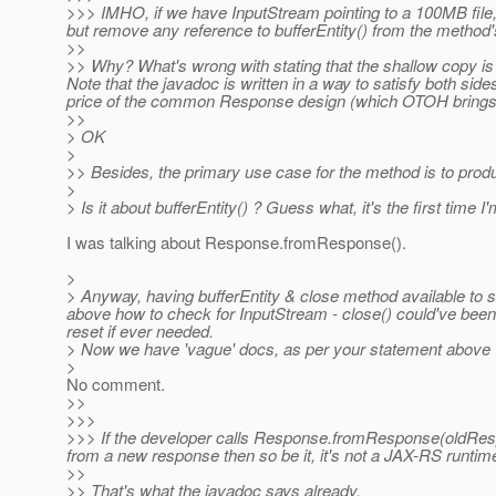
>>> IMHO, if we have InputStream pointing to a 100MB file
but remove any reference to bufferEntity() from the method
>>
>> Why? What's wrong with stating that the shallow copy is d
Note that the javadoc is written in a way to satisfy both sides
price of the common Response design (which OTOH brings 
>>
> OK
>
>> Besides, the primary use case for the method is to produc
>
> Is it about bufferEntity() ? Guess what, it's the first time
I was talking about Response.fromResponse().
>
> Anyway, having bufferEntity & close method available to
above how to check for InputStream - close() could've been
reset if ever needed.
> Now we have 'vague' docs, as per your statement above
>
No comment.
>>
>>>
>>> If the developer calls Response.fromResponse(oldResp
from a new response then so be it, it's not a JAX-RS runtime
>>
>> That's what the javadoc says already.