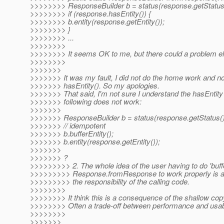
>>>>>>>> ResponseBuilder b = status(response.getStatus(
>>>>>>>> if (response.hasEntity()) {
>>>>>>>> b.entity(response.getEntity());
>>>>>>>> }
>>>>>>>> ...
>>>>>>>>
>>>>>>>> It seems OK to me, but there could a problem e
>>>>>>>>
>>>>>>>
>>>>>>> It was my fault, I did not do the home work and n
>>>>>>> hasEntity(). So my apologies.
>>>>>>> That said, I'm not sure I understand the hasEntit
>>>>>>> following does not work:
>>>>>>>
>>>>>>> ResponseBuilder b = status(response.getStatus()
>>>>>>> // idempotent
>>>>>>> b.bufferEntity();
>>>>>>> b.entity(response.getEntity());
>>>>>>>
>>>>>>> ?
>>>>>>>>> 2. The whole idea of the user having to do 'buffe
>>>>>>>>> Response.fromResponse to work properly is an a
>>>>>>>>> the responsibility of the calling code.
>>>>>>>>
>>>>>>>> It think this is a consequence of the shallow co
>>>>>>>> Often a trade-off between performance and usabi
>>>>>>>>
>>>>>>>