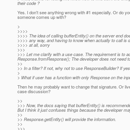
their code ?
Yes. I don't see anything wrong with #1 especially. Or do yo
someone comes up with?
>
>>>>
>>>> The idea of calling bufferEntity() on the server end 
>>>> any way, and having to know when actually to call is
>>>> at all, sorry
>>>
>>> Let me clarify with a use case. The requirement is to a
Response.fromResponse(); The developer does not need to k
>>
>> In a filter? If not, why not to use ResponseBuilder? If
>
> What if user has a function with only Response on the inp
Then he may probably want to change that signature. Or liv
case discussion?
>>
>>> Now, the docs saying that bufferEntity() is recommende
But I think it just confuses things because the developer may
>>
>> Response.getEntity() will provide the information.
>>
>>>