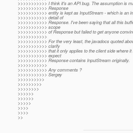
>>>>>>>>>>> I think it's an API bug. The assumption is ma
>>>>>>>>>>> Response
>>>>>>>>>>> entity is kept as InputStream - which is an 
>>>>>>>>>>> detail of
>>>>>>>>>>> Response. I've been saying that all this buffer(
>>>>>>>>>>> scope
>>>>>>>>>>> of Response but failed to get anyone convin
>>>>>>>>>>>
>>>>>>>>>>> For the very least, the javadocs quoted abov
>>>>>>>>>>> clarify
>>>>>>>>>>> that it only applies to the client side where it
>>>>>>>>>>> expect
>>>>>>>>>>> Response contains InputStream originally.
>>>>>>>>>>>
>>>>>>>>>>> Any comments ?
>>>>>>>>>>> Sergey
>>>>>>>>>>
>>>>>>>>>
>>>>>>>>
>>>>>>
>>>>>>
>>>>>
>>>>
>>>>
>>