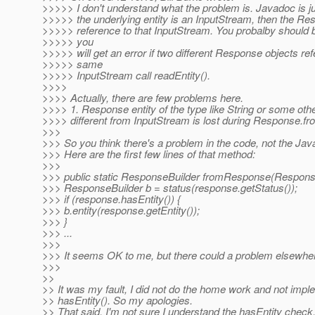
>>>>> I don't understand what the problem is. Javadoc is jus
>>>>> the underlying entity is an InputStream, then the R
>>>>> reference to that InputStream. You probalby should b
>>>>> you
>>>>> will get an error if two different Response objects re
>>>>> same
>>>>> InputStream call readEntity().
>>>>
>>>> Actually, there are few problems here.
>>>> 1. Response entity of the type like String or some oth
>>>> different from InputStream is lost during Response.
>>>
>>> So you think there's a problem in the code, not the Jav
>>> Here are the first few lines of that method:
>>>
>>> public static ResponseBuilder fromResponse(Respons
>>> ResponseBuilder b = status(response.getStatus());
>>> if (response.hasEntity()) {
>>> b.entity(response.getEntity());
>>> }
>>> ...
>>>
>>> It seems OK to me, but there could a problem elsewhe
>>>
>>
>> It was my fault, I did not do the home work and not imp
>> hasEntity(). So my apologies.
>> That said, I'm not sure I understand the hasEntity check