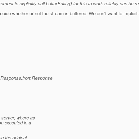
nt to explicitly call bufferEntity() for this to work reliably can be 
ecide whether or not the stream is buffered. We don't want to implicitl
nd Response.fromResponse
e server, where as
n executed in a
 the original