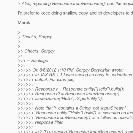
> Also, regarding Response.fromResponse(): can the requireme
I'd prefer to keep doing shallow copy and let developers to d
Marek
>
> Thanks, Sergey
>
>
>> Cheers, Sergey
>>
>>> -- Santiago
>>>
>>>>> On 8/6/2012 1:10 PM, Sergey Beryozkin wrote:
>>>>>> In JAX-RS 1.1 I was seeing an easy to understa
>>>>>> output. For example,
>>>>>>
>>>>>> Response r = Response.entity("Hello").build();
>>>>>> Response r2 = Response.fromResponse(r);
>>>>>> assertSame("Hello", r2.getEntity());
>>>>>>
>>>>>> Note that 'r' contains a String, not 'InputStream'.
>>>>>> 'Response.entity("Hello").build()' is executed on th
>>>>>> 'Response.fromResponse(r)' is a follow up operatio
>>>>>> response filter.
>>>>>>
>>>>>> In 2.0 I'm seeing 'Response.fromResponse(r)' losing