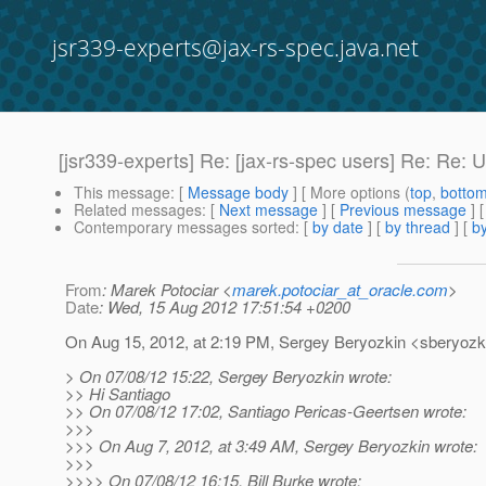
jsr339-experts@jax-rs-spec.java.net
[jsr339-experts] Re: [jax-rs-spec users] Re: Re
This message
: [
Message body
] [ More options (
top
,
botto
Related messages
:
[
Next message
] [
Previous message
] 
Contemporary messages sorted
: [
by date
] [
by thread
] [
by
From
: Marek Potociar <
marek.potociar_at_oracle.com
>
Date
: Wed, 15 Aug 2012 17:51:54 +0200
On Aug 15, 2012, at 2:19 PM, Sergey Beryozkin <sberyozki
> On 07/08/12 15:22, Sergey Beryozkin wrote:
>> Hi Santiago
>> On 07/08/12 17:02, Santiago Pericas-Geertsen wrote:
>>>
>>> On Aug 7, 2012, at 3:49 AM, Sergey Beryozkin wrote:
>>>
>>>> On 07/08/12 16:15, Bill Burke wrote: