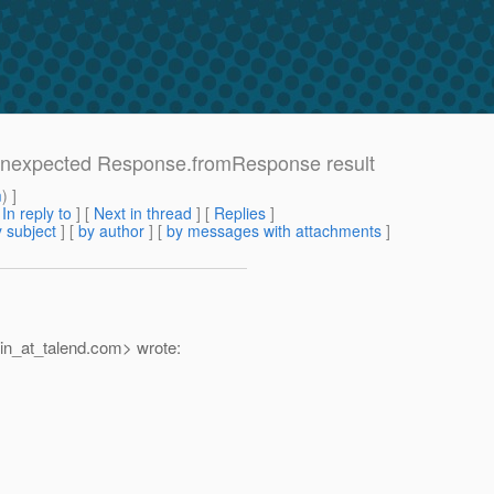
: Unexpected Response.fromResponse result
m
) ]
[
In reply to
]
[
Next in thread
] [
Replies
]
 subject
] [
by author
] [
by messages with attachments
]
n_at_talend.
com> wrote: