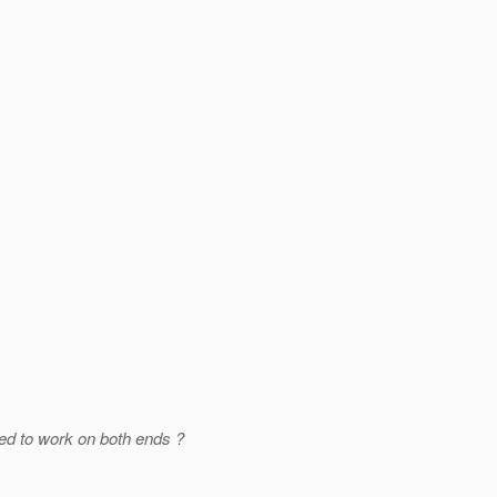
sed to work on both ends ?