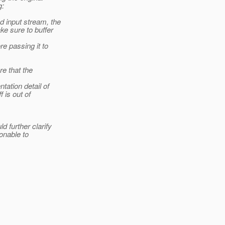
g:
d input stream, the
e sure to buffer
e passing it to
e that the
tation detail of
 is out of
 further clarify
sonable to