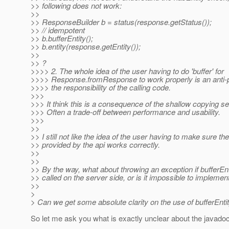
>> following does not work:
>>
>> ResponseBuilder b = status(response.getStatus());
>> // idempotent
>> b.bufferEntity();
>> b.entity(response.getEntity());
>>
>> ?
>>>> 2. The whole idea of the user having to do 'buffer' for
>>>> Response.fromResponse to work properly is an anti-pat
>>>> the responsibility of the calling code.
>>>
>>> It think this is a consequence of the shallow copying 
>>> Often a trade-off between performance and usability.
>>>
>>
>> I still not like the idea of the user having to make sure t
>> provided by the api works correctly.
>>
>>
>> By the way, what about throwing an exception if bufferEnti
>> called on the server side, or is it impossible to implemen
>>
>
> Can we get some absolute clarity on the use of bufferEnti
So let me ask you what is exactly unclear about the javado