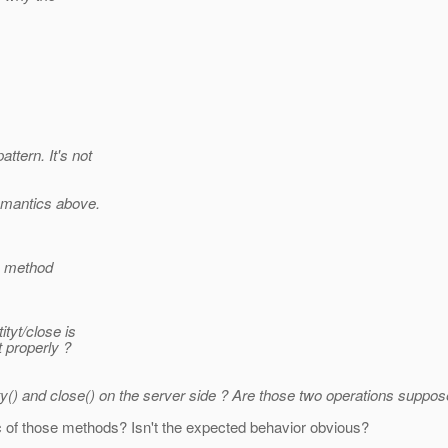
tern. It's not
semantics above.
he method
tyt/close is
t properly ?
ty() and close() on the server side ? Are those two operations suppo
c of those methods? Isn't the expected behavior obvious?