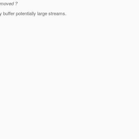
removed ?
y buffer potentially large streams.