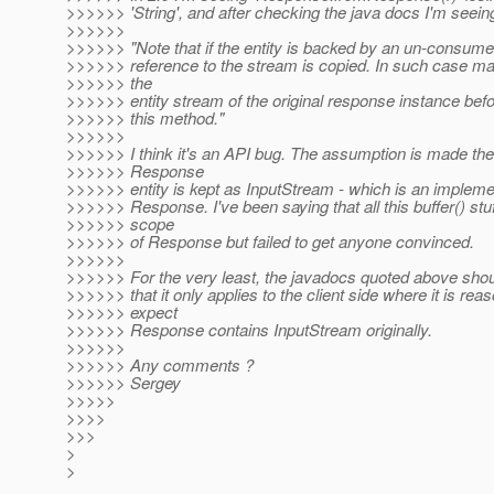
>>>>>> 'String', and after checking the java docs I'm seein
>>>>>>
>>>>>> "Note that if the entity is backed by an un-consume
>>>>>> reference to the stream is copied. In such case mak
>>>>>> the
>>>>>> entity stream of the original response instance befor
>>>>>> this method."
>>>>>>
>>>>>> I think it's an API bug. The assumption is made ther
>>>>>> Response
>>>>>> entity is kept as InputStream - which is an implemen
>>>>>> Response. I've been saying that all this buffer() stuff
>>>>>> scope
>>>>>> of Response but failed to get anyone convinced.
>>>>>>
>>>>>> For the very least, the javadocs quoted above should
>>>>>> that it only applies to the client side where it is rea
>>>>>> expect
>>>>>> Response contains InputStream originally.
>>>>>>
>>>>>> Any comments ?
>>>>>> Sergey
>>>>>
>>>>
>>>
>
>