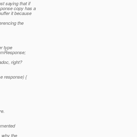
t saying that if
esponse copy has a
uffer it because
ferencing the
er type
fromResponse;
adoc, right?
e response) {
re.
lemented
, why the