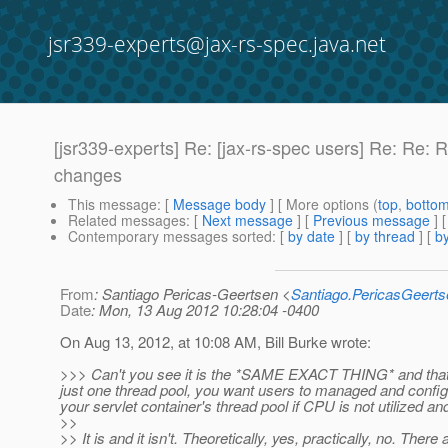
jsr339-experts@jax-rs-spec.java.net
[jsr339-experts] Re: [jax-rs-spec users] Re: R
changes
This message
: [
Message body
] [ More options (
top
,
botto
Related messages
:
[
Next message
] [
Previous message
] 
Contemporary messages sorted
: [
by date
] [
by thread
] [
by
From
: Santiago Pericas-Geertsen <
Santiago.PericasGeert
Date
: Mon, 13 Aug 2012 10:28:04 -0400
On Aug 13, 2012, at 10:08 AM, Bill Burke wrote:
>>> Can't you see it is the *SAME EXACT THING* and that t
just one thread pool, you want users to managed and config
your servlet container's thread pool if CPU is not utilized 
>>
>> It is and it isn't. Theoretically, yes, practically, no. Ther