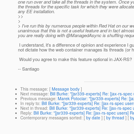
one run over and take all the threads in the system. Once y
the threads for the specific task for which they were allocat
any EE installation.
>>
>
> I've run this by numerous people within Red Hat on our 
unanimous that this is not a useful feature and in fact almos
you are really doing with @ManagedAsync is shuffling reque
I understand, it's a difference of opinion and experience 
not dictate how the web container manages its threads (or ho
Would you agree to make this feature optional in JAX-RS?
-- Santiago
This message
: [
Message body
]
Next message
:
Bill Burke: "[jsr339-experts] Re: [jax-rs-
Previous message
:
Marek Potociar: "[jsr339-experts] Re: 
In reply to
:
Bill Burke: "[jsr339-experts] Re: [jax-rs-spec 
Next in thread
:
Bill Burke: "[jsr339-experts] Re: [jax-rs-
Reply
:
Bill Burke: "[jsr339-experts] Re: [jax-rs-spec use
Contemporary messages sorted
: [
by date
] [
by thread
] [
by