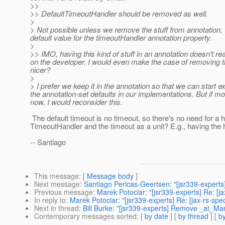
>>
>> DefaultTimeoutHandler should be removed as well.
>
> Not possible unless we remove the stuff from annotation, 
default value for the timeoutHandler annotation property.
>
>> IMO, having this kind of stuff in an annotation doesn't r
on the developer. I would even make the case of removing tim
nicer?
>
> I prefer we keep it in the annotation so that we can start 
the annotation-set defaults in our implementations. But if 
now, I would reconsider this.
The default timeout is no timeout, so there's no need for a h
TimeoutHandler and the timeout as a unit? E.g., having the h
-- Santiago
This message
: [
Message body
]
Next message
:
Santiago Pericas-Geertsen: "[jsr339-expert
Previous message
:
Marek Potociar: "[jsr339-experts] Re: 
In reply to
:
Marek Potociar: "[jsr339-experts] Re: [jax-rs-sp
Next in thread
:
Bill Burke: "[jsr339-experts] Remove _at_Ma
Contemporary messages sorted
: [
by date
] [
by thread
] [
by