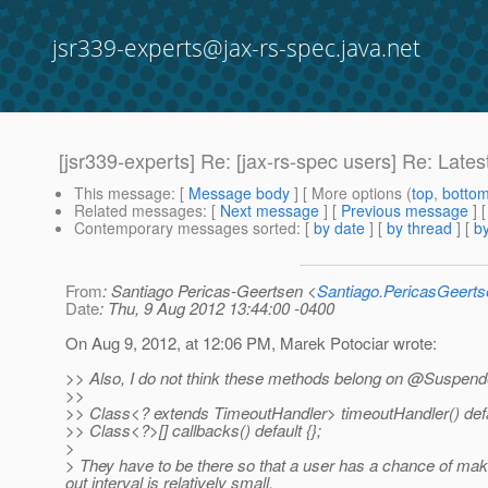
jsr339-experts@jax-rs-spec.java.net
[jsr339-experts] Re: [jax-rs-spec users] Re: Lat
This message
: [
Message body
] [ More options (
top
,
botto
Related messages
:
[
Next message
] [
Previous message
] 
Contemporary messages sorted
: [
by date
] [
by thread
] [
by
From
: Santiago Pericas-Geertsen <
Santiago.PericasGeert
Date
: Thu, 9 Aug 2012 13:44:00 -0400
On Aug 9, 2012, at 12:06 PM, Marek Potociar wrote:
>> Also, I do not think these methods belong on @Suspen
>>
>> Class<? extends TimeoutHandler> timeoutHandler() defa
>> Class<?>[] callbacks() default {};
>
> They have to be there so that a user has a chance of maki
out interval is relatively small.