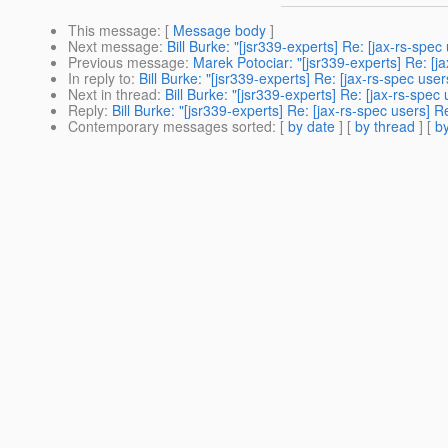
This message
: [
Message body
]
Next message
:
Bill Burke: "[jsr339-experts] Re: [jax-rs-sp
Previous message
:
Marek Potociar: "[jsr339-experts] Re: [
In reply to
:
Bill Burke: "[jsr339-experts] Re: [jax-rs-spec u
Next in thread
:
Bill Burke: "[jsr339-experts] Re: [jax-rs-sp
Reply
:
Bill Burke: "[jsr339-experts] Re: [jax-rs-spec users
Contemporary messages sorted
: [
by date
] [
by thread
] [
by