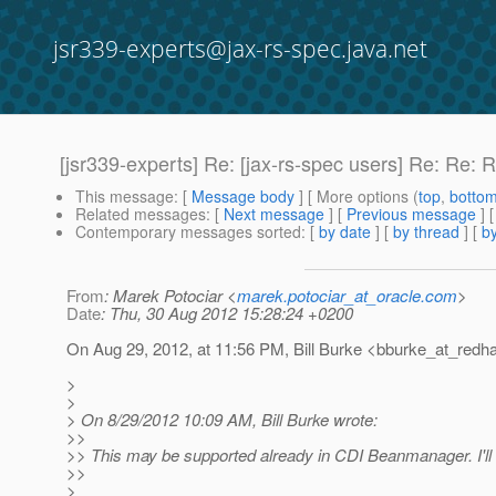
jsr339-experts@jax-rs-spec.java.net
[jsr339-experts] Re: [jax-rs-spec users] Re: Re:
This message
: [
Message body
] [ More options (
top
,
botto
Related messages
:
[
Next message
] [
Previous message
] 
Contemporary messages sorted
: [
by date
] [
by thread
] [
by
From
: Marek Potociar <
marek.potociar_at_oracle.com
>
Date
: Thu, 30 Aug 2012 15:28:24 +0200
On Aug 29, 2012, at 11:56 PM, Bill Burke <bburke_at_redha
>
>
> On 8/29/2012 10:09 AM, Bill Burke wrote:
>>
>> This may be supported already in CDI Beanmanager. I'l
>>
>