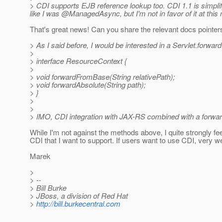
> CDI supports EJB reference lookup too. CDI 1.1 is simplif
like I was @ManagedAsync, but I'm not in favor of it at thi
That's great news! Can you share the relevant docs pointer
> As I said before, I would be interested in a Servlet.forward
>
> interface ResourceContext {
>
> void forwardFromBase(String relativePath);
> void forwardAbsolute(String path);
> }
>
>
> IMO, CDI integration with JAX-RS combined with a forward
While I'm not against the methods above, I quite strongly fe
CDI that I want to support. If users want to use CDI, very we
Marek
>
> --
> Bill Burke
> JBoss, a division of Red Hat
>
http://bill.burkecentral.com