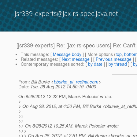
jsr339-experts@jax-rs-spec.java.net
[jsr339-experts] Re: [jax-rs-spec users] Re: Can'
This message
: [
Message body
] [ More options (
top
,
botto
Related messages
:
[
Next message
] [
Previous message
] 
Contemporary messages sorted
: [
by date
] [
by thread
] [
by
From
: Bill Burke <
bburke_at_redhat.com
>
Date
: Tue, 28 Aug 2012 14:50:19 -0400
On 8/28/2012 12:22 PM, Marek Potociar wrote:
>
> On Aug 28, 2012, at 4:50 PM, Bill Burke <bburke_at_redha
>
>>
>>
>> On 8/28/2012 10:25 AM, Marek Potociar wrote:
>>>
>>> On Aug 28, 2012, at 2:51 PM, Bill Burke <bburke_at_re