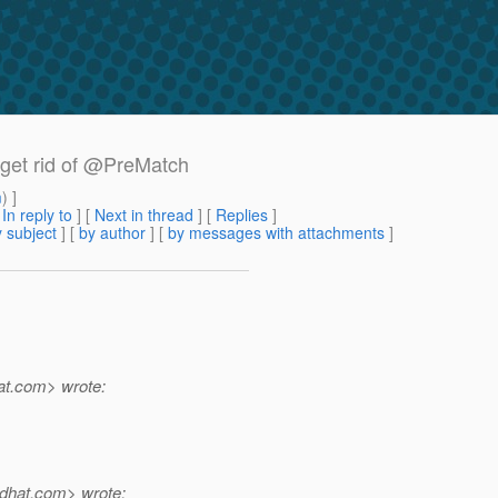
t get rid of @PreMatch
m
) ]
[
In reply to
]
[
Next in thread
] [
Replies
]
 subject
] [
by author
] [
by messages with attachments
]
t.
com> wrote:
dhat.
com> wrote: