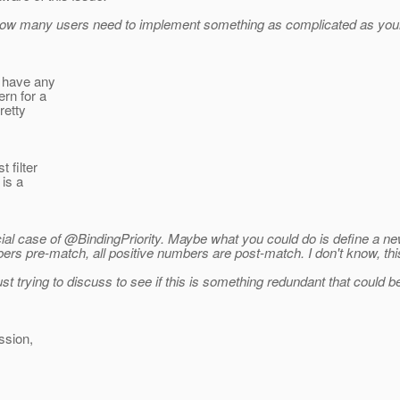
 How many users need to implement something as complicated as your
t have any
ern for a
retty
 filter
is a
ial case of @BindingPriority.
Maybe what you could do is define a new
ers pre-match, all positive numbers are post-match. I don't know, thi
just trying to discuss to see if this is something redundant that could 
ssion,