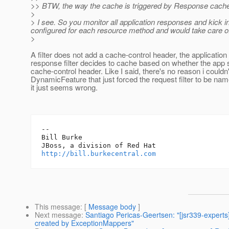
>> BTW, the way the cache is triggered by Response cache-c
>
> I see. So you monitor all application responses and kick i
configured for each resource method and would take care of
>
A filter does not add a cache-control header, the applicatio
response filter decides to cache based on whether the app 
cache-control header. Like I said, there's no reason i couldn'
DynamicFeature that just forced the request filter to be na
it just seems wrong.
-- 

Bill Burke

http://bill.burkecentral.com
This message
: [
Message body
]
Next message
:
Santiago Pericas-Geertsen: "[jsr339-experts
created by ExceptionMappers"