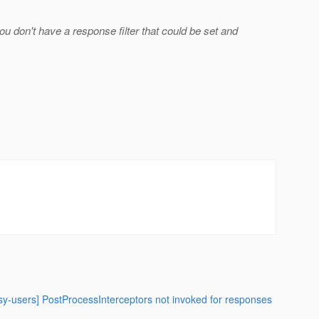
u don't have a response filter that could be set and
asy-users] PostProcessInterceptors not invoked for responses