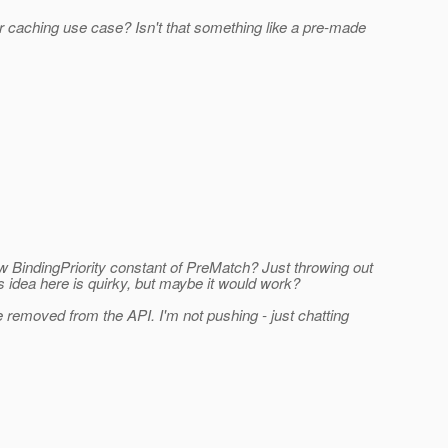
 caching use case? Isn't that something like a pre-made
 BindingPriority constant of PreMatch? Just throwing out
s idea here is quirky, but maybe it would work?
be removed from the API. I'm not pushing - just chatting