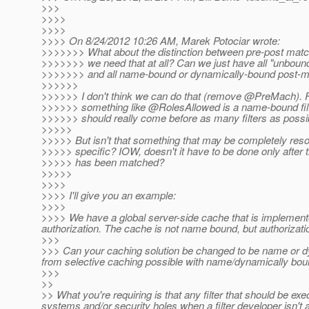
>>>
>>>>
>>>>
>>>> On 8/24/2012 10:26 AM, Marek Potociar wrote:
>>>>>>> What about the distinction between pre-post match
>>>>>>> we need that at all? Can we just have all "unbound
>>>>>>> and all name-bound or dynamically-bound post-m
>>>>>>
>>>>>> I don't think we can do that (remove @PreMach).
F
>>>>>> something like @RolesAllowed is a name-bound filt
>>>>>> should really come before as many filters as possib
>>>>>
>>>>> But isn't that something that may be completely re
>>>>> specific? IOW, doesn't it have to be done only after
>>>>> has been matched?
>>>>>
>>>>
>>>> I'll give you an example:
>>>>
>>>> We have a global server-side cache that is implemented 
authorization. The cache is not name bound, but authorizatio
>>>
>>> Can your caching solution be changed to be name or dyn
from selective caching possible with name/dynamically bou
>>>
>>
>> What you're requiring is that any filter that should be exe
systems and/or security holes when a filter developer isn't a