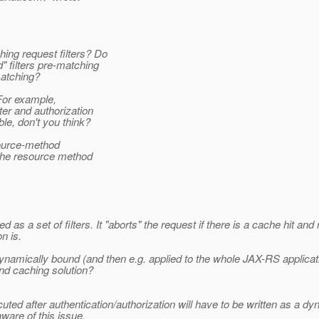
ing request filters? Do
" filters pre-matching
atching?
or example,
er and authorization
le, don't you think?
source-method
 the resource method
as a set of filters. It "aborts" the request if there is a cache hit 
n is.
amically bound (and then e.g. applied to the whole JAX-RS applicat
nd caching solution?
cuted after authentication/authorization will have to be written as a dy
ware of this issue.