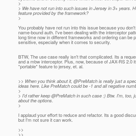
>
> We have not run into such issues in Jersey in 3+ years.
feature provided by the framework?
>
You probably have not run into this issue because you don'
name-bound auth. I've been dealing with the interceptor patt
long time now in different frameworks and ordering can be p
sensitive, especially when it comes to security.
BTW, The use case really isn't that complicated. Its a request
and a mbw interceptor. Plus, now, because of JAX-RS 2.0 it 
*portable* feature to jersey, et. al.
>> When you think about it, @PreMatch is really just a spec
ideas here. Like PreMatch could be -1 and all negative numb
>
> I'd rather keep @PreMatch in such case :) Btw.
I'm, too, 
about the options.
>
I applaud your effort to reduce and refactor. Its a good discu
but I'm not sure it can work.
>>
>>