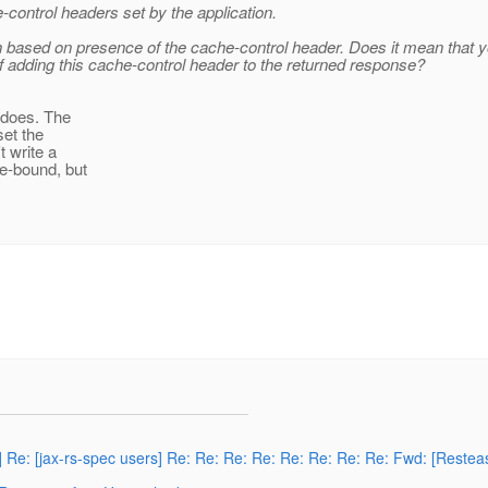
ontrol headers set by the application.
n based on presence of the cache-control header. Does it mean that yo
 adding this cache-control header to the returned response?
n does. The
set the
t write a
me-bound, but
] Re: [jax-rs-spec users] Re: Re: Re: Re: Re: Re: Re: Re: Fwd: [Reste