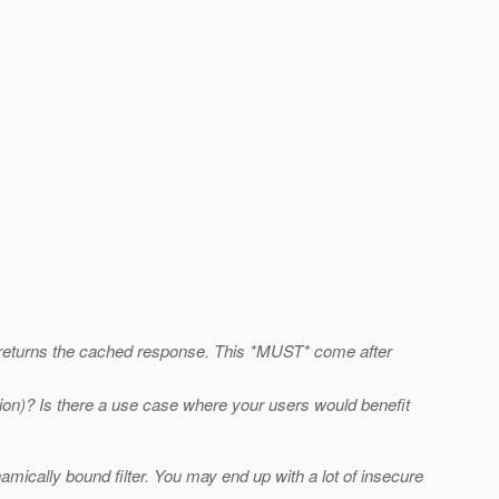
and returns the cached response. This *MUST* come after
ion)? Is there a use case where your users would benefit
namically bound filter. You may end up with a lot of insecure