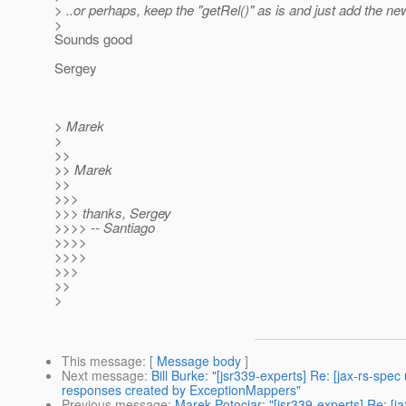
> ..or perhaps, keep the "getRel()" as is and just add the n
>
Sounds good
Sergey
> Marek
>
>>
>> Marek
>>
>>>
>>> thanks, Sergey
>>>> -- Santiago
>>>>
>>>>
>>>
>>
>
This message
: [
Message body
]
Next message
:
Bill Burke: "[jsr339-experts] Re: [jax-rs-sp
responses created by ExceptionMappers"
Previous message
:
Marek Potociar: "[jsr339-experts] Re: [