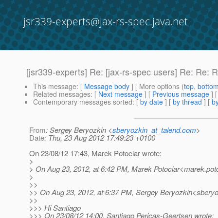
jsr339-experts@jax-rs-spec.java.net
[jsr339-experts] Re: [jax-rs-spec users] Re: Re:
This message
: [
Message body
] [ More options (
top
,
botto
Related messages
:
[
Next message
] [
Previous message
] 
Contemporary messages sorted
: [
by date
] [
by thread
] [
by
From
: Sergey Beryozkin <
sberyozkin_at_talend.com
>
Date
: Thu, 23 Aug 2012 17:49:23 +0100
On 23/08/12 17:43, Marek Potociar wrote:
>
> On Aug 23, 2012, at 6:42 PM, Marek Potociar<marek.poto
>
>>
>> On Aug 23, 2012, at 6:37 PM, Sergey Beryozkin<sberyo
>>
>>> Hi Santiago
>>> On 23/08/12 14:00, Santiago Pericas-Geertsen wrote: