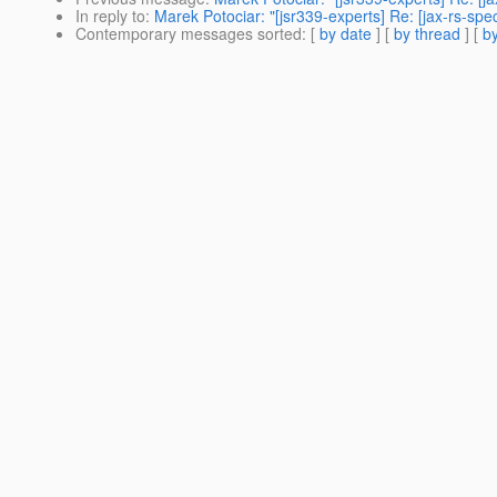
In reply to
:
Marek Potociar: "[jsr339-experts] Re: [jax-rs-sp
Contemporary messages sorted
: [
by date
] [
by thread
] [
by