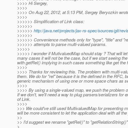
>>>> Hi Sergey,
>>>>
>>>> On Aug 22, 2012, at 5:13 PM, Sergey Beryozkin wrot
>>>>
>>>>>> Simplification of Link class:
>>>>>>
>>>>>>
http://java.net/projects/jax-rs-spec/sources/git
>>>>>>
>>>>>> Convenience methods only for "type", "title" and "re
>>>>>> attempts to parse multi-valued params.
>>>>>
>>>>> I wonder if MutivaluedMap should stay ? That will let
many cases it will not be the case, but if we start seeing th
with getRel() implying in such cases something like get the fi
>>>>
>>>> Thanks for reviewing this. The problem with multi-valu
them. We do for "rel" because it is the defined in the RFC, 
generic mechanism of using one or more space chars as se
>>>>
>>>> By using a single-valued map, we push the problem of v
If we don't, we'll need a way to plug parsers/serializers for 
of Link.
>>>>
>>> We could've still used MultivaluedMap for presenting mult
will be more consistent to let the application deal with all 
>>
>> I'd suggest we rename "getRel()" to "getRelationString()
>