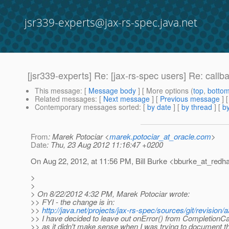
jsr339-experts@jax-rs-spec.java.net
[jsr339-experts] Re: [jax-rs-spec users] Re: callb
This message
: [
Message body
] [ More options (
top
,
botto
Related messages
:
[
Next message
] [
Previous message
] 
Contemporary messages sorted
: [
by date
] [
by thread
] [
by
From
: Marek Potociar <
marek.potociar_at_oracle.com
>
Date
: Thu, 23 Aug 2012 11:16:47 +0200
On Aug 22, 2012, at 11:56 PM, Bill Burke <bburke_at_redha
>
>
> On 8/22/2012 4:32 PM, Marek Potociar wrote:
>> FYI - the change is in:
>>
http://java.net/projects/jax-rs-spec/sources/git/revi
>> I have decided to leave out onError() from CompletionCa
>> as it didn't make sense when I was trying to document 