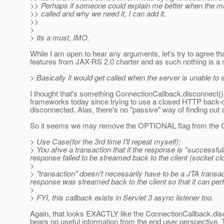
>> Perhaps if someone could explain me better when the m
>> called and why we need it, I can add it.
>>
>
> Its a must, IMO.
While I am open to hear any arguments, let's try to agree th
features from JAX-RS 2.0 charter and as such nothing is a m
> Basically it would get called when the server is unable to
I thought that's something ConnectionCallback.disconnect() 
frameworks today since trying to use a closed HTTP back-cha
disconnected. Alas, there's no "passive" way of finding out
So it seems we may remove the OPTIONAL flag from the Co
> Use Case(for the 3rd time I'll repeat myself):
> You ahve a transaction that if the response is *successfull
response failed to be streamed back to the client (socket cl
>
> "transaction" doesn't necessarily have to be a JTA transac
response was streamed back to the client so that it can per
>
> FYI, this callback exists in Servlet 3 async listener too.
Again, that looks EXACTLY like the ConnectionCallback.disco
bears no useful information from the end user perspective. T