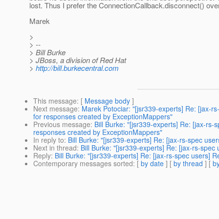
lost. Thus I prefer the ConnectionCallback.disconnect() over
Marek
>
> --
> Bill Burke
> JBoss, a division of Red Hat
>
http://bill.burkecentral.com
This message
: [
Message body
]
Next message
:
Marek Potociar: "[jsr339-experts] Re: [jax-
for responses created by ExceptionMappers"
Previous message
:
Bill Burke: "[jsr339-experts] Re: [jax-r
responses created by ExceptionMappers"
In reply to
:
Bill Burke: "[jsr339-experts] Re: [jax-rs-spec user
Next in thread
:
Bill Burke: "[jsr339-experts] Re: [jax-rs-spec
Reply
:
Bill Burke: "[jsr339-experts] Re: [jax-rs-spec users] R
Contemporary messages sorted
: [
by date
] [
by thread
] [
by