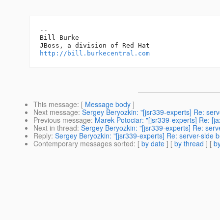
-- 

Bill Burke

http://bill.burkecentral.com
This message
: [
Message body
]
Next message
:
Sergey Beryozkin: "[jsr339-experts] Re: se
Previous message
:
Marek Potociar: "[jsr339-experts] Re: [j
Next in thread
:
Sergey Beryozkin: "[jsr339-experts] Re: ser
Reply
:
Sergey Beryozkin: "[jsr339-experts] Re: server-side
Contemporary messages sorted
: [
by date
] [
by thread
] [
by