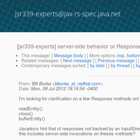
jsr339-experts@jax-rs-spec.java.net
[jsr339-experts] server-side behavior or Respon
This message
: [
Message body
] [ More options (
top
,
botto
Related messages
:
[
Next message
] [
Previous message
]
Contemporary messages sorted
: [
by date
] [
by thread
] [
by
From
: Bill Burke <
bburke_at_redhat.com
>
Date
: Mon, 09 Jul 2012 18:14:54 -0400
I'm looking for clarification on a few Response methods ont 
readEntity()
close()
bufferEntity()
Javadocs hint that of responses not backed by an InputStr
this includes server-side invocations on theses methods?