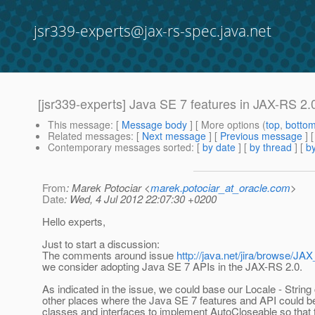
jsr339-experts@jax-rs-spec.java.net
[jsr339-experts] Java SE 7 features in JAX-RS 2.
This message
: [
Message body
] [ More options (
top
,
botto
Related messages
:
[
Next message
] [
Previous message
]
Contemporary messages sorted
: [
by date
] [
by thread
] [
by
From
: Marek Potociar <
marek.potociar_at_oracle.com
>
Date
: Wed, 4 Jul 2012 22:07:30 +0200
Hello experts,
Just to start a discussion:
The comments around issue
http://java.net/jira/browse/
we consider adopting Java SE 7 APIs in the JAX-RS 2.0.
As indicated in the issue, we could base our Locale - Stri
other places where the Java SE 7 features and API could be
classes and interfaces to implement AutoCloseable so that 