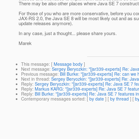
There may be also other places where Java SE 7 construct
For those of you who are more conservative, before you com
JAX-RS 2.0, the Java SE 8 will be most likely out and as 
update releases anymore).
In any case, just a thought... please share yours.
Marek
This message
: [
Message body
]
Next message
:
Sergey Beryozkin: "[jsr339-experts] Re: Jav
Previous message
:
Bill Burke: "[jsr339-experts] Re: can we
Next in thread
:
Sergey Beryozkin: "[jsr339-experts] Re: Jav
Reply
:
Sergey Beryozkin: "[jsr339-experts] Re: Java SE 7 fe
Reply
:
Markus KARG: "[jsr339-experts] Re: Java SE 7 featu
Reply
:
Bill Burke: "[jsr339-experts] Re: Java SE 7 features 
Contemporary messages sorted
: [
by date
] [
by thread
] [
by