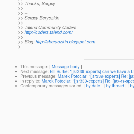
>> Thanks, Sergey
>>
>> --
>> Sergey Beryozkin
>>
>> Talend Community Coders
>>
http://coders.talend.com/
>>
>> Blog:
http://sberyozkin.blogspot.com
>
This message
: [
Message body
]
Next message
:
Bill Burke: "[jsr339-experts] can we have a 
Previous message
:
Marek Potociar: "[jsr339-experts] Re: [
In reply to
:
Marek Potociar: "[jsr339-experts] Re: [jax-rs-s
Contemporary messages sorted
: [
by date
] [
by thread
] [
by