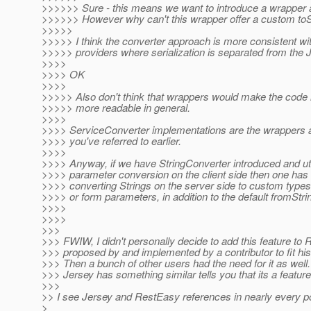
>>>>>> Sure - this means we want to introduce a wrapper 
>>>>>> However why can't this wrapper offer a custom toSt
>>>>>
>>>>> I think the converter approach is more consistent wi
>>>>> providers where serialization is separated from the 
>>>>
>>>> OK
>>>>
>>>>> Also don't think that wrappers would make the code 
>>>>> more readable in general.
>>>>
>>>> ServiceConverter implementations are the wrappers 
>>>> you've referred to earlier.
>>>>
>>>> Anyway, if we have StringConverter introduced and util
>>>> parameter conversion on the client side then one has 
>>>> converting Strings on the server side to custom type
>>>> or form parameters, in addition to the default fromStrin
>>>>
>>>>
>>>
>>> FWIW, I didn't personally decide to add this feature to 
>>> proposed by and implemented by a contributor to fit his
>>> Then a bunch of other users had the need for it as well.
>>> Jersey has something similar tells you that its a featur
>>>
>> I see Jersey and RestEasy references in nearly every po
>