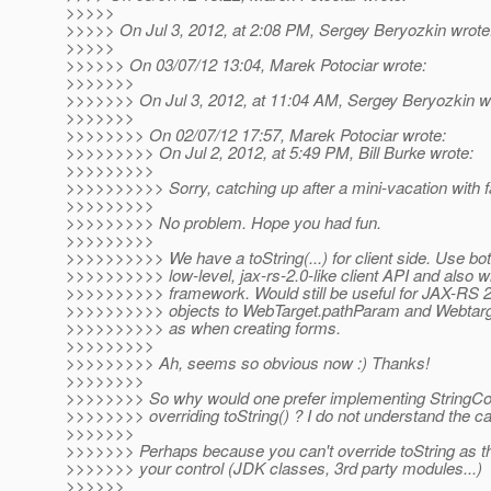
>>>>>
>>>>> On Jul 3, 2012, at 2:08 PM, Sergey Beryozkin wrote
>>>>>
>>>>>> On 03/07/12 13:04, Marek Potociar wrote:
>>>>>>>
>>>>>>> On Jul 3, 2012, at 11:04 AM, Sergey Beryozkin w
>>>>>>>
>>>>>>>> On 02/07/12 17:57, Marek Potociar wrote:
>>>>>>>>> On Jul 2, 2012, at 5:49 PM, Bill Burke wrote:
>>>>>>>>>
>>>>>>>>>> Sorry, catching up after a mini-vacation with f
>>>>>>>>>
>>>>>>>>> No problem. Hope you had fun.
>>>>>>>>>
>>>>>>>>>> We have a toString(...) for client side. Use bot
>>>>>>>>>> low-level, jax-rs-2.0-like client API and also wi
>>>>>>>>>> framework. Would still be useful for JAX-RS 
>>>>>>>>>> objects to WebTarget.pathParam and Webtarg
>>>>>>>>>> as when creating forms.
>>>>>>>>>
>>>>>>>>> Ah, seems so obvious now :) Thanks!
>>>>>>>>
>>>>>>>> So why would one prefer implementing StringCo
>>>>>>>> overriding toString() ? I do not understand the c
>>>>>>>
>>>>>>> Perhaps because you can't override toString as the
>>>>>>> your control (JDK classes, 3rd party modules...)
>>>>>>