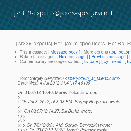
jsr339-experts@jax-rs-spec.java.net
[jsr339-experts] Re: [jax-rs-spec users] Re: Re
This message
: [
Message body
] [ More options (
top
,
botto
Related messages
:
[
Next message
] [
Previous message
] 
Contemporary messages sorted
: [
by date
] [
by thread
] [
by
From
: Sergey Beryozkin <
sberyozkin_at_talend.com
>
Date
: Wed, 4 Jul 2012 11:41:17 +0100
On 04/07/12 10:46, Marek Potociar wrote:
>
> On Jul 3, 2012, at 3:33 PM, Sergey Beryozkin wrote:
>
>> On 03/07/12 14:27, Bill Burke wrote:
>>>
>>>
>>> On 7/3/12 8:31 AM, Sergey Beryozkin wrote:
>>>> On 03/07/12 13:22, Marek Potociar wrote: