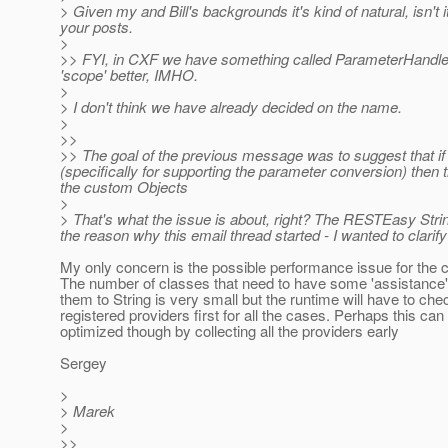
> Given my and Bill's backgrounds it's kind of natural, isn't 
your posts.
>
>> FYI, in CXF we have something called ParameterHandler fo
'scope' better, IMHO.
>
> I don't think we have already decided on the name.
>
>>
>> The goal of the previous message was to suggest that if w
(specifically for supporting the parameter conversion) then
the custom Objects
>
> That's what the issue is about, right? The RESTEasy String
the reason why this email thread started - I wanted to clarify
My only concern is the possible performance issue for the cl
The number of classes that need to have some 'assistance' 
them to String is very small but the runtime will have to che
registered providers first for all the cases. Perhaps this can
optimized though by collecting all the providers early
Sergey
>
> Marek
>
>>