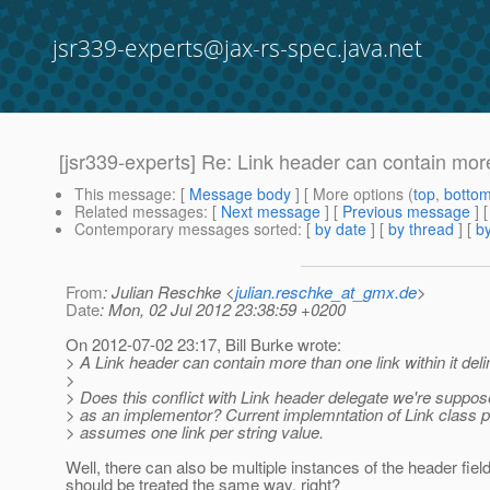
jsr339-experts@jax-rs-spec.java.net
[jsr339-experts] Re: Link header can contain mor
This message
: [
Message body
] [ More options (
top
,
botto
Related messages
:
[
Next message
] [
Previous message
] 
Contemporary messages sorted
: [
by date
] [
by thread
] [
by
From
: Julian Reschke <
julian.reschke_at_gmx.de
>
Date
: Mon, 02 Jul 2012 23:38:59 +0200
On 2012-07-02 23:17, Bill Burke wrote:
> A Link header can contain more than one link within it delim
>
> Does this conflict with Link header delegate we're suppos
> as an implementor? Current implemntation of Link class 
> assumes one link per string value.
Well, there can also be multiple instances of the header fiel
should be treated the same way, right?