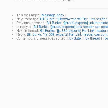
This message
: [
Message body
]
Next message
:
Bill Burke: "[jsr339-experts] Re: Link header
Previous message
:
Bill Burke: "[jsr339-experts] link templat
In reply to
:
Bill Burke: "[jsr339-experts] Link header can con
Next in thread
:
Bill Burke: "[jsr339-experts] Re: Link header
Reply
:
Bill Burke: "[jsr339-experts] Re: Link header can con
Contemporary messages sorted
: [
by date
] [
by thread
] [
by