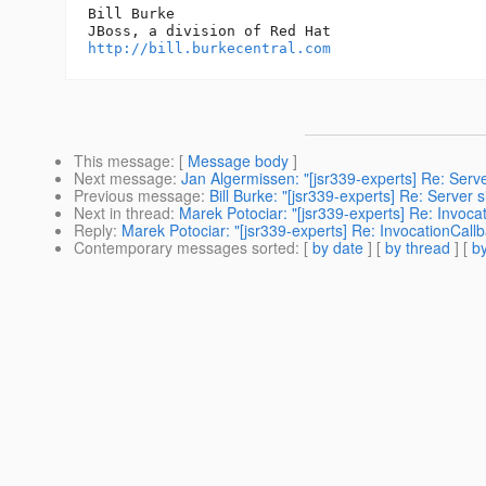
Bill Burke

http://bill.burkecentral.com
This message
: [
Message body
]
Next message
:
Jan Algermissen: "[jsr339-experts] Re: Serv
Previous message
:
Bill Burke: "[jsr339-experts] Re: Server
Next in thread
:
Marek Potociar: "[jsr339-experts] Re: Invoc
Reply
:
Marek Potociar: "[jsr339-experts] Re: InvocationCall
Contemporary messages sorted
: [
by date
] [
by thread
] [
by