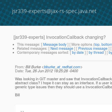
jsr339-experts@jax-rs-spec.java.net
[jsr339-experts] InvocationCallback changing?
This message
: [
Message body
] [ More options (
top
,
botto
Related messages
:
[
Next message
] [
Previous message
]
Contemporary messages sorted
: [
by date
] [
by thread
] [
by
From
: Bill Burke <
bburke_at_redhat.com
>
Date
: Tue, 26 Jun 2012 18:25:28 -0400
Was looking in GIT master and saw that InvocationCallback
abstract class? I hope it can stay as an interface. If a user i
generic type issues then they should use a InvocationCal
Bill
-- 
