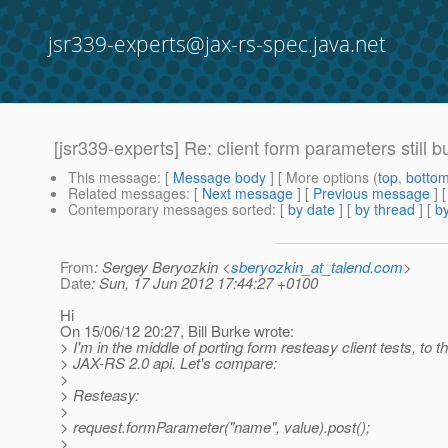
jsr339-experts@jax-rs-spec.java.net
[jsr339-experts] Re: client form parameters still 
This message
: [
Message body
] [ More options (
top
,
botto
Related messages
:
[
Next message
] [
Previous message
] 
Contemporary messages sorted
: [
by date
] [
by thread
] [
by
From
: Sergey Beryozkin <
sberyozkin_at_talend.com
>
Date
: Sun, 17 Jun 2012 17:44:27 +0100
Hi
On 15/06/12 20:27, Bill Burke wrote:
> I'm in the middle of porting form resteasy client tests, to 
> JAX-RS 2.0 api. Let's compare:
>
> Resteasy:
>
> request.formParameter("name", value).post();
>