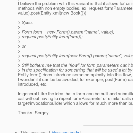
I believe the problem with this variant is that it allows for us
methods with non empty bodies, ex, request.formParamete
value).post(Entity.xml(new Book()));
> Spec:
>
> Form form = new Form().param("name", value);
> request.post(Entity.form(form));
>
> or
>
> request.post(Entity.form(new Form().param("name", value
>
> Still bothers me that the "flow" for form parameters can't 
> in the specification for something that will be used a lot by
Entity.form() does introduce some complexity into this flow, 
I wonder if it can be be avoided, for example, post(Form) c
introduced, etc.
In general I like the idea that a form can be built and submit
call without having to repeat formParameter or similar calls 
target/invocationbuilder which allows for much more than bu
Thanks, Sergey
This message
: [
Message body
]