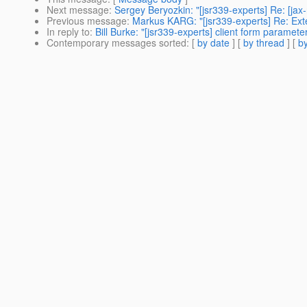
Next message
:
Sergey Beryozkin: "[jsr339-experts] Re: [ja
Previous message
:
Markus KARG: "[jsr339-experts] Re: Ext
In reply to
:
Bill Burke: "[jsr339-experts] client form parameter
Contemporary messages sorted
: [
by date
] [
by thread
] [
by