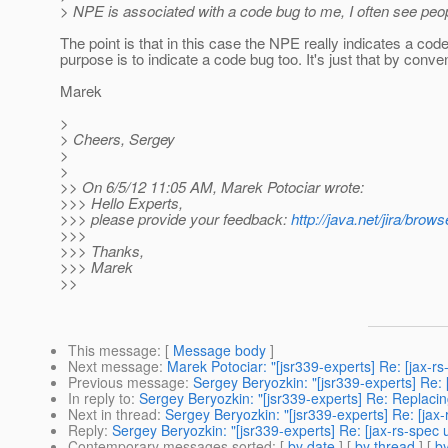
> NPE is associated with a code bug to me, I often see peop
The point is that in this case the NPE really indicates a cod
purpose is to indicate a code bug too. It's just that by conve
Marek
>
> Cheers, Sergey
>
>
>> On 6/5/12 11:05 AM, Marek Potociar wrote:
>>> Hello Experts,
>>> please provide your feedback:
http://java.net/jira/b
>>>
>>> Thanks,
>>> Marek
>>
This message
: [
Message body
]
Next message
:
Marek Potociar: "[jsr339-experts] Re: [jax-rs
Previous message
:
Sergey Beryozkin: "[jsr339-experts] Re: 
In reply to
:
Sergey Beryozkin: "[jsr339-experts] Re: Replacin
Next in thread
:
Sergey Beryozkin: "[jsr339-experts] Re: [jax
Reply
:
Sergey Beryozkin: "[jsr339-experts] Re: [jax-rs-spec 
Contemporary messages sorted
: [
by date
] [
by thread
] [
by