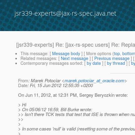
jsr339-experts@jax-rs-spec.java.net
[jsr339-experts] Re: [jax-rs-spec users] Re: Repl
This message
: [
Message body
] [ More options (
top
,
botto
Related messages
:
[
Next message
] [
Previous message
] 
Contemporary messages sorted
: [
by date
] [
by thread
] [
by
From
: Marek Potociar <
marek.potociar_at_oracle.com
>
Date
: Fri, 15 Jun 2012 12:55:35 +0200
On Jun 11, 2012, at 12:31 PM, Sergey Beryozkin wrote:
> Hi
> On 05/06/12 16:59, Bill Burke wrote:
>> Isn't there TCK tests that test that ISE is thrown when nu
>>
>
> In some cases 'null' is valid (resetting some of the previou
>