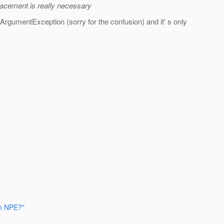
lacement is really necessary
alArgumentException (sorry for the confusion) and it' s only
th NPE?"