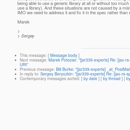
being able to use a generic library at all or without too much
use a library). And these situations are not caused by a mis
IMO we need to address it and fix it in the spec rather than
Marek
>
> Sergey
This message
: [
Message body
]
Next message
:
Marek Potociar: "[jsr339-experts] Re: [jax-
URI"
Previous message
:
Bill Burke: "[jsr339-experts] _at_PostM
In reply to
:
Sergey Beryozkin: "[jsr339-experts] Re: [jax-r
Contemporary messages sorted
: [
by date
] [
by thread
] [
by