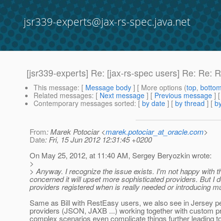
jsr339-experts@jax-rs-spec.java.net
[jsr339-experts] Re: [jax-rs-spec users] Re: R
This message
: [
Message body
] [ More options (
top
,
botto
Related messages
:
[
Next message
] [
Previous message
] 
Contemporary messages sorted
: [
by date
] [
by thread
] [
by
From
: Marek Potociar <
marek.potociar_at_oracle.com
>
Date
: Fri, 15 Jun 2012 12:31:45 +0200
On May 25, 2012, at 11:40 AM, Sergey Beryozkin wrote:
>
> Anyway. I recognize the issue exists. I'm not happy with t
concerned it will upset more sophisticated providers. But I 
providers registered when is really needed or introducing mul
Same as Bill with RestEasy users, we also see in Jersey peo
providers (JSON, JAXB ...) working together with custom pr
complex scenarios even complicate things further leading t